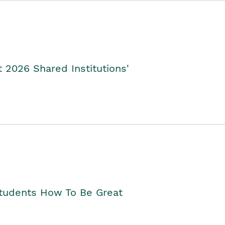
2026 Shared Institutions'
Students How To Be Great