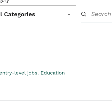
gory
ll Categories
entry-level jobs. Education