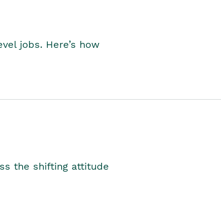
level jobs. Here’s how
s the shifting attitude