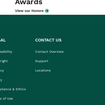
Awards
View our Honors
GAL
CONTACT US
sibility
Contact Overview
right
Support
acy
Locations
cy
liance & Ethics
s of Use