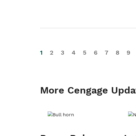
1
2
3
4
5
6
7
8
9
More Cengage Upda