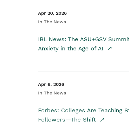
Apr 20, 2026
In The News
IBL News: The ASU+GSV Summit 
Anxiety in the Age of AI
Apr 6, 2026
In The News
Forbes: Colleges Are Teaching 
Followers—The Shift