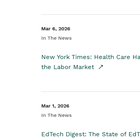
Mar 6, 2026
In The News
New York Times: Health Care H
the Labor Market
Mar 1, 2026
In The News
EdTech Digest: The State of E