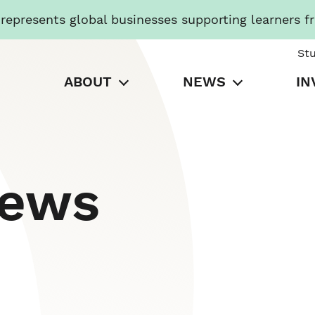
presents global businesses supporting learners f
St
ABOUT
NEWS
IN
News