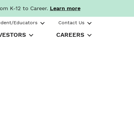
rom K-12 to Career.
Learn more
udent/Educators
Contact Us
VESTORS
CAREERS