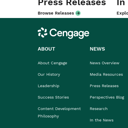
Press Releases
In
Browse Releases
Explo
Cengage
ABOUT
NEWS
About Cengage
News Overview
Our History
Media Resources
Leadership
Press Releases
Success Stories
Perspectives Blog
Content Development
Research
Philosophy
In the News