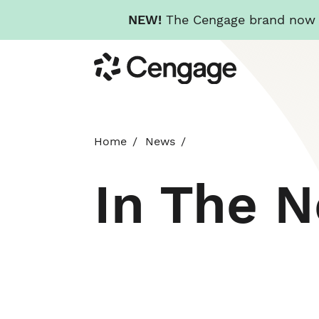
NEW!
The Cengage brand now re
Skip
Cengage
to
main
content
Home
News
In The 