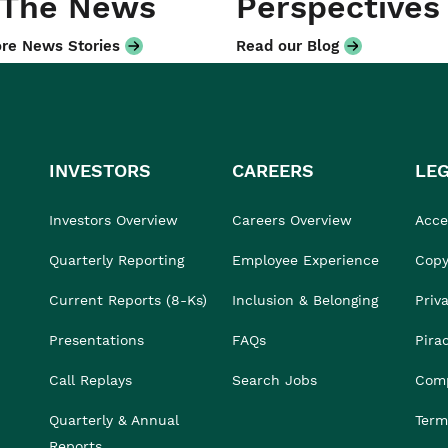
 The News
Perspectives
re News Stories
Read our Blog
INVESTORS
CAREERS
LE
Investors Overview
Careers Overview
Acces
Quarterly Reporting
Employee Experience
Copy
Current Reports (8-Ks)
Inclusion & Belonging
Priv
Presentations
FAQs
Pira
Call Replays
Search Jobs
Comp
Quarterly & Annual
Term
Reports