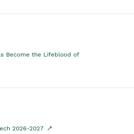
as Become the Lifeblood of
dTech 2026-2027