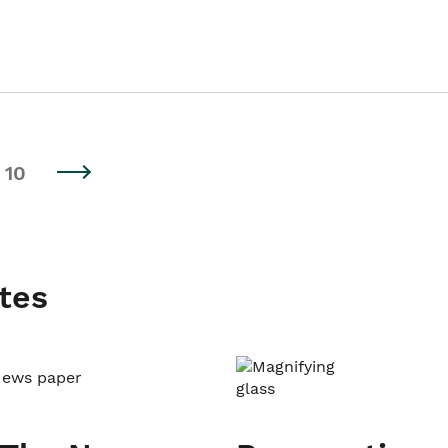
10
tes