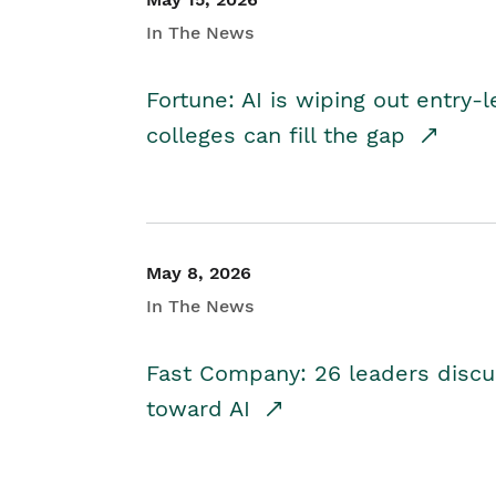
In The News
Fortune: AI is wiping out entry-
colleges can fill the gap
May 8, 2026
In The News
Fast Company: 26 leaders discus
toward AI