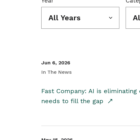
Year
Cate
All Years
A
Jun 6, 2026
In The News
Fast Company: AI is eliminating 
needs to fill the gap
May 15, 2026