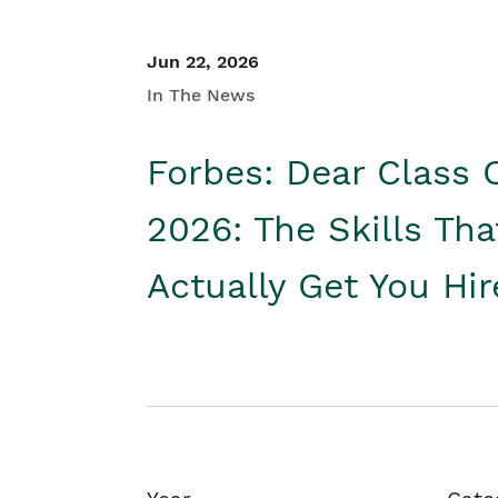
Jun 22, 2026
In The News
Forbes: Dear Class 
2026: The Skills Tha
Actually Get You Hi