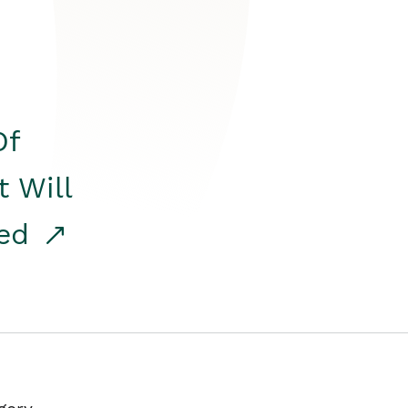
Of
t Will
red