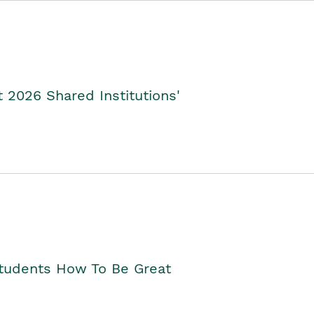
2026 Shared Institutions'
Students How To Be Great