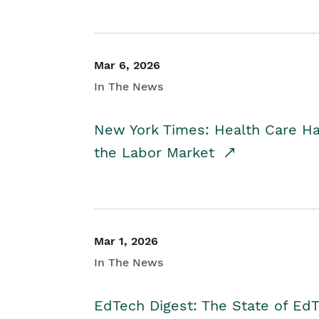
Mar 6, 2026
In The News
New York Times: Health Care H
the Labor Market
Mar 1, 2026
In The News
EdTech Digest: The State of E