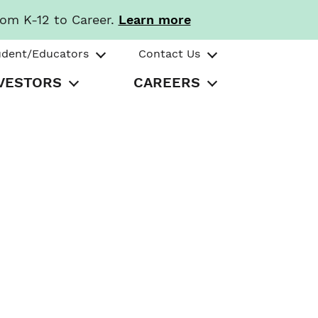
rom K-12 to Career.
Learn more
udent/Educators
Contact Us
VESTORS
CAREERS