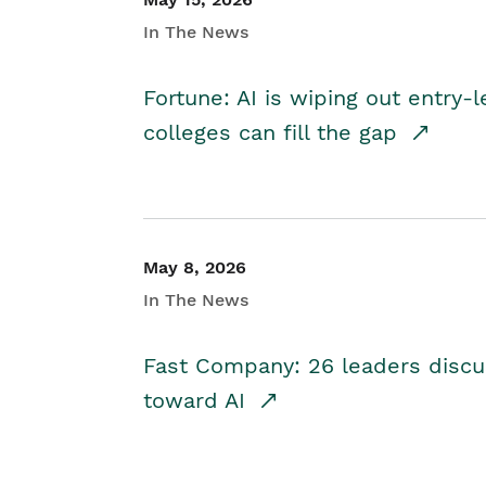
In The News
Fortune: AI is wiping out entry-
colleges can fill the gap
May 8, 2026
In The News
Fast Company: 26 leaders discus
toward AI