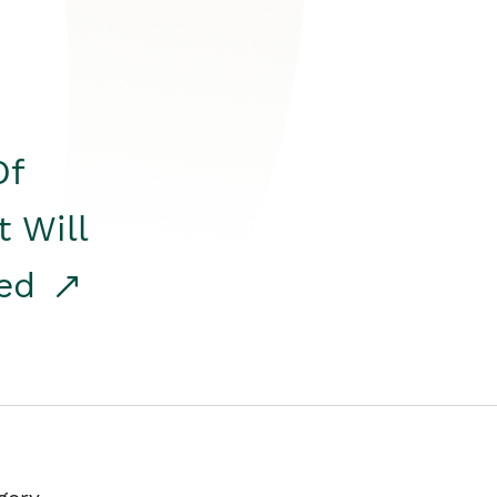
Of
t Will
red