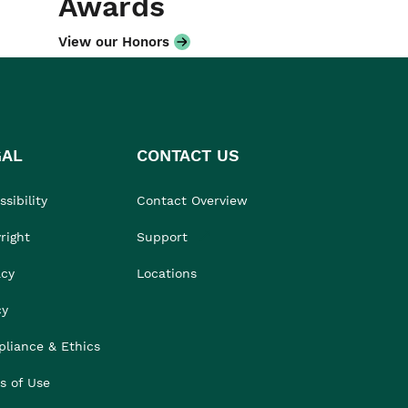
Awards
View our Honors
GAL
CONTACT US
sibility
Contact Overview
right
Support
acy
Locations
cy
liance & Ethics
s of Use