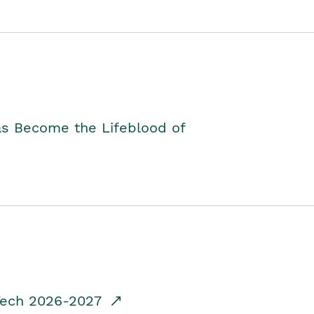
as Become the Lifeblood of
dTech 2026-2027