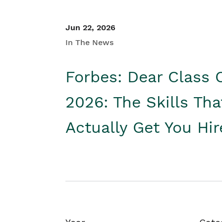
Jun 22, 2026
In The News
Forbes: Dear Class 
2026: The Skills Tha
Actually Get You Hi