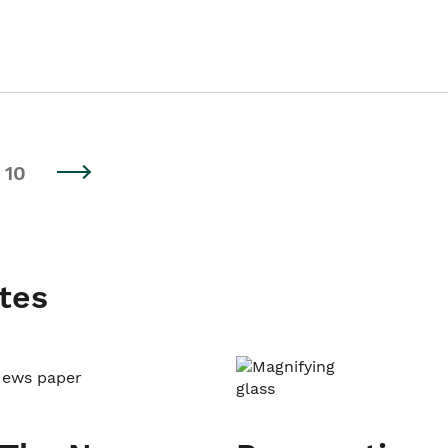
10
tes