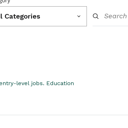
gory
ll Categories
entry-level jobs. Education