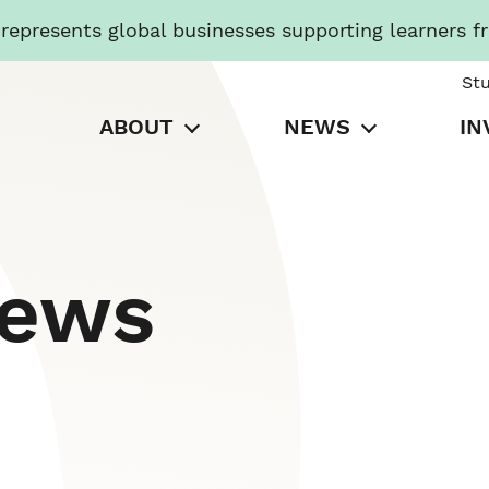
presents global businesses supporting learners f
St
ABOUT
NEWS
IN
News