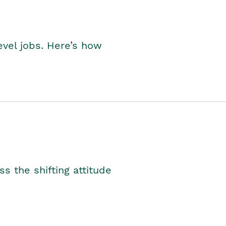
level jobs. Here’s how
s the shifting attitude