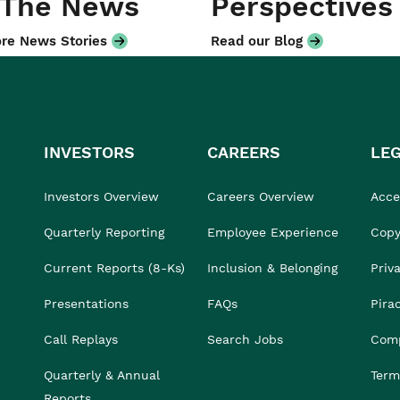
 The News
Perspectives
re News Stories
Read our Blog
INVESTORS
CAREERS
LE
Investors Overview
Careers Overview
Acces
Quarterly Reporting
Employee Experience
Copy
Current Reports (8-Ks)
Inclusion & Belonging
Priv
Presentations
FAQs
Pira
Call Replays
Search Jobs
Comp
Quarterly & Annual
Term
Reports