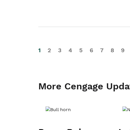
1
2
3
4
5
6
7
8
9
More Cengage Upda