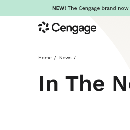
NEW!
The Cengage brand now re
Skip
Cengage
to
main
content
Home
News
In The 