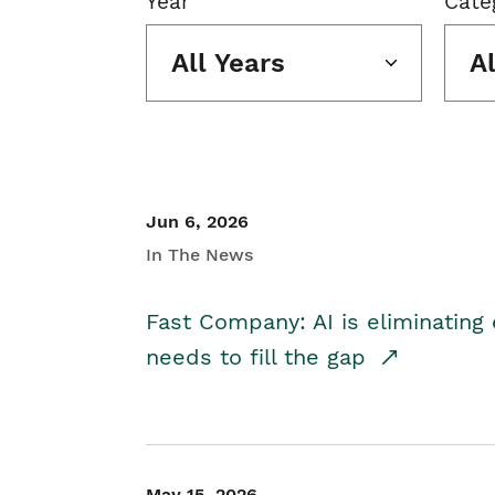
Year
Cate
All Years
A
Jun 6, 2026
In The News
Fast Company: AI is eliminating 
needs to fill the gap
May 15, 2026