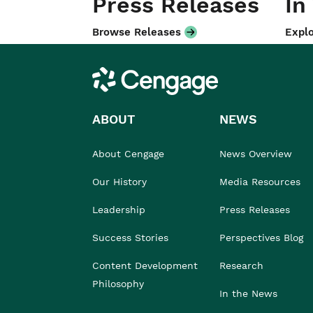
Press Releases
In
Browse Releases
Explo
Cengage
ABOUT
NEWS
About Cengage
News Overview
Our History
Media Resources
Leadership
Press Releases
Success Stories
Perspectives Blog
Content Development
Research
Philosophy
In the News