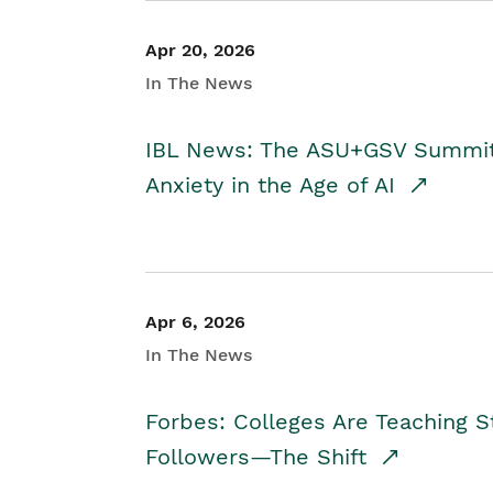
Apr 20, 2026
In The News
IBL News: The ASU+GSV Summit 
Anxiety in the Age of AI
Apr 6, 2026
In The News
Forbes: Colleges Are Teaching 
Followers—The Shift