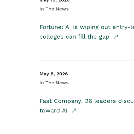
In The News
Fortune: AI is wiping out entry-
colleges can fill the gap
May 8, 2026
In The News
Fast Company: 26 leaders discus
toward AI