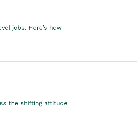
level jobs. Here’s how
s the shifting attitude