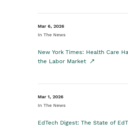
Mar 6, 2026
In The News
New York Times: Health Care H
the Labor Market
Mar 1, 2026
In The News
EdTech Digest: The State of E