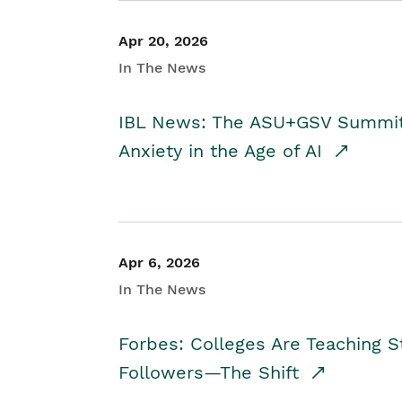
Apr 20, 2026
In The News
IBL News: The ASU+GSV Summit 
Anxiety in the Age of AI
Apr 6, 2026
In The News
Forbes: Colleges Are Teaching 
Followers—The Shift