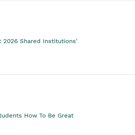
2026 Shared Institutions'
Students How To Be Great