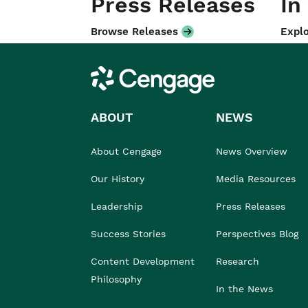
Press Releases
In
Browse Releases
Explo
Cengage
ABOUT
NEWS
About Cengage
News Overview
Our History
Media Resources
Leadership
Press Releases
Success Stories
Perspectives Blog
Content Development
Research
Philosophy
In the News