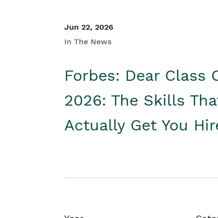
Jun 22, 2026
In The News
Forbes: Dear Class 
2026: The Skills Tha
Actually Get You Hi