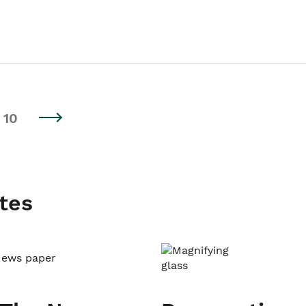
10
tes