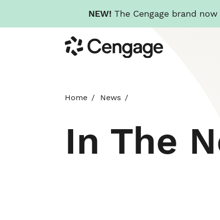
NEW!
The Cengage brand now re
Skip
Cengage
to
main
content
Home
News
In The 