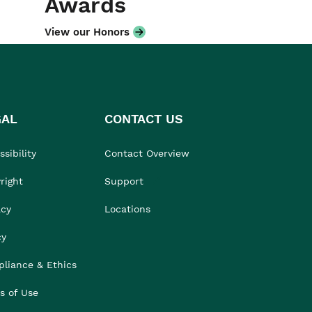
Awards
View our Honors
GAL
CONTACT US
sibility
Contact Overview
right
Support
acy
Locations
cy
liance & Ethics
s of Use