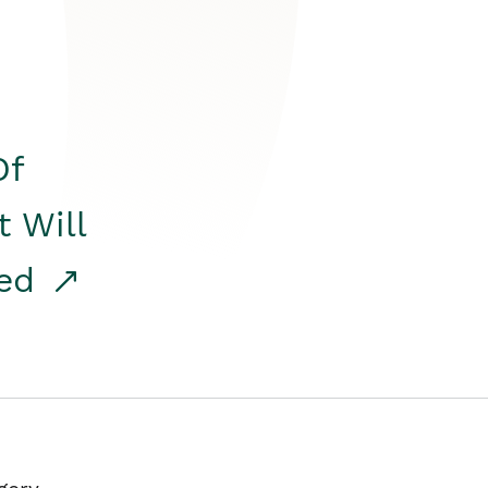
Of
t Will
red