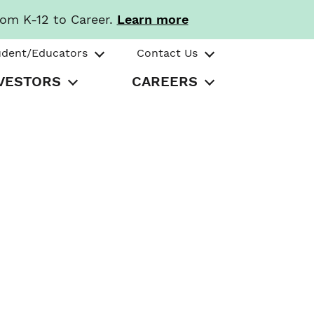
rom K-12 to Career.
Learn more
udent/Educators
Contact Us
VESTORS
CAREERS