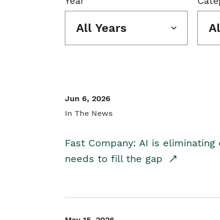
Year
Cate
All Years
A
Jun 6, 2026
In The News
Fast Company: AI is eliminating 
needs to fill the gap
May 15, 2026