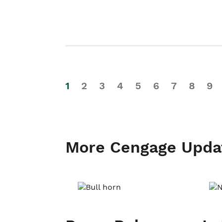
1
2
3
4
5
6
7
8
9
More Cengage Upda