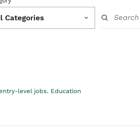
gory
ll Categories
entry-level jobs. Education