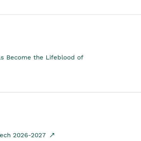
as Become the Lifeblood of
dTech 2026-2027