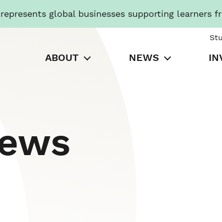
presents global businesses supporting learners f
St
ABOUT
NEWS
IN
News