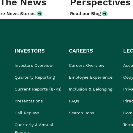
 The News
Perspectives
re News Stories
Read our Blog
INVESTORS
CAREERS
LE
Investors Overview
Careers Overview
Acces
Quarterly Reporting
Employee Experience
Copy
Current Reports (8-Ks)
Inclusion & Belonging
Priv
Presentations
FAQs
Pira
Call Replays
Search Jobs
Comp
Quarterly & Annual
Term
Reports