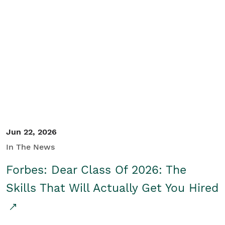
Jun 22, 2026
In The News
Forbes: Dear Class Of 2026: The
Skills That Will Actually Get You Hired