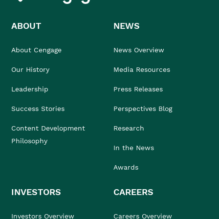
ABOUT
NEWS
About Cengage
News Overview
Our History
Media Resources
Leadership
Press Releases
Success Stories
Perspectives Blog
Content Development
Research
Philosophy
In the News
Awards
INVESTORS
CAREERS
Investors Overview
Careers Overview