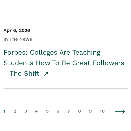
Apr 6, 2026
In The News
Forbes: Colleges Are Teaching
Students How To Be Great Followers
—The Shift
1
2
3
4
5
6
7
8
9
10