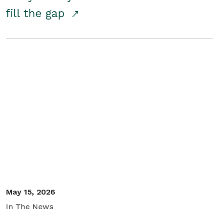
fill the gap
May 15, 2026
In The News