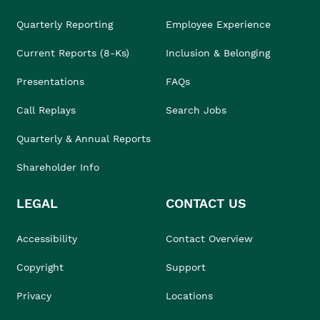
Quarterly Reporting
Employee Experience
Current Reports (8-Ks)
Inclusion & Belonging
Presentations
FAQs
Call Replays
Search Jobs
Quarterly & Annual Reports
Shareholder Info
LEGAL
CONTACT US
Accessibility
Contact Overview
Copyright
Support
Privacy
Locations