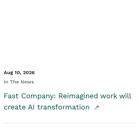
Aug 10, 2026
In The News
Fast Company: Reimagined work will
create AI transformation