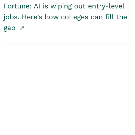
Fortune: AI is wiping out entry-level
jobs. Here’s how colleges can fill the
gap