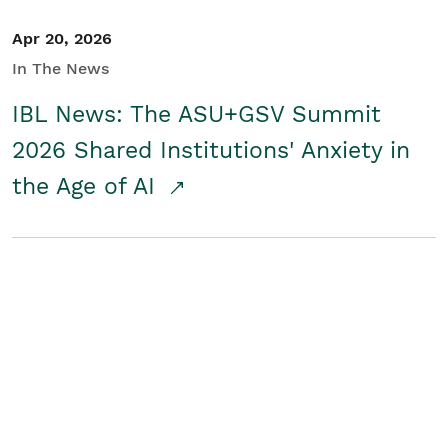
Apr 20, 2026
In The News
IBL News: The ASU+GSV Summit
2026 Shared Institutions' Anxiety in
the Age of AI