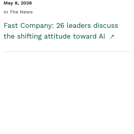
May 8, 2026
In The News
Fast Company: 26 leaders discuss
the shifting attitude toward AI