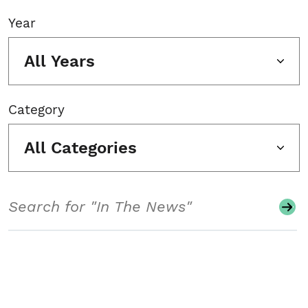
Year
All Years
Category
All Categories
Search