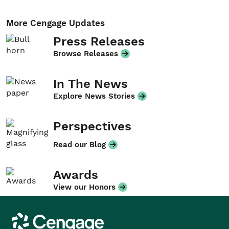
More Cengage Updates
Press Releases
Browse Releases
In The News
Explore News Stories
Perspectives
Read our Blog
Awards
View our Honors
Cengage