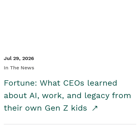
Student/Educators
Contact Us
Jul 29, 2026
In The News
Fortune: What CEOs learned
about AI, work, and legacy from
their own Gen Z kids