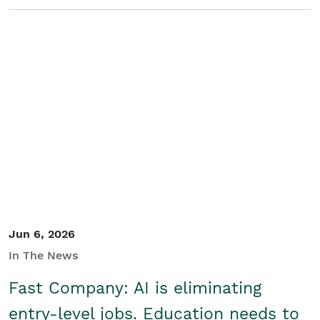
Jun 6, 2026
In The News
Fast Company: AI is eliminating
entry-level jobs. Education needs to