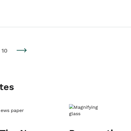
10
tes