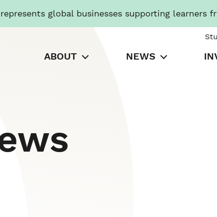
presents global businesses supporting learners f
St
ABOUT
NEWS
IN
News