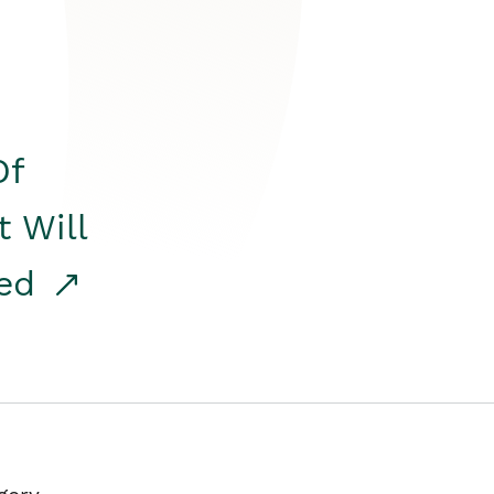
Of
t Will
red