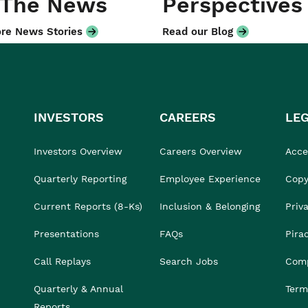
 The News
Perspectives
re News Stories
Read our Blog
INVESTORS
CAREERS
LE
Investors Overview
Careers Overview
Acces
Quarterly Reporting
Employee Experience
Copy
Current Reports (8-Ks)
Inclusion & Belonging
Priv
Presentations
FAQs
Pira
Call Replays
Search Jobs
Comp
Quarterly & Annual
Term
Reports