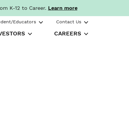
rom K-12 to Career.
Learn more
udent/Educators
Contact Us
VESTORS
CAREERS