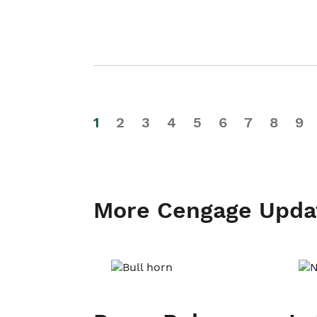
1
2
3
4
5
6
7
8
9
More Cengage Upda