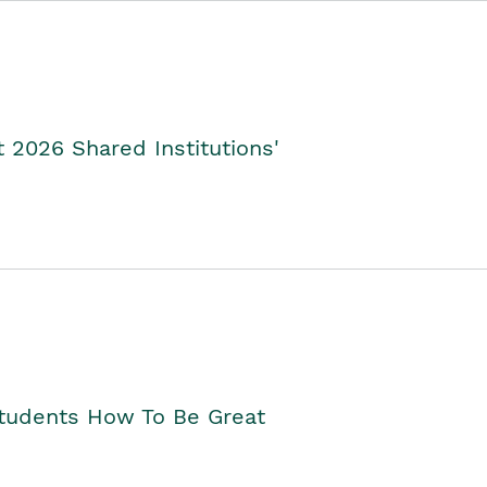
2026 Shared Institutions'
Students How To Be Great