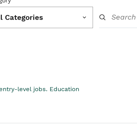
gory
ll Categories
entry-level jobs. Education