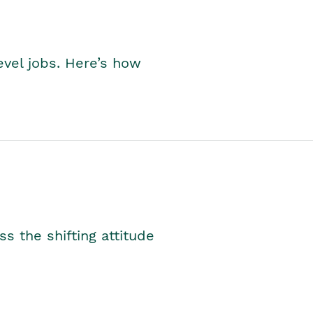
level jobs. Here’s how
s the shifting attitude