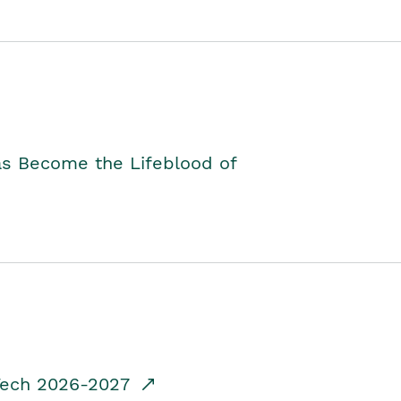
as Become the Lifeblood of
dTech 2026-2027