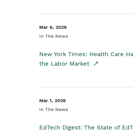
Mar 6, 2026
In The News
New York Times: Health Care H
the Labor Market
Mar 1, 2026
In The News
EdTech Digest: The State of E