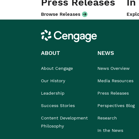
Press Releases
In
Browse Releases
Explo
Cengage
ABOUT
NEWS
About Cengage
News Overview
Our History
Media Resources
Leadership
Press Releases
Success Stories
Perspectives Blog
Content Development
Research
Philosophy
In the News