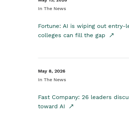
In The News
Fortune: AI is wiping out entry-
colleges can fill the gap
May 8, 2026
In The News
Fast Company: 26 leaders discus
toward AI