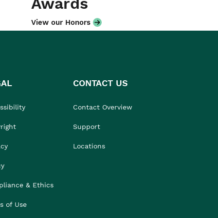
Awards
View our Honors
GAL
CONTACT US
sibility
Contact Overview
right
Support
acy
Locations
cy
liance & Ethics
s of Use