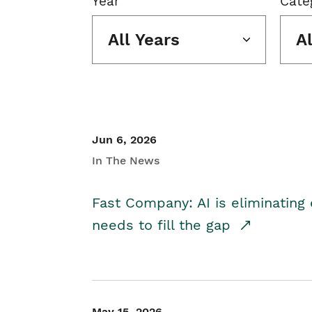
Year
Cate
All Years
A
Jun 6, 2026
In The News
Fast Company: AI is eliminating 
needs to fill the gap
May 15, 2026