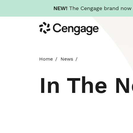
NEW!
The Cengage brand now re
Skip
Cengage
to
main
content
Home
News
In The 