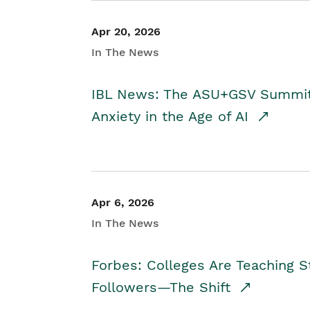
Apr 20, 2026
In The News
IBL News: The ASU+GSV Summit 
Anxiety in the Age of AI
Apr 6, 2026
In The News
Forbes: Colleges Are Teaching 
Followers—The Shift