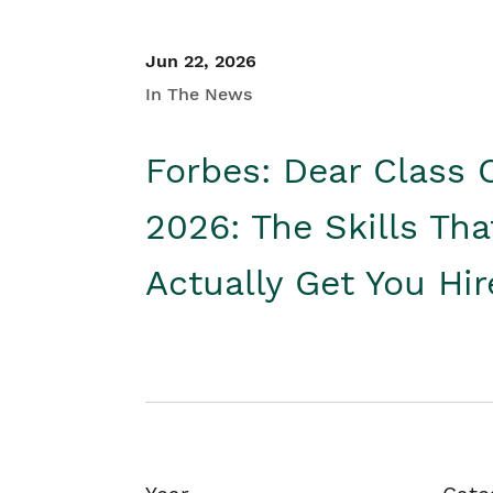
Jun 22, 2026
In The News
Forbes: Dear Class 
2026: The Skills Tha
Actually Get You Hi