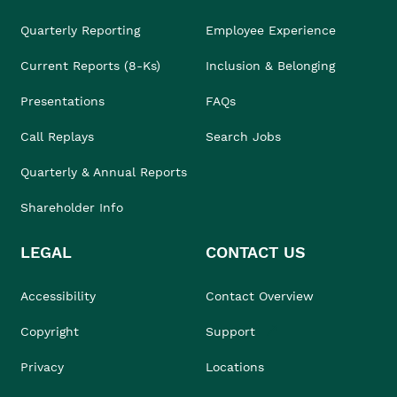
Quarterly Reporting
Employee Experience
Current Reports (8-Ks)
Inclusion & Belonging
Presentations
FAQs
Call Replays
Search Jobs
Quarterly & Annual Reports
Shareholder Info
LEGAL
CONTACT US
Accessibility
Contact Overview
Copyright
Support
Privacy
Locations