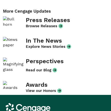
More Cengage Updates
Press Releases
Browse Releases
In The News
Explore News Stories
Perspectives
Read our Blog
Awards
View our Honors
Cengage