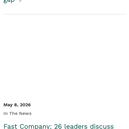
May 8, 2026
In The News
Fast Company: 26 leaders discuss