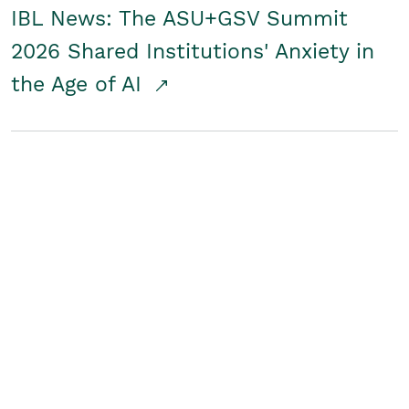
IBL News: The ASU+GSV Summit
2026 Shared Institutions' Anxiety in
the Age of AI