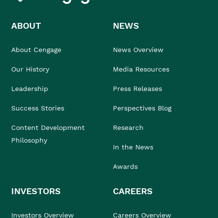
ABOUT
NEWS
About Cengage
News Overview
Our History
Media Resources
Leadership
Press Releases
Success Stories
Perspectives Blog
Content Development
Research
Philosophy
In the News
Awards
INVESTORS
CAREERS
Investors Overview
Careers Overview