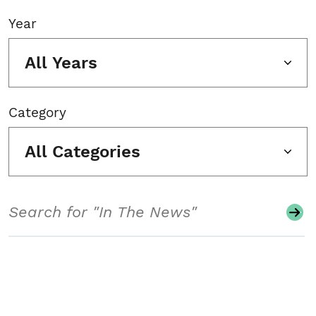
Year
All Years
Category
All Categories
Search