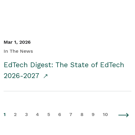
Mar 1, 2026
In The News
EdTech Digest: The State of EdTech
2026-2027
1
2
3
4
5
6
7
8
9
10