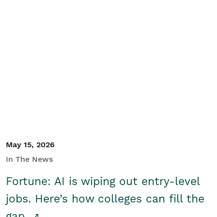
May 15, 2026
In The News
Fortune: AI is wiping out entry-level
jobs. Here’s how colleges can fill the
gap