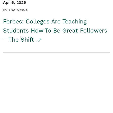
Apr 6, 2026
In The News
Forbes: Colleges Are Teaching
Students How To Be Great Followers
—The Shift