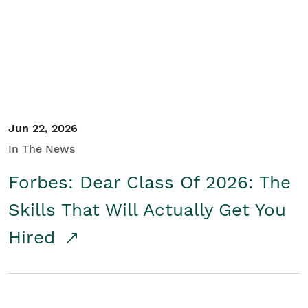
Student/Educators
Contact Us
Jun 22, 2026
In The News
Forbes: Dear Class Of 2026: The
Skills That Will Actually Get You
Hired