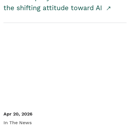
the shifting attitude toward AI
Apr 20, 2026
In The News