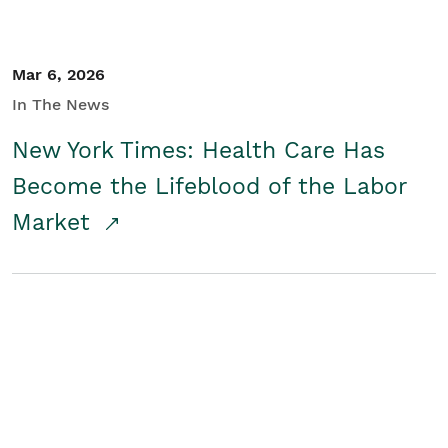
Mar 6, 2026
In The News
New York Times: Health Care Has
Become the Lifeblood of the Labor
Market