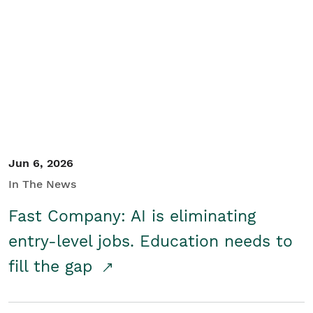
Jun 6, 2026
In The News
Fast Company: AI is eliminating
entry-level jobs. Education needs to
fill the gap