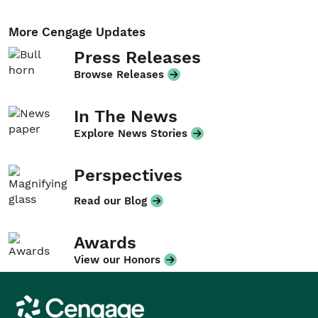
More Cengage Updates
Press Releases
Browse Releases
In The News
Explore News Stories
Perspectives
Read our Blog
Awards
View our Honors
Cengage