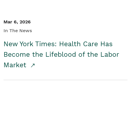
Mar 6, 2026
In The News
New York Times: Health Care Has
Become the Lifeblood of the Labor
Market