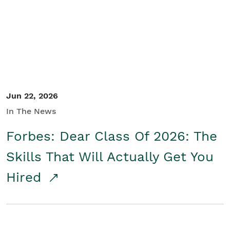
Student/Educators
Contact Us
Jun 22, 2026
In The News
Forbes: Dear Class Of 2026: The
Skills That Will Actually Get You
Hired