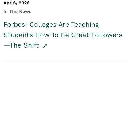
Apr 6, 2026
In The News
Forbes: Colleges Are Teaching
Students How To Be Great Followers
—The Shift