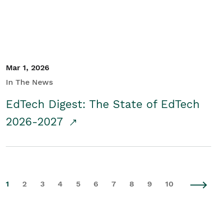
Mar 1, 2026
In The News
EdTech Digest: The State of EdTech
2026-2027
1
2
3
4
5
6
7
8
9
10