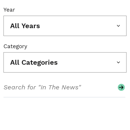
Year
All Years
Category
All Categories
Search