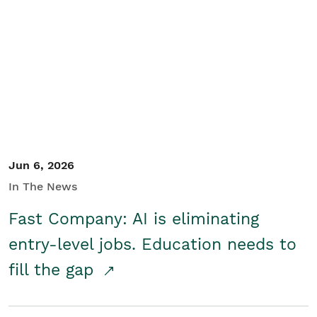
Jun 6, 2026
In The News
Fast Company: AI is eliminating
entry-level jobs. Education needs to
fill the gap