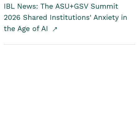
IBL News: The ASU+GSV Summit
2026 Shared Institutions' Anxiety in
the Age of AI