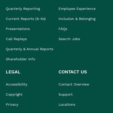
Quarterly Reporting
Employee Experience
Current Reports (8-Ks)
Inclusion & Belonging
Presentations
FAQs
Call Replays
Search Jobs
Quarterly & Annual Reports
Shareholder Info
LEGAL
CONTACT US
Accessibility
Contact Overview
Copyright
Support
Privacy
Locations