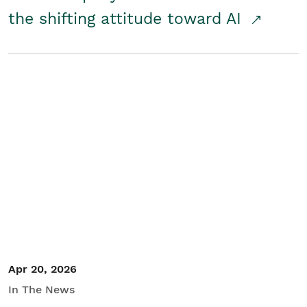
the shifting attitude toward AI
Apr 20, 2026
In The News