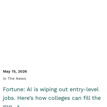
May 15, 2026
In The News
Fortune: AI is wiping out entry-level
jobs. Here’s how colleges can fill the
gap