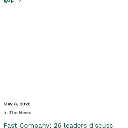
May 8, 2026
In The News
Fast Company: 26 leaders discuss