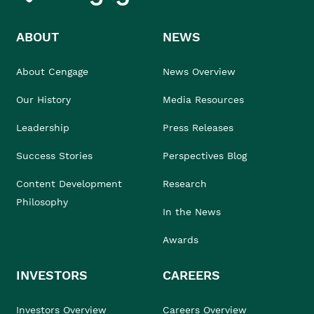
ABOUT
NEWS
About Cengage
News Overview
Our History
Media Resources
Leadership
Press Releases
Success Stories
Perspectives Blog
Content Development
Research
Philosophy
In the News
Awards
INVESTORS
CAREERS
Investors Overview
Careers Overview