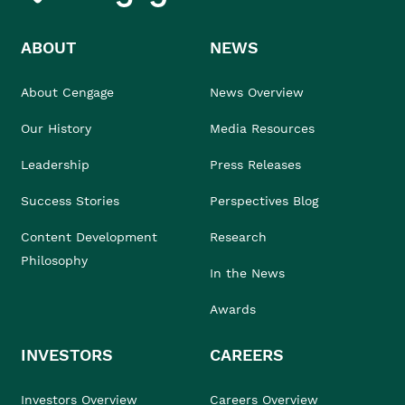
ABOUT
NEWS
About Cengage
News Overview
Our History
Media Resources
Leadership
Press Releases
Success Stories
Perspectives Blog
Content Development
Research
Philosophy
In the News
Awards
INVESTORS
CAREERS
Investors Overview
Careers Overview