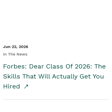
Student/Educators
Contact Us
Jun 22, 2026
In The News
Forbes: Dear Class Of 2026: The
Skills That Will Actually Get You
Hired