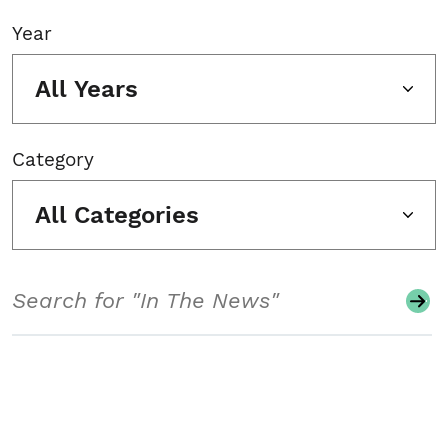
Year
All Years
Category
All Categories
Search