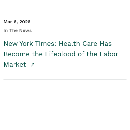
Mar 6, 2026
In The News
New York Times: Health Care Has
Become the Lifeblood of the Labor
Market