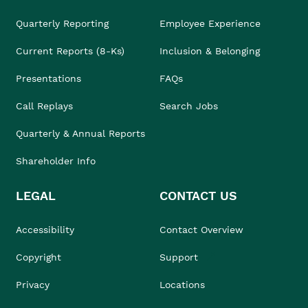
Quarterly Reporting
Employee Experience
Current Reports (8-Ks)
Inclusion & Belonging
Presentations
FAQs
Call Replays
Search Jobs
Quarterly & Annual Reports
Shareholder Info
LEGAL
CONTACT US
Accessibility
Contact Overview
Copyright
Support
Privacy
Locations