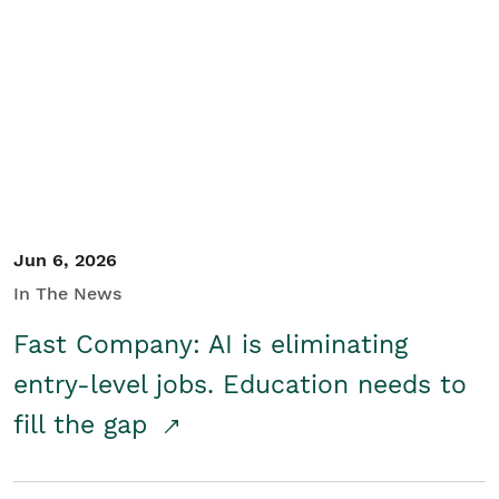
Jun 6, 2026
In The News
Fast Company: AI is eliminating
entry-level jobs. Education needs to
fill the gap