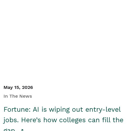
May 15, 2026
In The News
Fortune: AI is wiping out entry-level
jobs. Here’s how colleges can fill the
gap