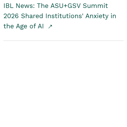
IBL News: The ASU+GSV Summit
2026 Shared Institutions' Anxiety in
the Age of AI