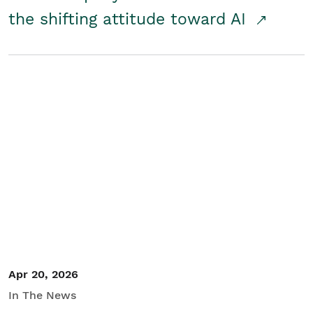
the shifting attitude toward AI
Apr 20, 2026
In The News