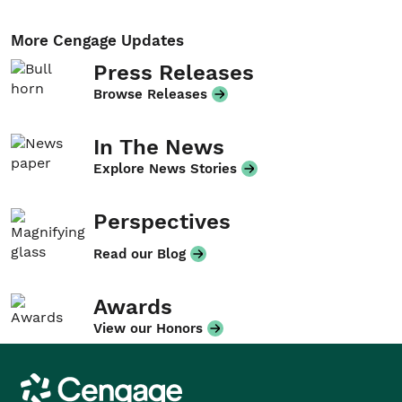
More Cengage Updates
Press Releases
Browse Releases
In The News
Explore News Stories
Perspectives
Read our Blog
Awards
View our Honors
Cengage