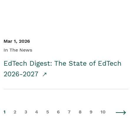
Mar 1, 2026
In The News
EdTech Digest: The State of EdTech
2026-2027
1
2
3
4
5
6
7
8
9
10