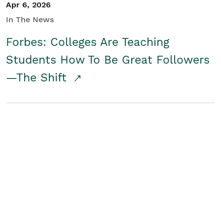
Apr 6, 2026
In The News
Forbes: Colleges Are Teaching
Students How To Be Great Followers
—The Shift