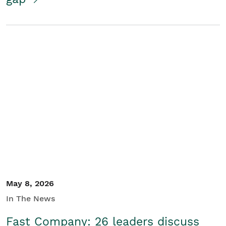
May 8, 2026
In The News
Fast Company: 26 leaders discuss