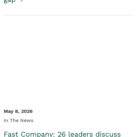
May 8, 2026
In The News
Fast Company: 26 leaders discuss