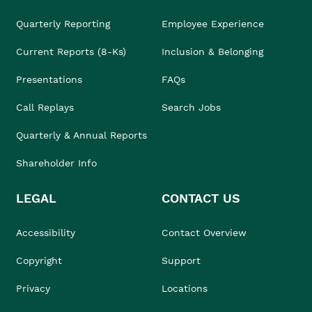
Quarterly Reporting
Employee Experience
Current Reports (8-Ks)
Inclusion & Belonging
Presentations
FAQs
Call Replays
Search Jobs
Quarterly & Annual Reports
Shareholder Info
LEGAL
CONTACT US
Accessibility
Contact Overview
Copyright
Support
Privacy
Locations