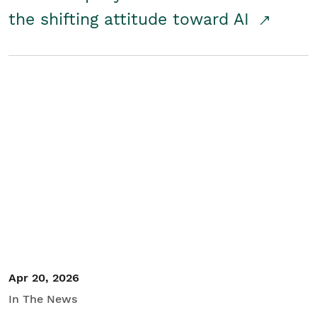
the shifting attitude toward AI
Apr 20, 2026
In The News