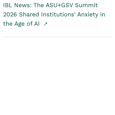
IBL News: The ASU+GSV Summit
2026 Shared Institutions' Anxiety in
the Age of AI