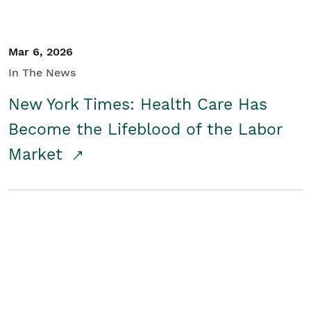
Mar 6, 2026
In The News
New York Times: Health Care Has
Become the Lifeblood of the Labor
Market