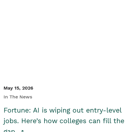
May 15, 2026
In The News
Fortune: AI is wiping out entry-level
jobs. Here’s how colleges can fill the
gap