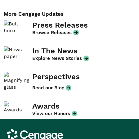
More Cengage Updates
Press Releases
Browse Releases
In The News
Explore News Stories
Perspectives
Read our Blog
Awards
View our Honors
Cengage