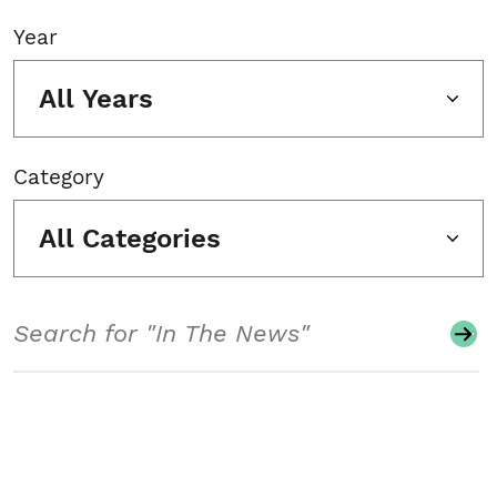
Year
All Years
Category
All Categories
Search