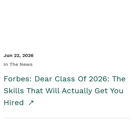
Student/Educators
Contact Us
Jun 22, 2026
In The News
Forbes: Dear Class Of 2026: The
Skills That Will Actually Get You
Hired