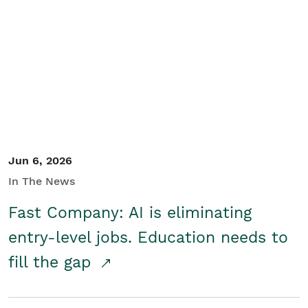
Jun 6, 2026
In The News
Fast Company: AI is eliminating
entry-level jobs. Education needs to
fill the gap