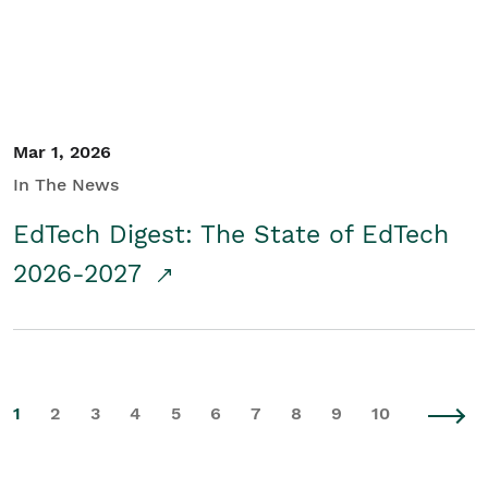
Mar 1, 2026
In The News
EdTech Digest: The State of EdTech
2026-2027
1
2
3
4
5
6
7
8
9
10