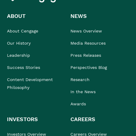
ABOUT
NEWS
About Cengage
News Overview
Our History
Media Resources
Leadership
Press Releases
Success Stories
Perspectives Blog
Content Development
Research
Philosophy
In the News
Awards
INVESTORS
CAREERS
Investors Overview
Careers Overview