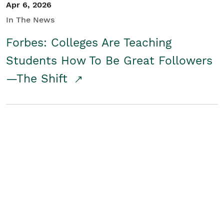
Apr 6, 2026
In The News
Forbes: Colleges Are Teaching
Students How To Be Great Followers
—The Shift