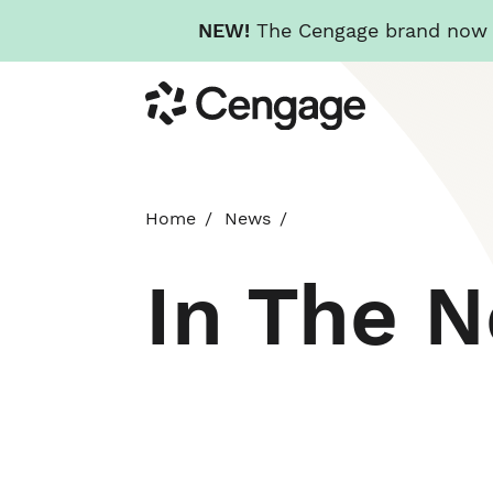
NEW!
The Cengage brand now re
Skip
Cengage
to
main
content
Home
News
In The 