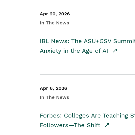
Apr 20, 2026
In The News
IBL News: The ASU+GSV Summit 
Anxiety in the Age of AI
Apr 6, 2026
In The News
Forbes: Colleges Are Teaching 
Followers—The Shift