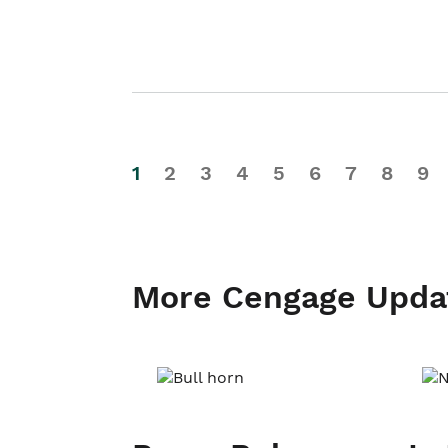
1
2
3
4
5
6
7
8
9
More Cengage Upda