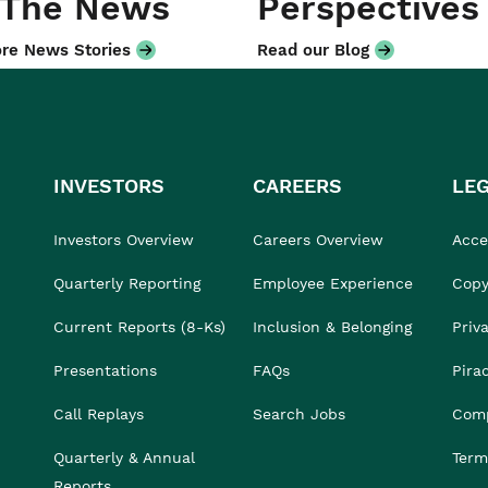
 The News
Perspectives
re News Stories
Read our Blog
INVESTORS
CAREERS
LE
Investors Overview
Careers Overview
Acces
Quarterly Reporting
Employee Experience
Copy
Current Reports (8-Ks)
Inclusion & Belonging
Priv
Presentations
FAQs
Pira
Call Replays
Search Jobs
Comp
Quarterly & Annual
Term
Reports