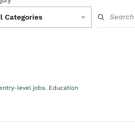
gory
ll Categories
entry-level jobs. Education