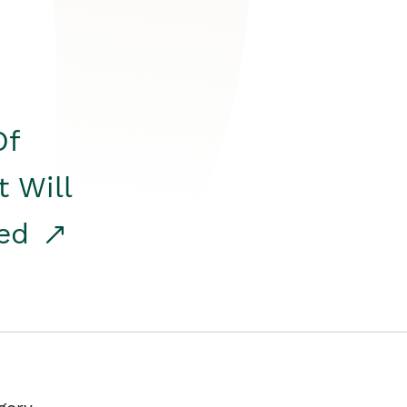
Of
t Will
red