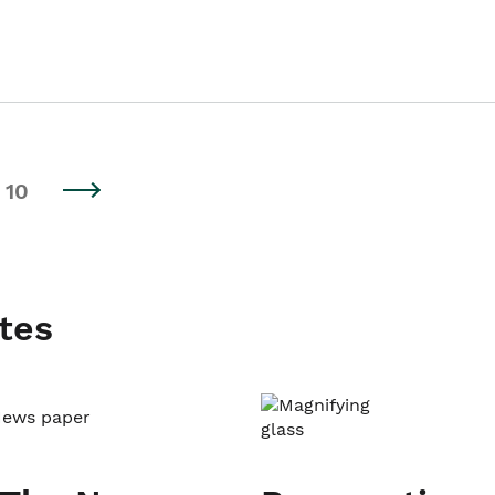
10
tes