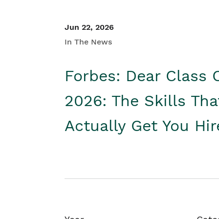
Jun 22, 2026
In The News
Forbes: Dear Class 
2026: The Skills Tha
Actually Get You Hi