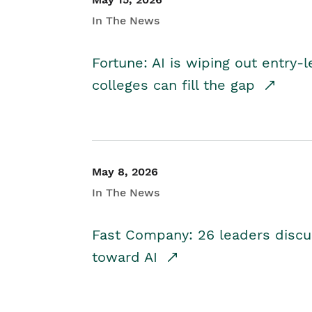
In The News
Fortune: AI is wiping out entry-
colleges can fill the gap
May 8, 2026
In The News
Fast Company: 26 leaders discus
toward AI