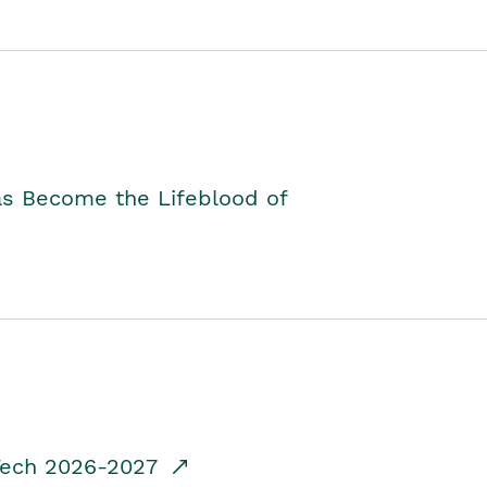
as Become the Lifeblood of
dTech 2026-2027