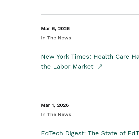
Mar 6, 2026
In The News
New York Times: Health Care H
the Labor Market
Mar 1, 2026
In The News
EdTech Digest: The State of E