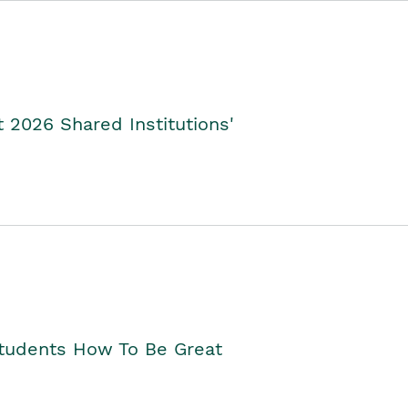
2026 Shared Institutions'
Students How To Be Great