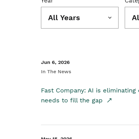
Year
Cate
All Years
A
Jun 6, 2026
In The News
Fast Company: AI is eliminating 
needs to fill the gap
May 15, 2026