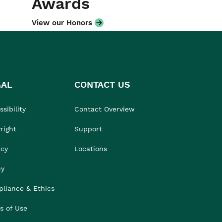
Awards
View our Honors
GAL
CONTACT US
sibility
Contact Overview
right
Support
acy
Locations
cy
liance & Ethics
s of Use