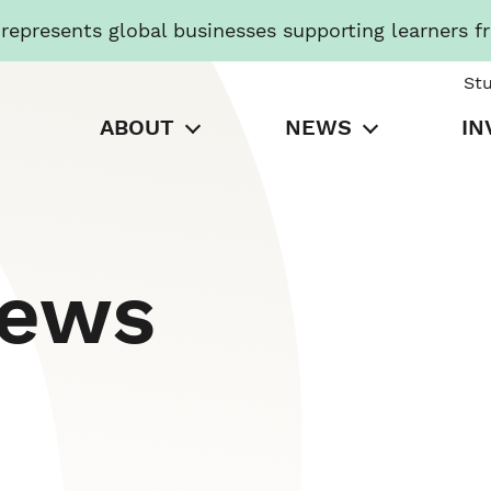
presents global businesses supporting learners f
St
ABOUT
NEWS
IN
News