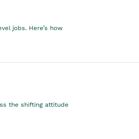
level jobs. Here’s how
s the shifting attitude