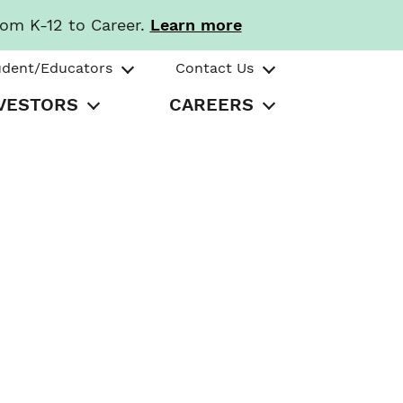
rom K-12 to Career.
Learn more
udent/Educators
Contact Us
VESTORS
CAREERS