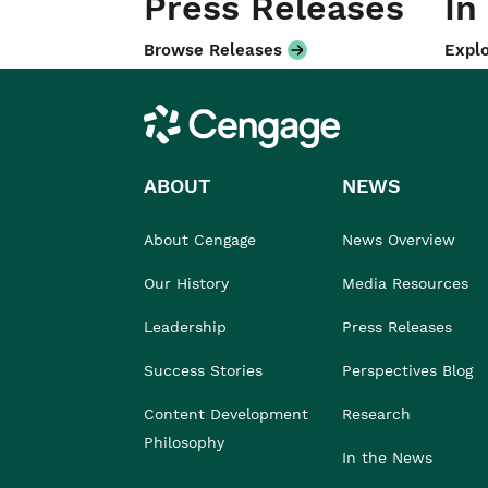
Press Releases
In
Browse Releases
Explo
Cengage
ABOUT
NEWS
About Cengage
News Overview
Our History
Media Resources
Leadership
Press Releases
Success Stories
Perspectives Blog
Content Development
Research
Philosophy
In the News