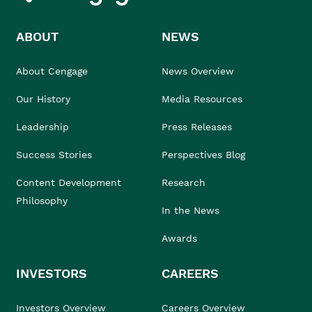
ABOUT
NEWS
About Cengage
News Overview
Our History
Media Resources
Leadership
Press Releases
Success Stories
Perspectives Blog
Content Development
Research
Philosophy
In the News
Awards
INVESTORS
CAREERS
Investors Overview
Careers Overview