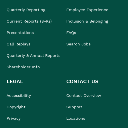
Quarterly Reporting
Employee Experience
Current Reports (8-Ks)
Inclusion & Belonging
Presentations
FAQs
Call Replays
Search Jobs
Quarterly & Annual Reports
Shareholder Info
LEGAL
CONTACT US
Accessibility
Contact Overview
Copyright
Support
Privacy
Locations