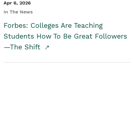
Apr 6, 2026
In The News
Forbes: Colleges Are Teaching
Students How To Be Great Followers
—The Shift