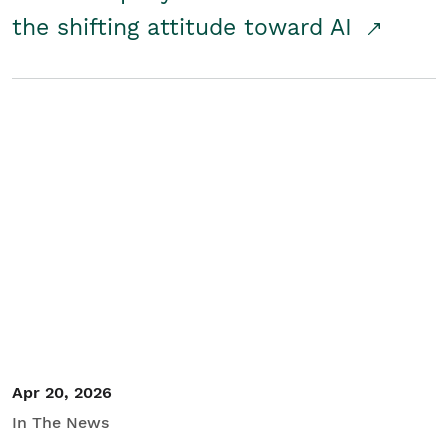
the shifting attitude toward AI
Apr 20, 2026
In The News