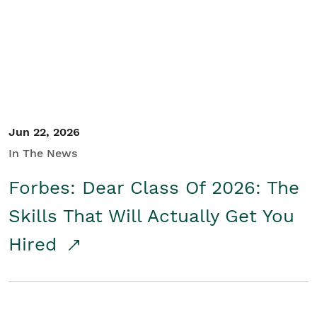
Student/Educators
Contact Us
Jun 22, 2026
In The News
Forbes: Dear Class Of 2026: The
Skills That Will Actually Get You
Hired