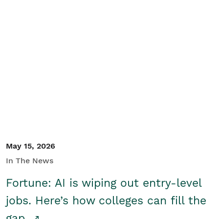
May 15, 2026
In The News
Fortune: AI is wiping out entry-level
jobs. Here’s how colleges can fill the
gap