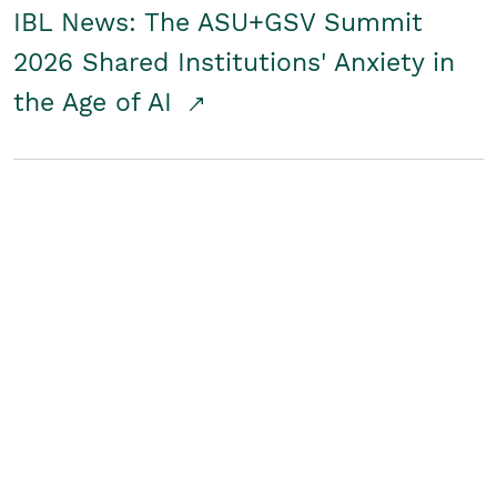
IBL News: The ASU+GSV Summit
2026 Shared Institutions' Anxiety in
the Age of AI