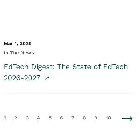
Mar 1, 2026
In The News
EdTech Digest: The State of EdTech
2026-2027
1
2
3
4
5
6
7
8
9
10