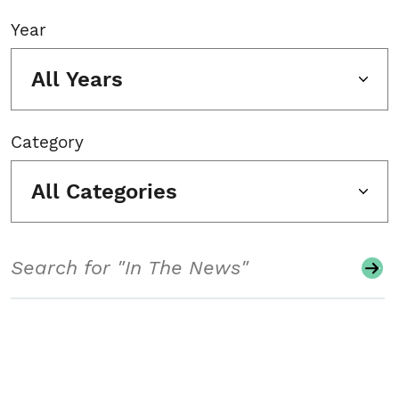
Year
All Years
Category
All Categories
Search