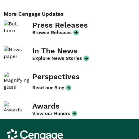
More Cengage Updates
Press Releases
Browse Releases
In The News
Explore News Stories
Perspectives
Read our Blog
Awards
View our Honors
Cengage