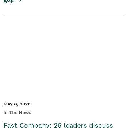
May 8, 2026
In The News
Fast Company: 26 leaders discuss