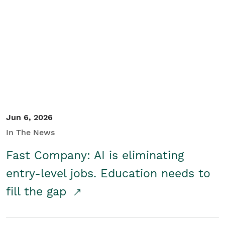
Jun 6, 2026
In The News
Fast Company: AI is eliminating
entry-level jobs. Education needs to
fill the gap