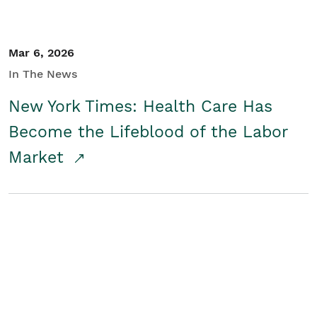
Mar 6, 2026
In The News
New York Times: Health Care Has
Become the Lifeblood of the Labor
Market