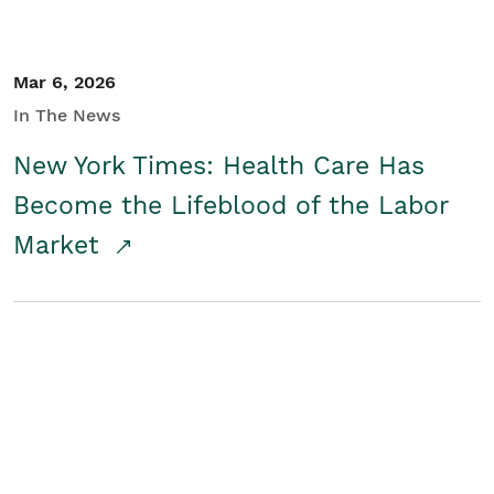
Mar 6, 2026
In The News
New York Times: Health Care Has
Become the Lifeblood of the Labor
Market