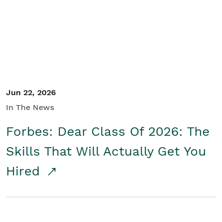
Student/Educators
Contact Us
Jun 22, 2026
In The News
Forbes: Dear Class Of 2026: The
Skills That Will Actually Get You
Hired