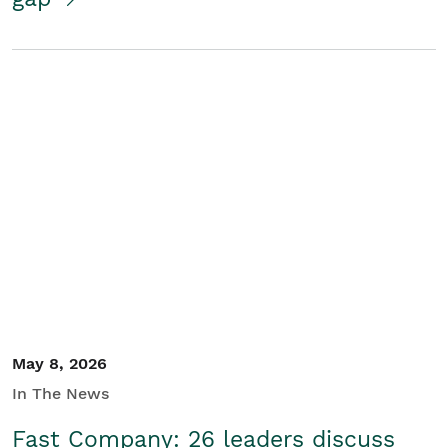
May 8, 2026
In The News
Fast Company: 26 leaders discuss