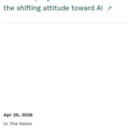
the shifting attitude toward AI
Apr 20, 2026
In The News