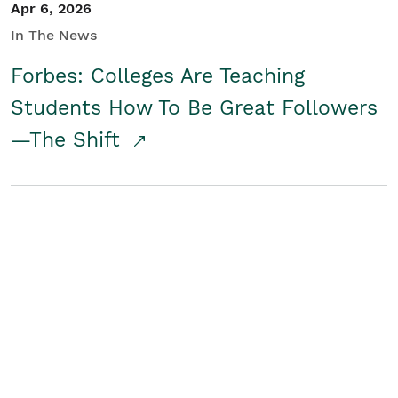
Apr 6, 2026
In The News
Forbes: Colleges Are Teaching
Students How To Be Great Followers
—The Shift