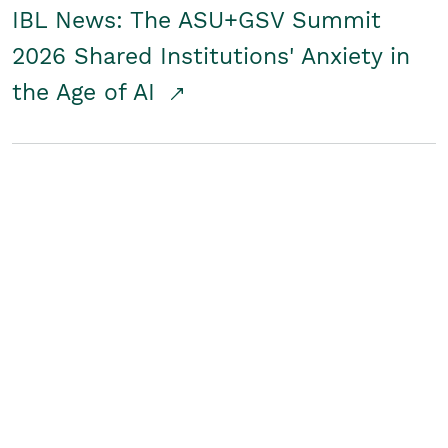
IBL News: The ASU+GSV Summit
2026 Shared Institutions' Anxiety in
the Age of AI