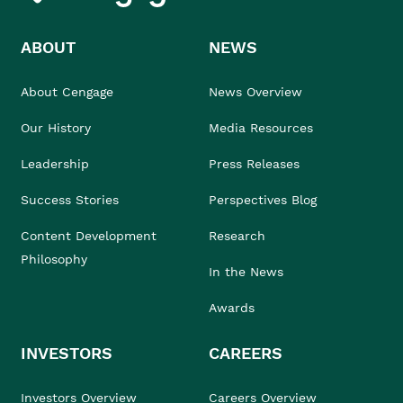
ABOUT
NEWS
About Cengage
News Overview
Our History
Media Resources
Leadership
Press Releases
Success Stories
Perspectives Blog
Content Development
Research
Philosophy
In the News
Awards
INVESTORS
CAREERS
Investors Overview
Careers Overview