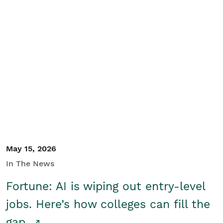
May 15, 2026
In The News
Fortune: AI is wiping out entry-level
jobs. Here’s how colleges can fill the
gap