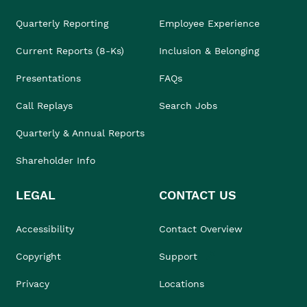
Quarterly Reporting
Employee Experience
Current Reports (8-Ks)
Inclusion & Belonging
Presentations
FAQs
Call Replays
Search Jobs
Quarterly & Annual Reports
Shareholder Info
LEGAL
CONTACT US
Accessibility
Contact Overview
Copyright
Support
Privacy
Locations