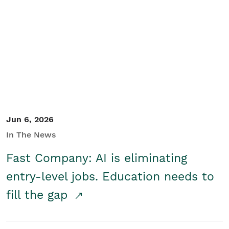
Jun 6, 2026
In The News
Fast Company: AI is eliminating
entry-level jobs. Education needs to
fill the gap