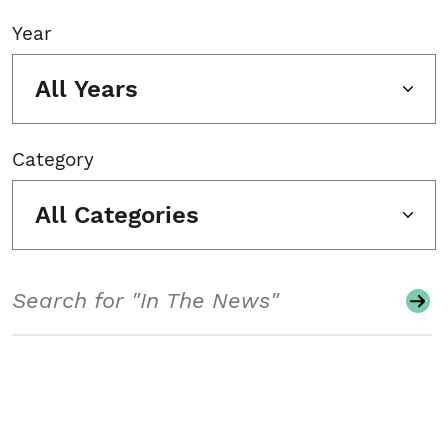
Year
All Years
Category
All Categories
Search