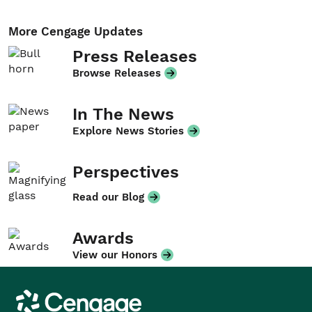
More Cengage Updates
Press Releases
Browse Releases
In The News
Explore News Stories
Perspectives
Read our Blog
Awards
View our Honors
Cengage