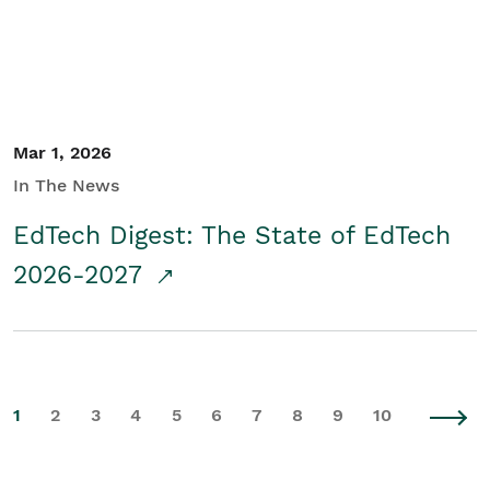
Mar 1, 2026
In The News
EdTech Digest: The State of EdTech
2026-2027
1
2
3
4
5
6
7
8
9
10