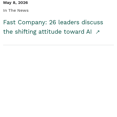
May 8, 2026
In The News
Fast Company: 26 leaders discuss
the shifting attitude toward AI