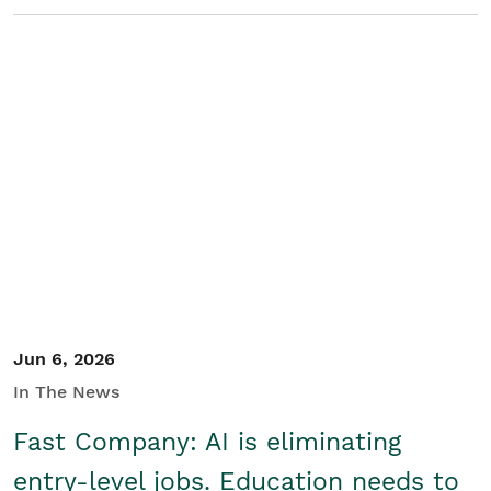
Jun 6, 2026
In The News
Fast Company: AI is eliminating
entry-level jobs. Education needs to