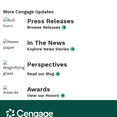
More Cengage Updates
Press Releases
Browse Releases
In The News
Explore News Stories
Perspectives
Read our Blog
Awards
View our Honors
Cengage