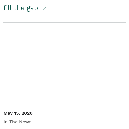
fill the gap
May 15, 2026
In The News