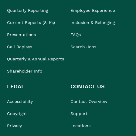
Quarterly Reporting
Employee Experience
Current Reports (8-Ks)
Inclusion & Belonging
Presentations
FAQs
Call Replays
Search Jobs
Quarterly & Annual Reports
Shareholder Info
LEGAL
CONTACT US
Accessibility
Contact Overview
Copyright
Support
Privacy
Locations