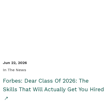
Jun 22, 2026
In The News
Forbes: Dear Class Of 2026: The
Skills That Will Actually Get You Hired