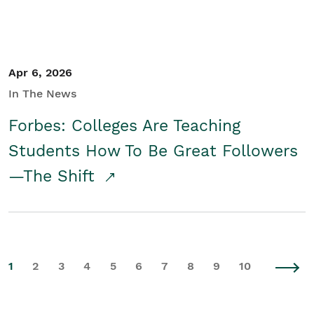
Apr 6, 2026
In The News
Forbes: Colleges Are Teaching
Students How To Be Great Followers
—The Shift
1
2
3
4
5
6
7
8
9
10