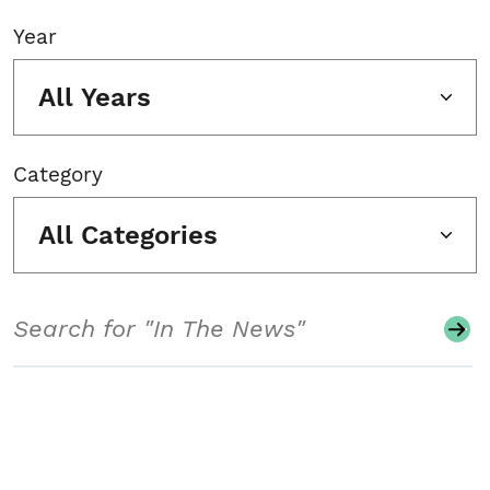
Year
All Years
Category
All Categories
Search