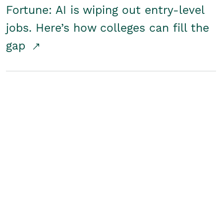
Fortune: AI is wiping out entry-level
jobs. Here’s how colleges can fill the
gap