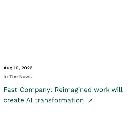
Aug 10, 2026
In The News
Fast Company: Reimagined work will
create AI transformation