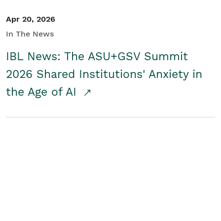
Apr 20, 2026
In The News
IBL News: The ASU+GSV Summit
2026 Shared Institutions' Anxiety in
the Age of AI