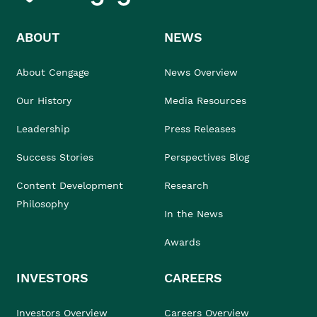
ABOUT
NEWS
About Cengage
News Overview
Our History
Media Resources
Leadership
Press Releases
Success Stories
Perspectives Blog
Content Development
Research
Philosophy
In the News
Awards
INVESTORS
CAREERS
Investors Overview
Careers Overview