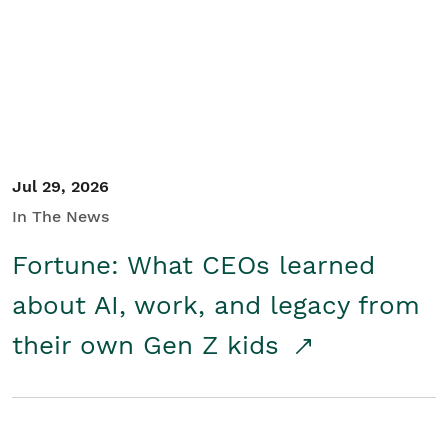
Student/Educators
Contact Us
Jul 29, 2026
In The News
Fortune: What CEOs learned
about AI, work, and legacy from
their own Gen Z kids