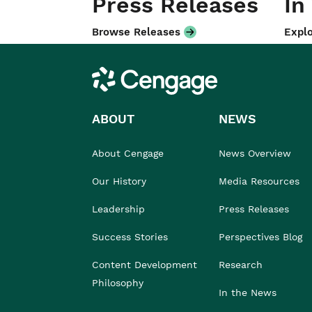
Press Releases
In
Browse Releases
Explo
Cengage
ABOUT
NEWS
About Cengage
News Overview
Our History
Media Resources
Leadership
Press Releases
Success Stories
Perspectives Blog
Content Development
Research
Philosophy
In the News