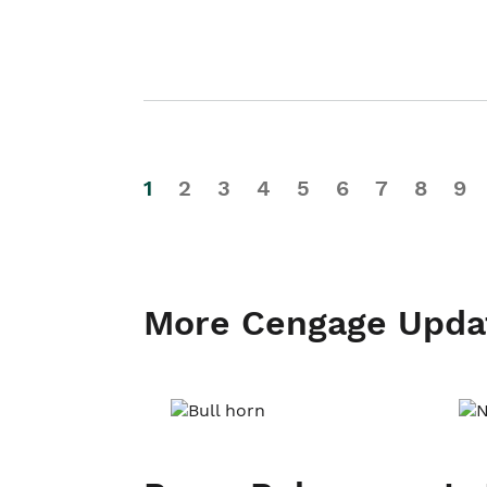
1
2
3
4
5
6
7
8
9
More Cengage Upda