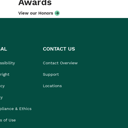
Awards
View our Honors
GAL
CONTACT US
sibility
Contact Overview
right
Support
acy
Locations
cy
liance & Ethics
s of Use