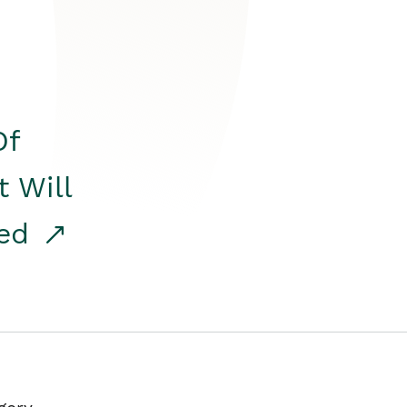
Of
t Will
red