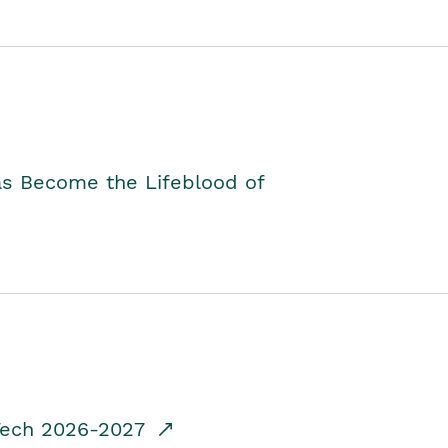
as Become the Lifeblood of
dTech 2026-2027