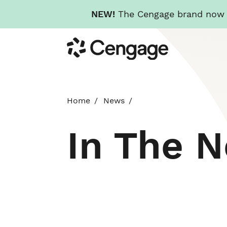
NEW!
The Cengage brand now re
Skip
Cengage
to
main
content
Home
News
In The 