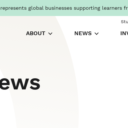
presents global businesses supporting learners f
St
ABOUT
NEWS
IN
News