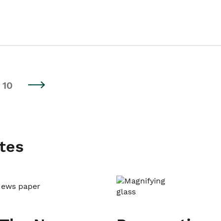
10
tes