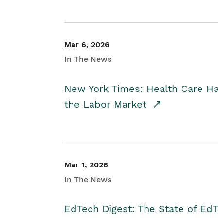
Mar 6, 2026
In The News
New York Times: Health Care H
the Labor Market
Mar 1, 2026
In The News
EdTech Digest: The State of E