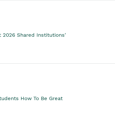
2026 Shared Institutions'
Students How To Be Great