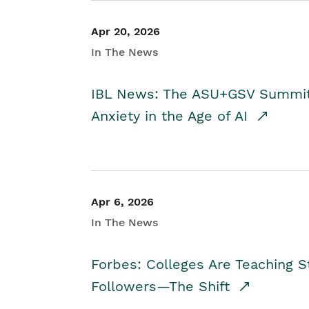
Apr 20, 2026
In The News
IBL News: The ASU+GSV Summit 
Anxiety in the Age of AI
Apr 6, 2026
In The News
Forbes: Colleges Are Teaching 
Followers—The Shift