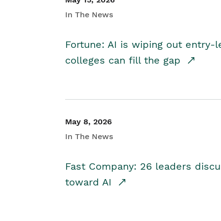
In The News
Fortune: AI is wiping out entry-
colleges can fill the gap
May 8, 2026
In The News
Fast Company: 26 leaders discus
toward AI