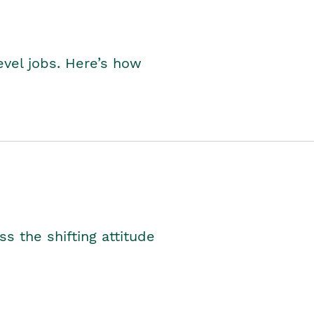
level jobs. Here’s how
s the shifting attitude