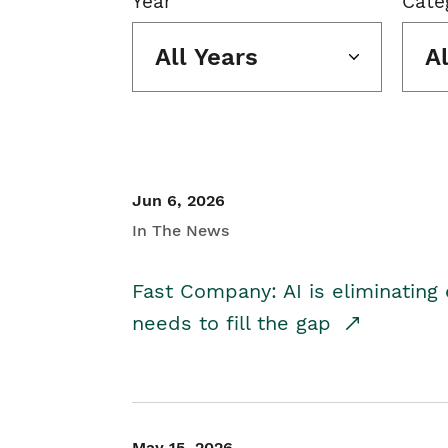
Year
Cate
All Years
A
Jun 6, 2026
In The News
Fast Company: AI is eliminating 
needs to fill the gap
May 15, 2026