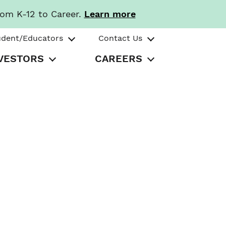
rom K-12 to Career.
Learn more
udent/Educators
Contact Us
VESTORS
CAREERS