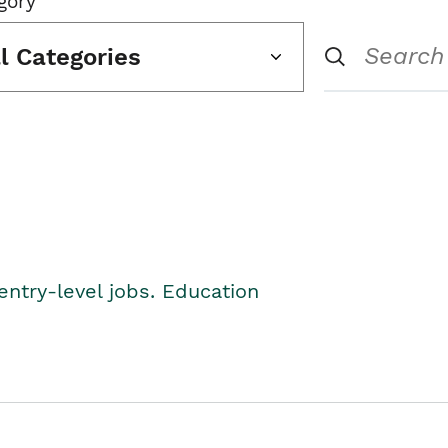
gory
ll Categories
entry-level jobs. Education