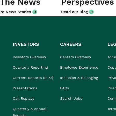
 The News
Perspectives
re News Stories
Read our Blog
INVESTORS
CAREERS
LE
Investors Overview
Careers Overview
Acces
Quarterly Reporting
Employee Experience
Copy
Current Reports (8-Ks)
Inclusion & Belonging
Priv
Presentations
FAQs
Pira
Call Replays
Search Jobs
Comp
Quarterly & Annual
Term
Reports