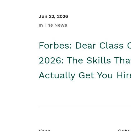
Jun 22, 2026
In The News
Forbes: Dear Class 
2026: The Skills Tha
Actually Get You Hi