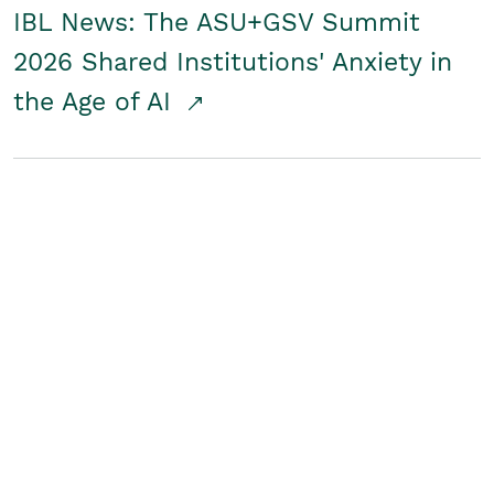
IBL News: The ASU+GSV Summit
2026 Shared Institutions' Anxiety in
the Age of AI