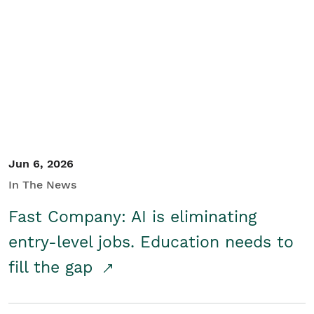
Jun 6, 2026
In The News
Fast Company: AI is eliminating
entry-level jobs. Education needs to
fill the gap