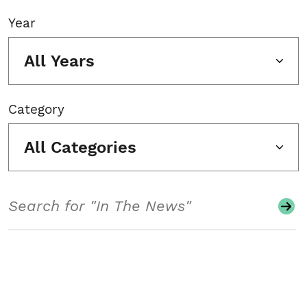
Year
All Years
Category
All Categories
Search