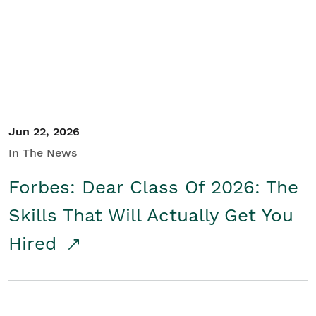
Student/Educators
Contact Us
Jun 22, 2026
In The News
Forbes: Dear Class Of 2026: The
Skills That Will Actually Get You
Hired