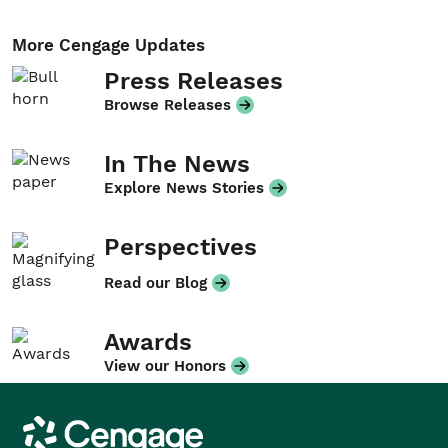
More Cengage Updates
Press Releases
Browse Releases
In The News
Explore News Stories
Perspectives
Read our Blog
Awards
View our Honors
Cengage