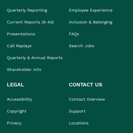
Quarterly Reporting
Employee Experience
Current Reports (8-Ks)
Inclusion & Belonging
Presentations
FAQs
Call Replays
Search Jobs
Quarterly & Annual Reports
Shareholder Info
LEGAL
CONTACT US
Accessibility
Contact Overview
Copyright
Support
Privacy
Locations