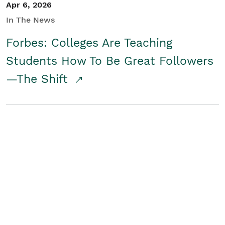
Apr 6, 2026
In The News
Forbes: Colleges Are Teaching
Students How To Be Great Followers
—The Shift