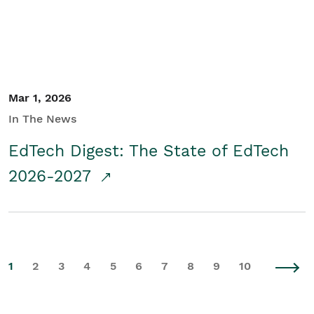
Mar 1, 2026
In The News
EdTech Digest: The State of EdTech
2026-2027
1
2
3
4
5
6
7
8
9
10