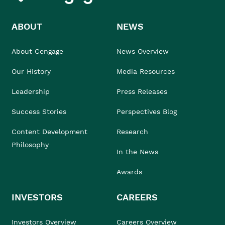
ABOUT
NEWS
About Cengage
News Overview
Our History
Media Resources
Leadership
Press Releases
Success Stories
Perspectives Blog
Content Development
Research
Philosophy
In the News
Awards
INVESTORS
CAREERS
Investors Overview
Careers Overview