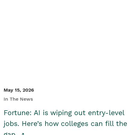
May 15, 2026
In The News
Fortune: AI is wiping out entry-level
jobs. Here’s how colleges can fill the
gap