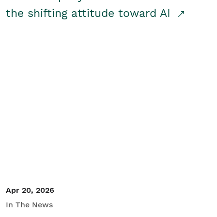
the shifting attitude toward AI
Apr 20, 2026
In The News