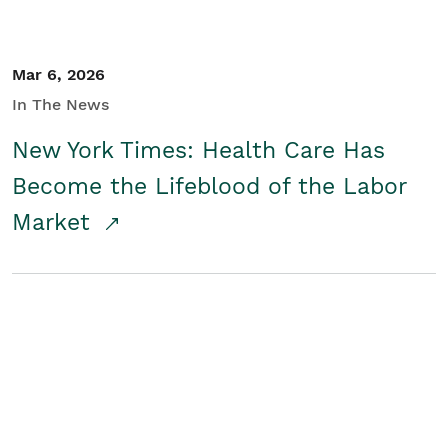
Mar 6, 2026
In The News
New York Times: Health Care Has
Become the Lifeblood of the Labor
Market