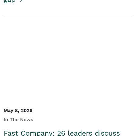
May 8, 2026
In The News
Fast Company: 26 leaders discuss