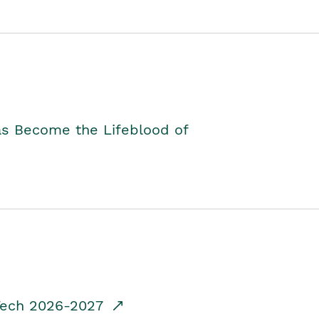
as Become the Lifeblood of
dTech 2026-2027