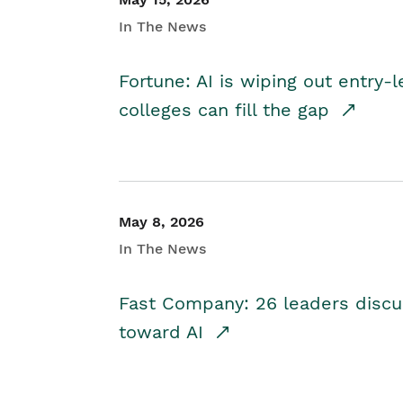
In The News
Fortune: AI is wiping out entry-
colleges can fill the gap
May 8, 2026
In The News
Fast Company: 26 leaders discus
toward AI