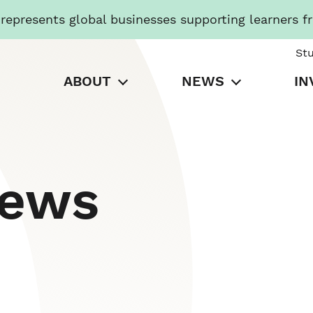
presents global businesses supporting learners f
St
ABOUT
NEWS
IN
News