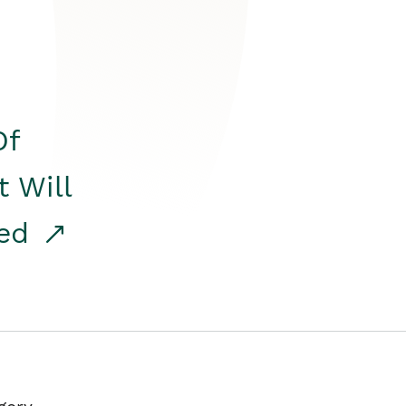
Of
t Will
red