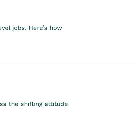
level jobs. Here’s how
s the shifting attitude