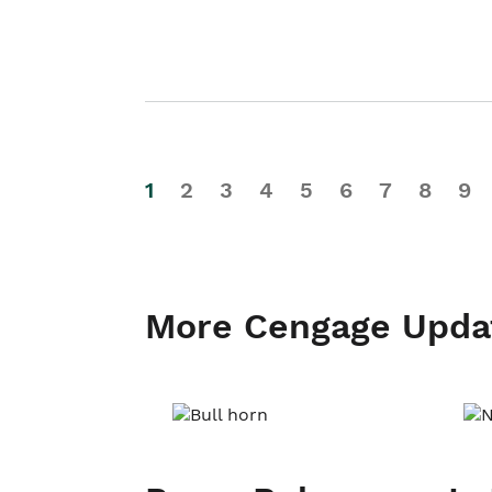
1
2
3
4
5
6
7
8
9
More Cengage Upda