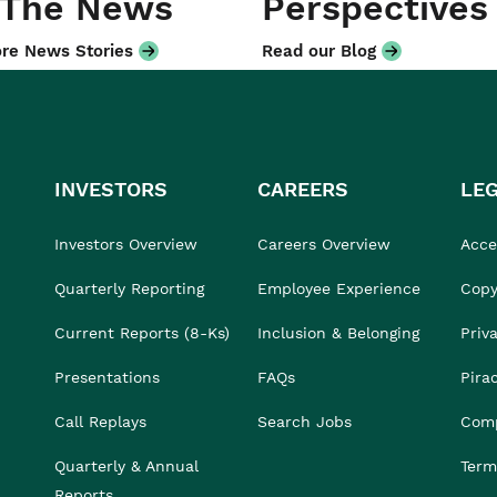
 The News
Perspectives
re News Stories
Read our Blog
INVESTORS
CAREERS
LE
Investors Overview
Careers Overview
Acces
Quarterly Reporting
Employee Experience
Copy
Current Reports (8-Ks)
Inclusion & Belonging
Priv
Presentations
FAQs
Pira
Call Replays
Search Jobs
Comp
Quarterly & Annual
Term
Reports