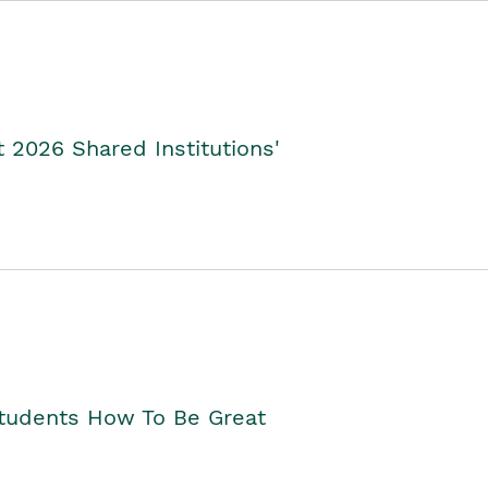
2026 Shared Institutions'
Students How To Be Great