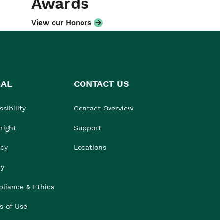
Awards
View our Honors
GAL
CONTACT US
sibility
Contact Overview
right
Support
acy
Locations
cy
liance & Ethics
s of Use