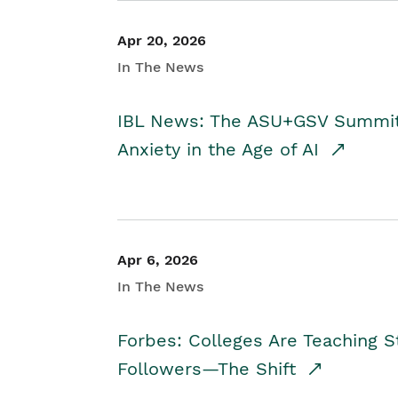
Apr 20, 2026
In The News
IBL News: The ASU+GSV Summit 
Anxiety in the Age of AI
Apr 6, 2026
In The News
Forbes: Colleges Are Teaching 
Followers—The Shift