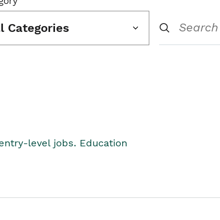
gory
ll Categories
entry-level jobs. Education