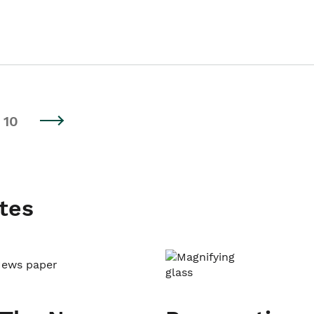
10
tes