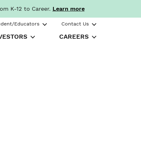
rom K-12 to Career.
Learn more
udent/Educators
Contact Us
VESTORS
CAREERS