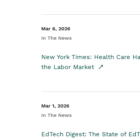
Mar 6, 2026
In The News
New York Times: Health Care H
the Labor Market
Mar 1, 2026
In The News
EdTech Digest: The State of E