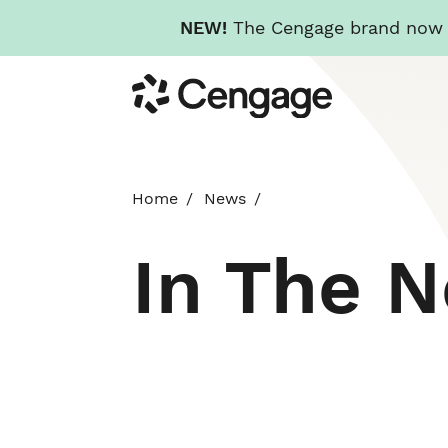
NEW!
The Cengage brand now re
Skip
Cengage
to
main
content
Home
News
In The 