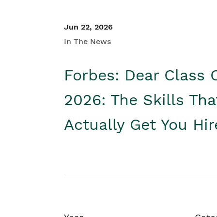
Jun 22, 2026
In The News
Forbes: Dear Class 
2026: The Skills Tha
Actually Get You Hi