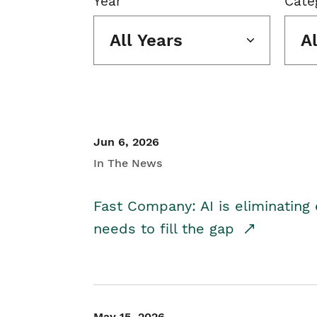
Year
Cate
All Years
A
Jun 6, 2026
In The News
Fast Company: AI is eliminating 
needs to fill the gap
May 15, 2026