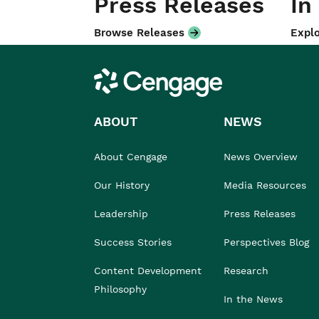
Press Releases
In
Browse Releases
Explo
Cengage
ABOUT
NEWS
About Cengage
News Overview
Our History
Media Resources
Leadership
Press Releases
Success Stories
Perspectives Blog
Content Development
Research
Philosophy
In the News