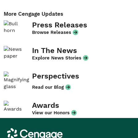
More Cengage Updates
Press Releases
Browse Releases
In The News
Explore News Stories
Perspectives
Read our Blog
Awards
View our Honors
Cengage