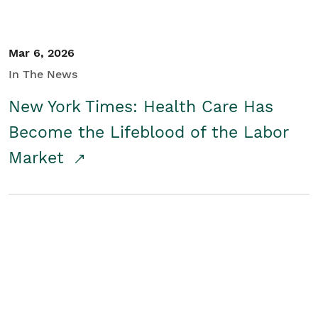
Mar 6, 2026
In The News
New York Times: Health Care Has
Become the Lifeblood of the Labor
Market