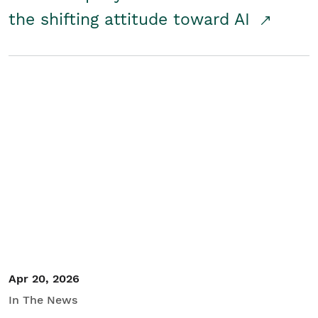
the shifting attitude toward AI
Apr 20, 2026
In The News