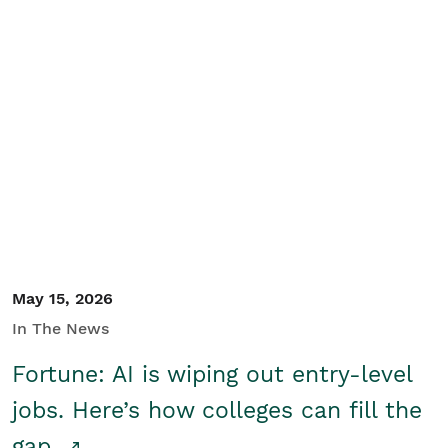
May 15, 2026
In The News
Fortune: AI is wiping out entry-level
jobs. Here’s how colleges can fill the
gap