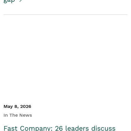
May 8, 2026
In The News
Fast Company: 26 leaders discuss