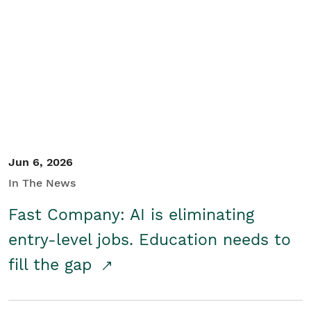
Jun 6, 2026
In The News
Fast Company: AI is eliminating
entry-level jobs. Education needs to
fill the gap