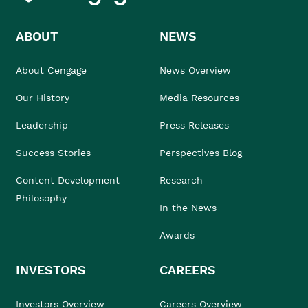
ABOUT
NEWS
About Cengage
News Overview
Our History
Media Resources
Leadership
Press Releases
Success Stories
Perspectives Blog
Content Development
Research
Philosophy
In the News
Awards
INVESTORS
CAREERS
Investors Overview
Careers Overview