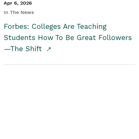
Apr 6, 2026
In The News
Forbes: Colleges Are Teaching
Students How To Be Great Followers
—The Shift