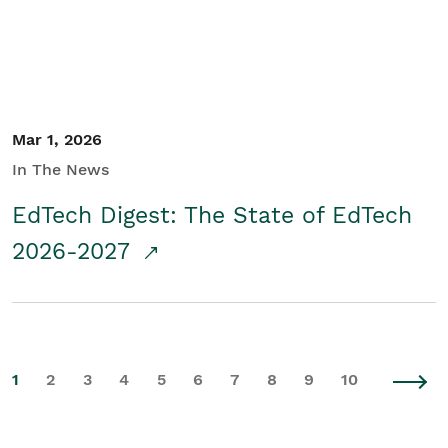
Mar 1, 2026
In The News
EdTech Digest: The State of EdTech
2026-2027
1
2
3
4
5
6
7
8
9
10