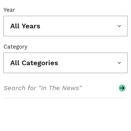
Year
All Years
Category
All Categories
Search