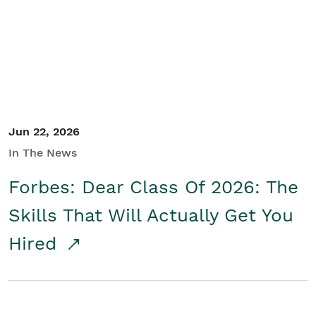
Student/Educators
Contact Us
Jun 22, 2026
In The News
Forbes: Dear Class Of 2026: The
Skills That Will Actually Get You
Hired