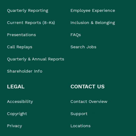
Quarterly Reporting
Employee Experience
Current Reports (8-Ks)
Inclusion & Belonging
Presentations
FAQs
Call Replays
Search Jobs
Quarterly & Annual Reports
Shareholder Info
LEGAL
CONTACT US
Accessibility
Contact Overview
Copyright
Support
Privacy
Locations