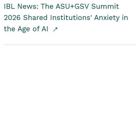
IBL News: The ASU+GSV Summit
2026 Shared Institutions' Anxiety in
the Age of AI