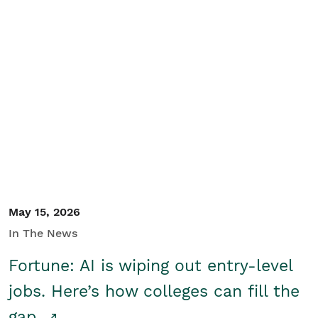
May 15, 2026
In The News
Fortune: AI is wiping out entry-level
jobs. Here’s how colleges can fill the
gap