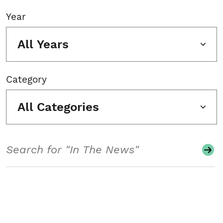
Year
All Years
Category
All Categories
Search