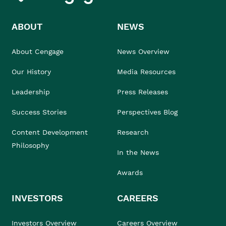
ABOUT
NEWS
About Cengage
News Overview
Our History
Media Resources
Leadership
Press Releases
Success Stories
Perspectives Blog
Content Development
Research
Philosophy
In the News
Awards
INVESTORS
CAREERS
Investors Overview
Careers Overview