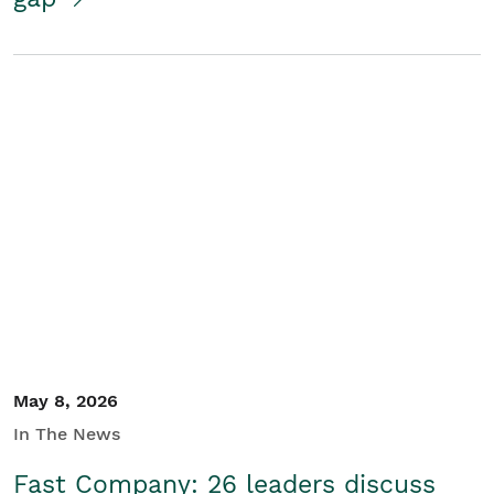
May 8, 2026
In The News
Fast Company: 26 leaders discuss