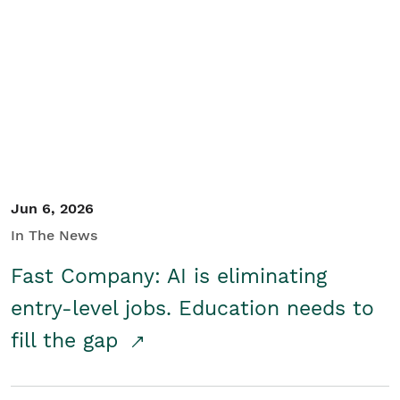
Jun 6, 2026
In The News
Fast Company: AI is eliminating
entry-level jobs. Education needs to
fill the gap