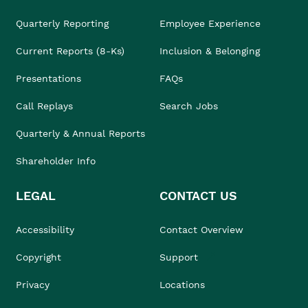
Quarterly Reporting
Employee Experience
Current Reports (8-Ks)
Inclusion & Belonging
Presentations
FAQs
Call Replays
Search Jobs
Quarterly & Annual Reports
Shareholder Info
LEGAL
CONTACT US
Accessibility
Contact Overview
Copyright
Support
Privacy
Locations