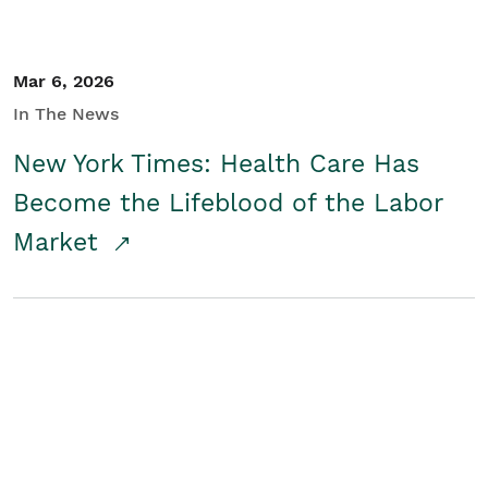
Mar 6, 2026
In The News
New York Times: Health Care Has
Become the Lifeblood of the Labor
Market