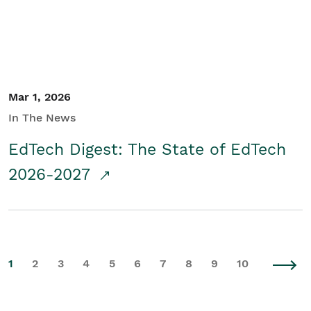
Mar 1, 2026
In The News
EdTech Digest: The State of EdTech
2026-2027
1
2
3
4
5
6
7
8
9
10