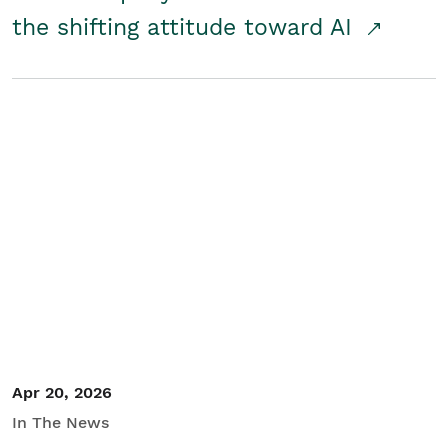
the shifting attitude toward AI
Apr 20, 2026
In The News