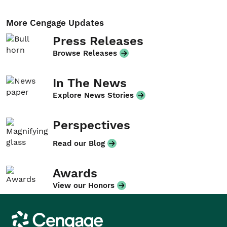
More Cengage Updates
Press Releases
Browse Releases
In The News
Explore News Stories
Perspectives
Read our Blog
Awards
View our Honors
Cengage