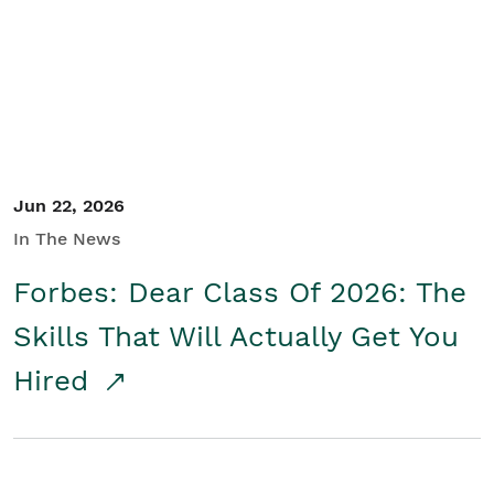
Student/Educators
Contact Us
Jun 22, 2026
In The News
Forbes: Dear Class Of 2026: The
Skills That Will Actually Get You
Hired