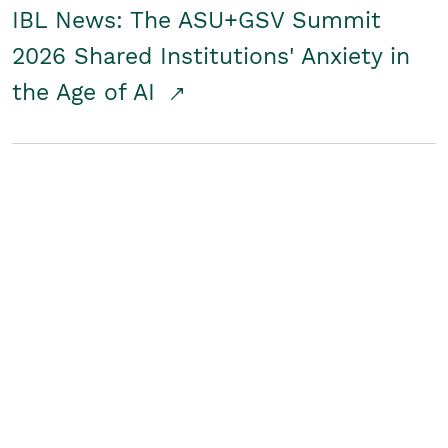
IBL News: The ASU+GSV Summit
2026 Shared Institutions' Anxiety in
the Age of AI