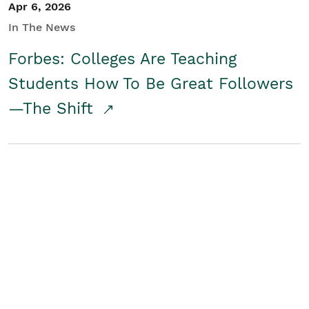
Apr 6, 2026
In The News
Forbes: Colleges Are Teaching
Students How To Be Great Followers
—The Shift