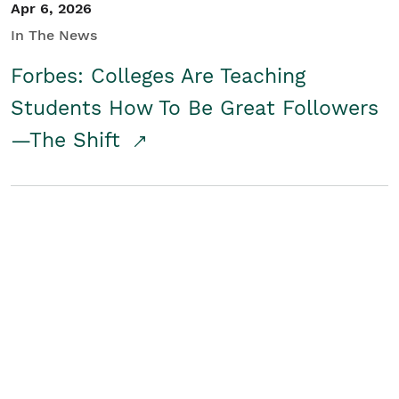
Apr 6, 2026
In The News
Forbes: Colleges Are Teaching
Students How To Be Great Followers
—The Shift