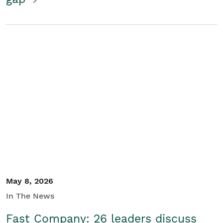
May 8, 2026
In The News
Fast Company: 26 leaders discuss