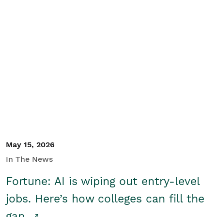
May 15, 2026
In The News
Fortune: AI is wiping out entry-level
jobs. Here’s how colleges can fill the
gap