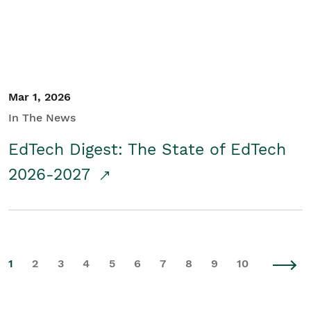
Mar 1, 2026
In The News
EdTech Digest: The State of EdTech
2026-2027
1
2
3
4
5
6
7
8
9
10