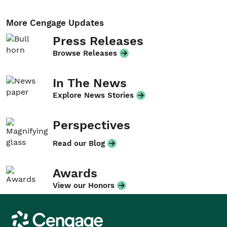
More Cengage Updates
Press Releases
Browse Releases
In The News
Explore News Stories
Perspectives
Read our Blog
Awards
View our Honors
Cengage