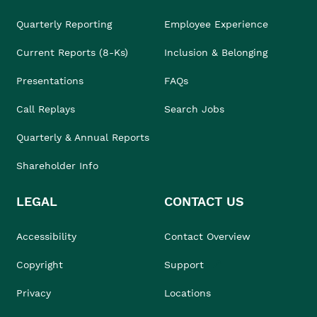
Quarterly Reporting
Employee Experience
Current Reports (8-Ks)
Inclusion & Belonging
Presentations
FAQs
Call Replays
Search Jobs
Quarterly & Annual Reports
Shareholder Info
LEGAL
CONTACT US
Accessibility
Contact Overview
Copyright
Support
Privacy
Locations