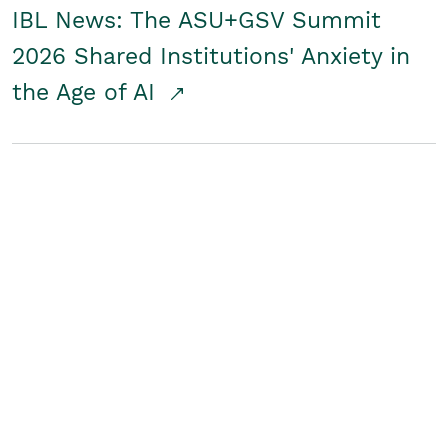
IBL News: The ASU+GSV Summit
2026 Shared Institutions' Anxiety in
the Age of AI