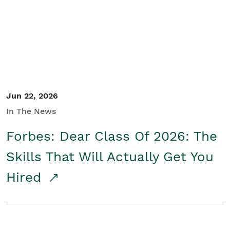
Student/Educators
Contact Us
Jun 22, 2026
In The News
Forbes: Dear Class Of 2026: The
Skills That Will Actually Get You
Hired