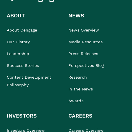
ABOUT
NEWS
About Cengage
News Overview
Our History
Media Resources
Leadership
Press Releases
Success Stories
Perspectives Blog
Content Development
Research
Philosophy
In the News
Awards
INVESTORS
CAREERS
Investors Overview
Careers Overview