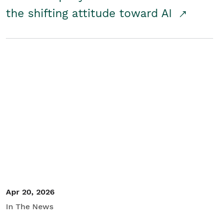
the shifting attitude toward AI
Apr 20, 2026
In The News