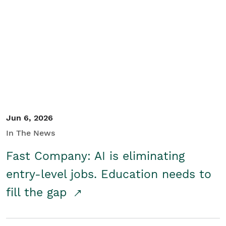
Jun 6, 2026
In The News
Fast Company: AI is eliminating
entry-level jobs. Education needs to
fill the gap