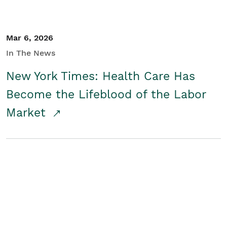
Mar 6, 2026
In The News
New York Times: Health Care Has
Become the Lifeblood of the Labor
Market