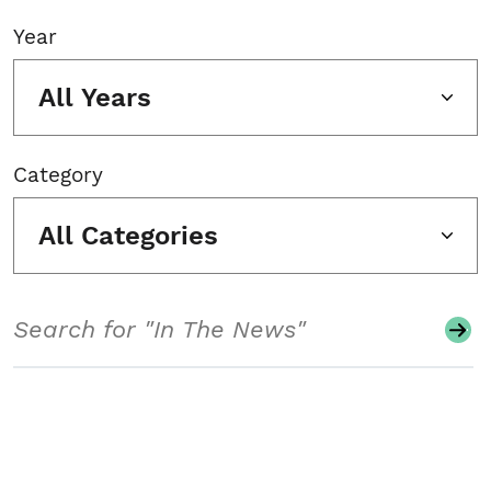
Year
All Years
Category
All Categories
Search