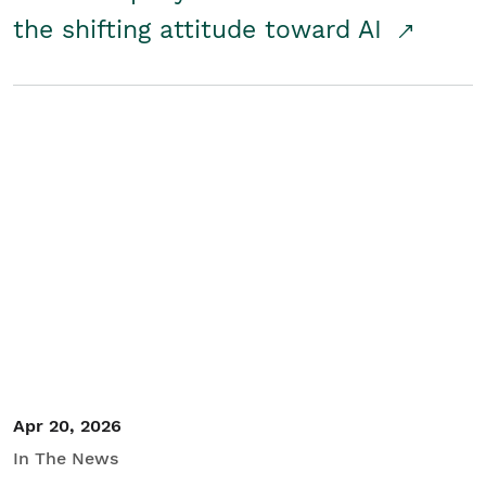
the shifting attitude toward AI
Apr 20, 2026
In The News