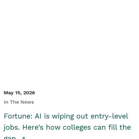
May 15, 2026
In The News
Fortune: AI is wiping out entry-level
jobs. Here’s how colleges can fill the
gap