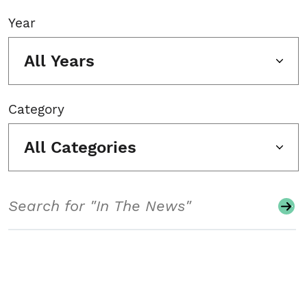
Year
All Years
Category
All Categories
Search