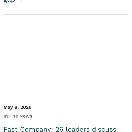
May 8, 2026
In The News
Fast Company: 26 leaders discuss