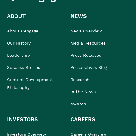
ABOUT
NEWS
About Cengage
News Overview
Our History
Media Resources
Leadership
Press Releases
Success Stories
Perspectives Blog
Content Development
Research
Philosophy
In the News
Awards
INVESTORS
CAREERS
Investors Overview
Careers Overview