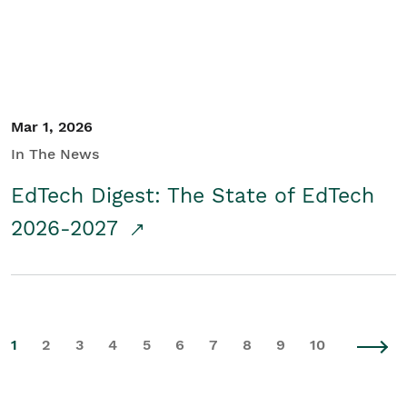
Mar 1, 2026
In The News
EdTech Digest: The State of EdTech
2026-2027
1
2
3
4
5
6
7
8
9
10