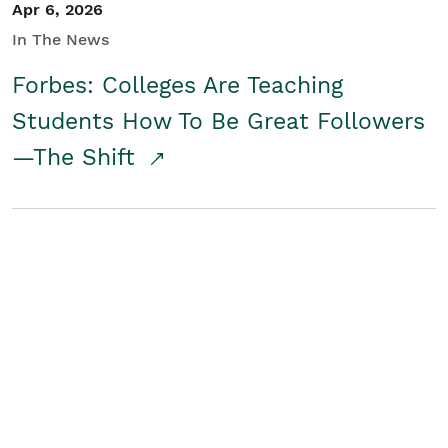
Apr 6, 2026
In The News
Forbes: Colleges Are Teaching
Students How To Be Great Followers
—The Shift