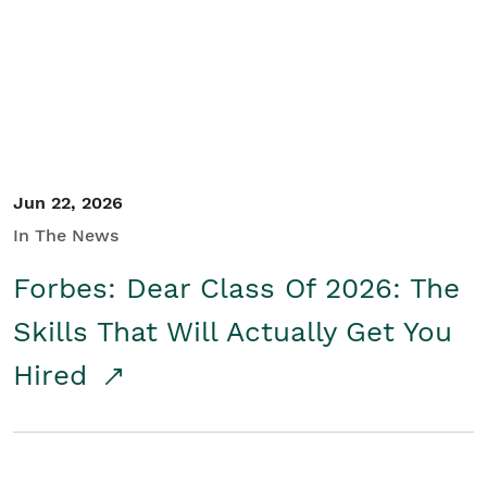
Student/Educators
Contact Us
Jun 22, 2026
In The News
Forbes: Dear Class Of 2026: The
Skills That Will Actually Get You
Hired