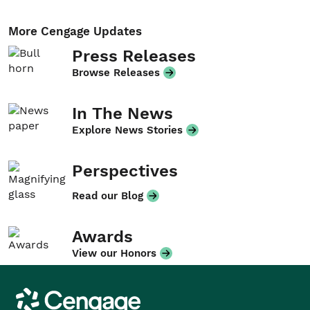
More Cengage Updates
Press Releases
Browse Releases
In The News
Explore News Stories
Perspectives
Read our Blog
Awards
View our Honors
Cengage