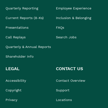
Quarterly Reporting
Employee Experience
Current Reports (8-Ks)
Inclusion & Belonging
Presentations
FAQs
Call Replays
Search Jobs
Quarterly & Annual Reports
Shareholder Info
LEGAL
CONTACT US
Accessibility
Contact Overview
Copyright
Support
Privacy
Locations