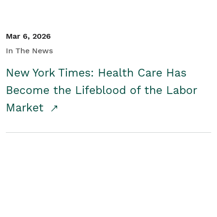
Mar 6, 2026
In The News
New York Times: Health Care Has
Become the Lifeblood of the Labor
Market