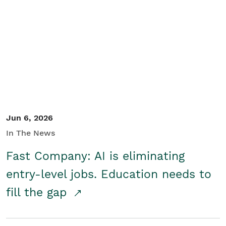
Jun 6, 2026
In The News
Fast Company: AI is eliminating
entry-level jobs. Education needs to
fill the gap