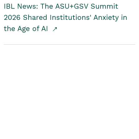
IBL News: The ASU+GSV Summit
2026 Shared Institutions' Anxiety in
the Age of AI