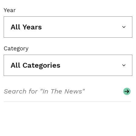
Year
All Years
Category
All Categories
Search