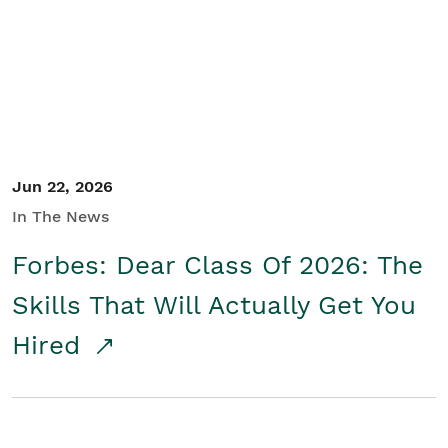
Student/Educators
Contact Us
Jun 22, 2026
In The News
Forbes: Dear Class Of 2026: The
Skills That Will Actually Get You
Hired