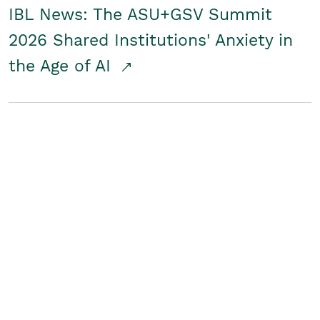
IBL News: The ASU+GSV Summit
2026 Shared Institutions' Anxiety in
the Age of AI