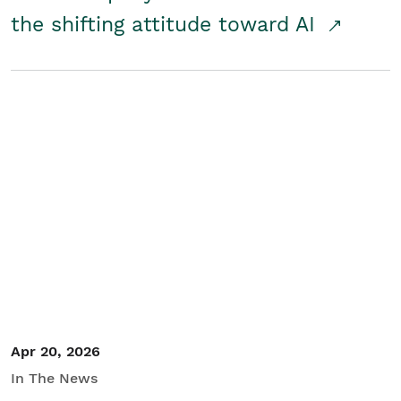
the shifting attitude toward AI
Apr 20, 2026
In The News