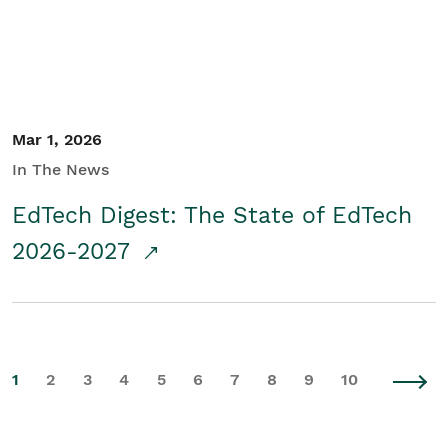
Mar 1, 2026
In The News
EdTech Digest: The State of EdTech
2026-2027
1
2
3
4
5
6
7
8
9
10