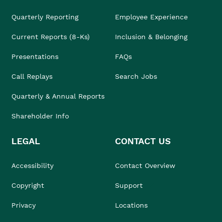
Quarterly Reporting
Employee Experience
Current Reports (8-Ks)
Inclusion & Belonging
Presentations
FAQs
Call Replays
Search Jobs
Quarterly & Annual Reports
Shareholder Info
LEGAL
CONTACT US
Accessibility
Contact Overview
Copyright
Support
Privacy
Locations