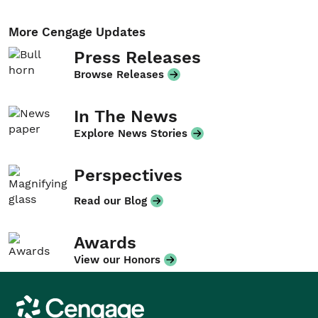
More Cengage Updates
Press Releases
Browse Releases
In The News
Explore News Stories
Perspectives
Read our Blog
Awards
View our Honors
Cengage