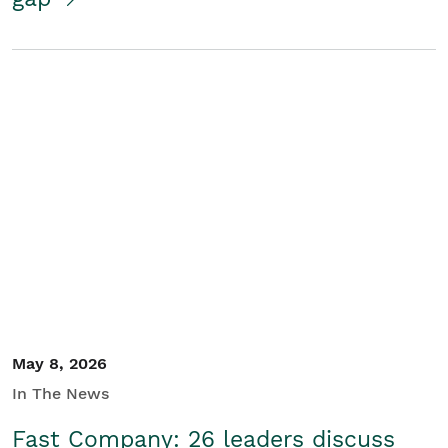
May 8, 2026
In The News
Fast Company: 26 leaders discuss