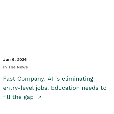
Jun 6, 2026
In The News
Fast Company: AI is eliminating
entry-level jobs. Education needs to
fill the gap