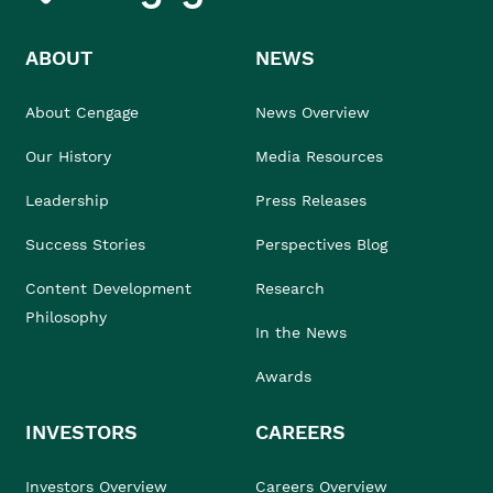
ABOUT
NEWS
About Cengage
News Overview
Our History
Media Resources
Leadership
Press Releases
Success Stories
Perspectives Blog
Content Development
Research
Philosophy
In the News
Awards
INVESTORS
CAREERS
Investors Overview
Careers Overview