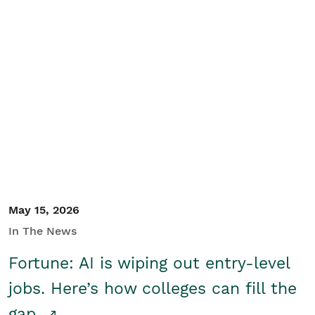
May 15, 2026
In The News
Fortune: AI is wiping out entry-level
jobs. Here’s how colleges can fill the
gap