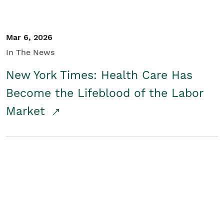
Mar 6, 2026
In The News
New York Times: Health Care Has
Become the Lifeblood of the Labor
Market