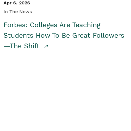
Apr 6, 2026
In The News
Forbes: Colleges Are Teaching
Students How To Be Great Followers
—The Shift