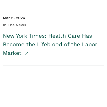
Mar 6, 2026
In The News
New York Times: Health Care Has
Become the Lifeblood of the Labor
Market