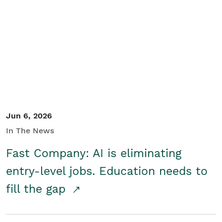
Jun 6, 2026
In The News
Fast Company: AI is eliminating
entry-level jobs. Education needs to
fill the gap