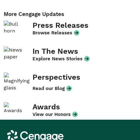
More Cengage Updates
Press Releases
Browse Releases
In The News
Explore News Stories
Perspectives
Read our Blog
Awards
View our Honors
Cengage