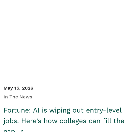
May 15, 2026
In The News
Fortune: AI is wiping out entry-level
jobs. Here’s how colleges can fill the
gap