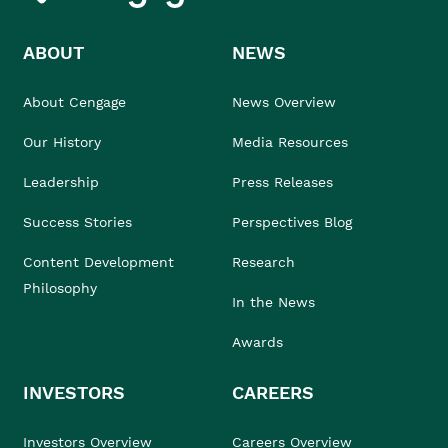
ABOUT
NEWS
About Cengage
News Overview
Our History
Media Resources
Leadership
Press Releases
Success Stories
Perspectives Blog
Content Development
Research
Philosophy
In the News
Awards
INVESTORS
CAREERS
Investors Overview
Careers Overview