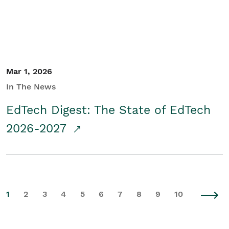
Mar 1, 2026
In The News
EdTech Digest: The State of EdTech
2026-2027
1
2
3
4
5
6
7
8
9
10