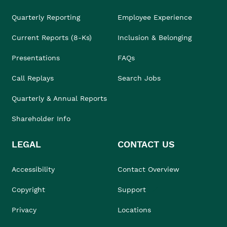
Quarterly Reporting
Employee Experience
Current Reports (8-Ks)
Inclusion & Belonging
Presentations
FAQs
Call Replays
Search Jobs
Quarterly & Annual Reports
Shareholder Info
LEGAL
CONTACT US
Accessibility
Contact Overview
Copyright
Support
Privacy
Locations