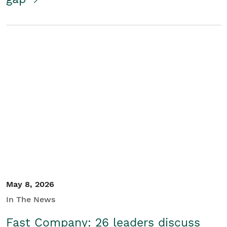
May 8, 2026
In The News
Fast Company: 26 leaders discuss