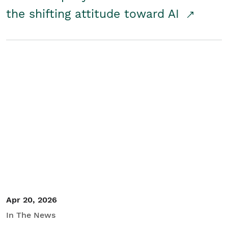
the shifting attitude toward AI
Apr 20, 2026
In The News