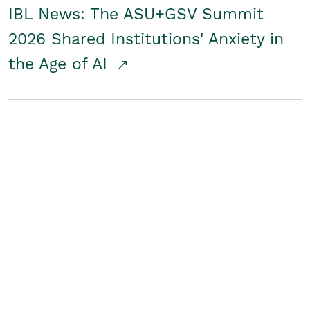
IBL News: The ASU+GSV Summit
2026 Shared Institutions' Anxiety in
the Age of AI