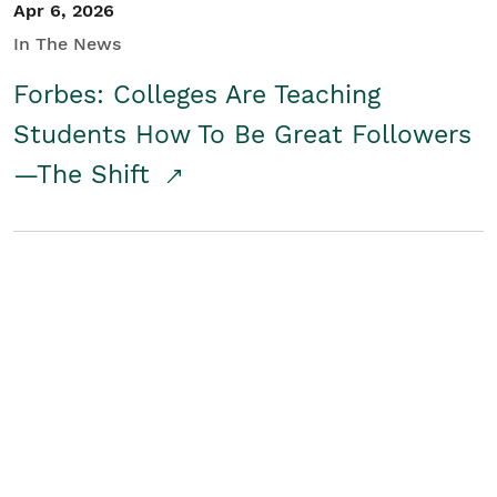
Apr 6, 2026
In The News
Forbes: Colleges Are Teaching
Students How To Be Great Followers
—The Shift