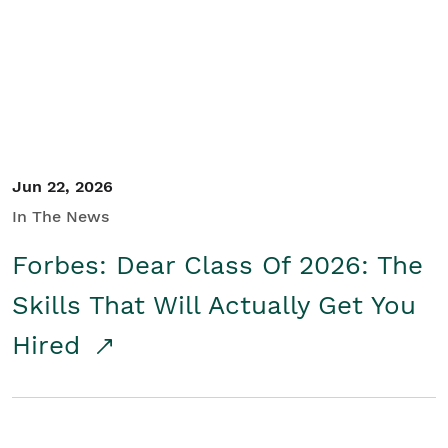
Student/Educators
Contact Us
Jun 22, 2026
In The News
Forbes: Dear Class Of 2026: The
Skills That Will Actually Get You
Hired