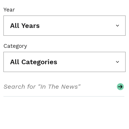
Year
All Years
Category
All Categories
Search