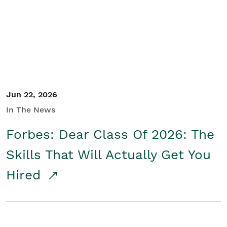
Student/Educators
Contact Us
Jun 22, 2026
In The News
Forbes: Dear Class Of 2026: The
Skills That Will Actually Get You
Hired