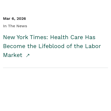
Mar 6, 2026
In The News
New York Times: Health Care Has
Become the Lifeblood of the Labor
Market