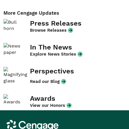
More Cengage Updates
Press Releases
Browse Releases
In The News
Explore News Stories
Perspectives
Read our Blog
Awards
View our Honors
Cengage