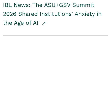
IBL News: The ASU+GSV Summit
2026 Shared Institutions' Anxiety in
the Age of AI