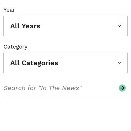
Year
All Years
Category
All Categories
Search