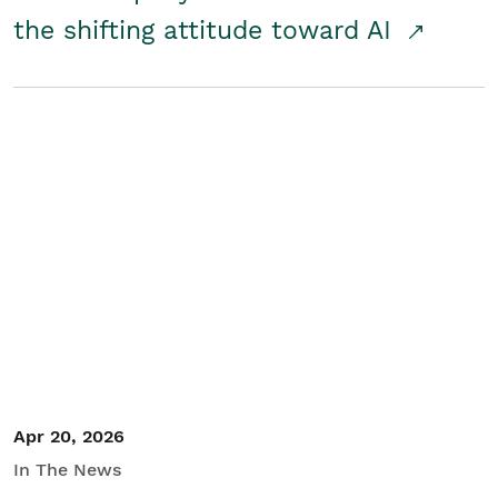
the shifting attitude toward AI
Apr 20, 2026
In The News