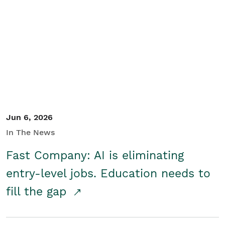
Jun 6, 2026
In The News
Fast Company: AI is eliminating
entry-level jobs. Education needs to
fill the gap