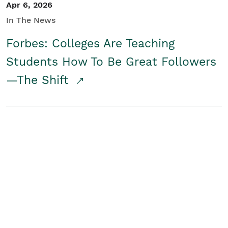
Apr 6, 2026
In The News
Forbes: Colleges Are Teaching
Students How To Be Great Followers
—The Shift