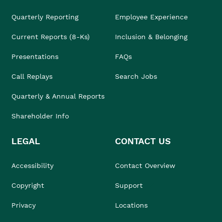
Quarterly Reporting
Employee Experience
Current Reports (8-Ks)
Inclusion & Belonging
Presentations
FAQs
Call Replays
Search Jobs
Quarterly & Annual Reports
Shareholder Info
LEGAL
CONTACT US
Accessibility
Contact Overview
Copyright
Support
Privacy
Locations