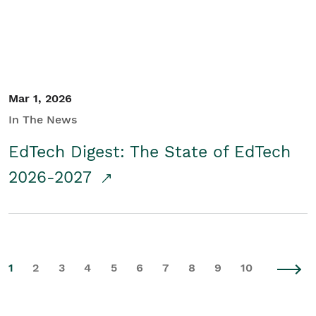
Mar 1, 2026
In The News
EdTech Digest: The State of EdTech
2026-2027
1
2
3
4
5
6
7
8
9
10