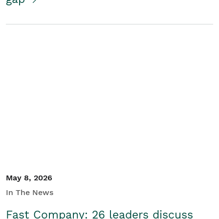
May 8, 2026
In The News
Fast Company: 26 leaders discuss