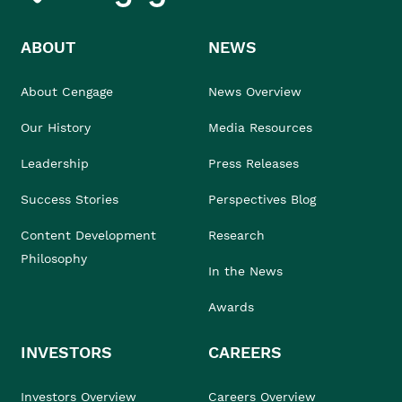
ABOUT
NEWS
About Cengage
News Overview
Our History
Media Resources
Leadership
Press Releases
Success Stories
Perspectives Blog
Content Development
Research
Philosophy
In the News
Awards
INVESTORS
CAREERS
Investors Overview
Careers Overview