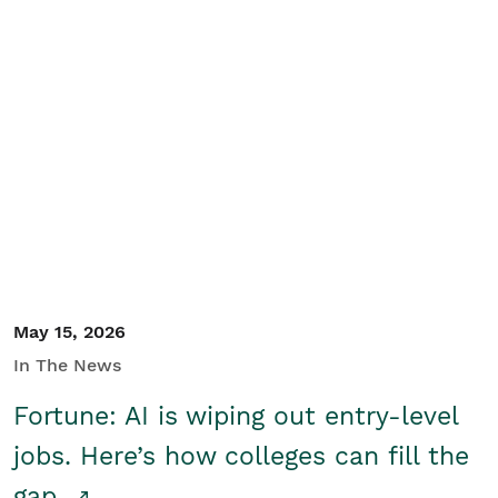
May 15, 2026
In The News
Fortune: AI is wiping out entry-level
jobs. Here’s how colleges can fill the
gap