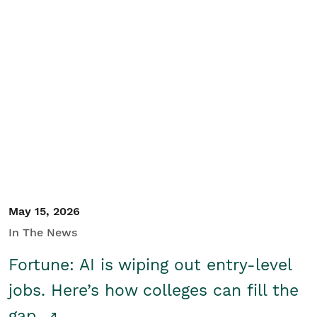
May 15, 2026
In The News
Fortune: AI is wiping out entry-level
jobs. Here’s how colleges can fill the
gap