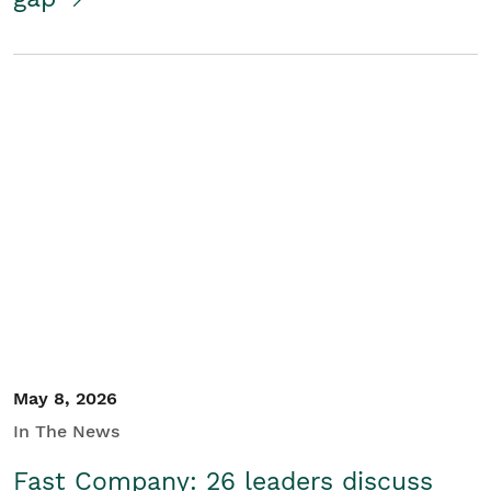
May 8, 2026
In The News
Fast Company: 26 leaders discuss