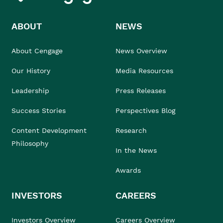
ABOUT
NEWS
About Cengage
News Overview
Our History
Media Resources
Leadership
Press Releases
Success Stories
Perspectives Blog
Content Development
Research
Philosophy
In the News
Awards
INVESTORS
CAREERS
Investors Overview
Careers Overview