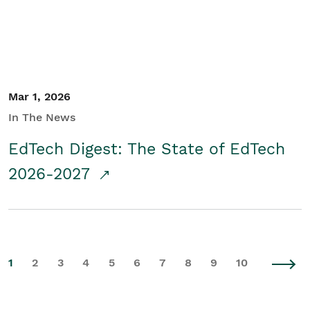
Mar 1, 2026
In The News
EdTech Digest: The State of EdTech
2026-2027
1
2
3
4
5
6
7
8
9
10