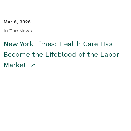
Mar 6, 2026
In The News
New York Times: Health Care Has
Become the Lifeblood of the Labor
Market