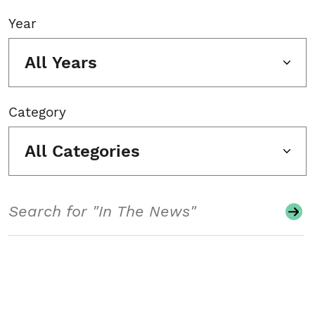
Year
All Years
Category
All Categories
Search