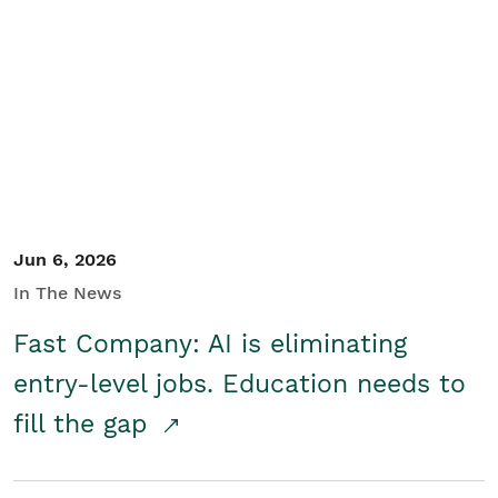
Jun 6, 2026
In The News
Fast Company: AI is eliminating
entry-level jobs. Education needs to
fill the gap