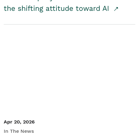
the shifting attitude toward AI
Apr 20, 2026
In The News