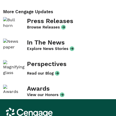
More Cengage Updates
Press Releases
Browse Releases
In The News
Explore News Stories
Perspectives
Read our Blog
Awards
View our Honors
Cengage