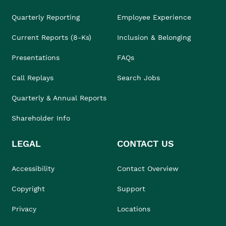
Quarterly Reporting
Employee Experience
Current Reports (8-Ks)
Inclusion & Belonging
Presentations
FAQs
Call Replays
Search Jobs
Quarterly & Annual Reports
Shareholder Info
LEGAL
CONTACT US
Accessibility
Contact Overview
Copyright
Support
Privacy
Locations