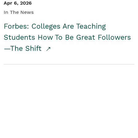
Apr 6, 2026
In The News
Forbes: Colleges Are Teaching
Students How To Be Great Followers
—The Shift