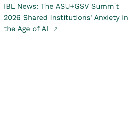
IBL News: The ASU+GSV Summit
2026 Shared Institutions' Anxiety in
the Age of AI