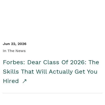
Student/Educators
Contact Us
Jun 22, 2026
In The News
Forbes: Dear Class Of 2026: The
Skills That Will Actually Get You
Hired