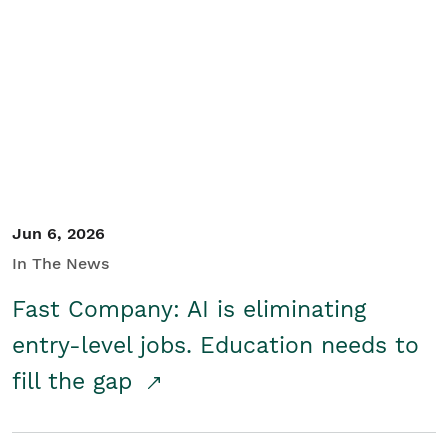
Jun 6, 2026
In The News
Fast Company: AI is eliminating
entry-level jobs. Education needs to
fill the gap