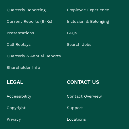
Quarterly Reporting
Employee Experience
Current Reports (8-Ks)
Inclusion & Belonging
Presentations
FAQs
Call Replays
Search Jobs
Quarterly & Annual Reports
Shareholder Info
LEGAL
CONTACT US
Accessibility
Contact Overview
Copyright
Support
Privacy
Locations