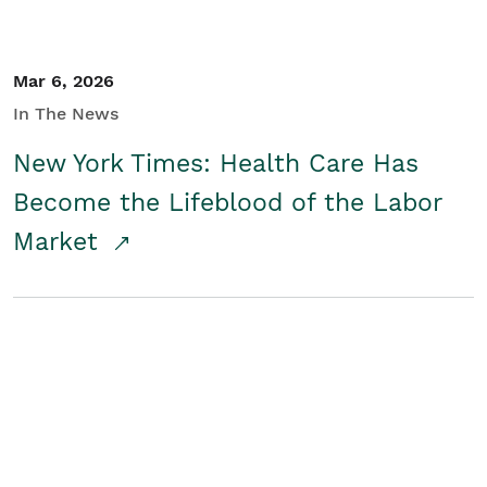
Mar 6, 2026
In The News
New York Times: Health Care Has
Become the Lifeblood of the Labor
Market