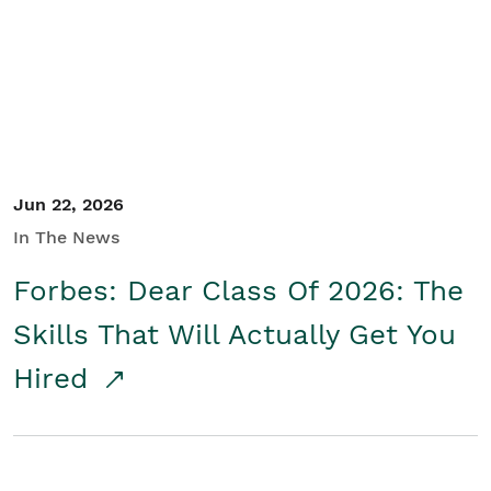
Student/Educators
Contact Us
Jun 22, 2026
In The News
Forbes: Dear Class Of 2026: The
Skills That Will Actually Get You
Hired