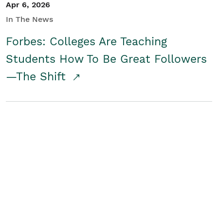
Apr 6, 2026
In The News
Forbes: Colleges Are Teaching
Students How To Be Great Followers
—The Shift