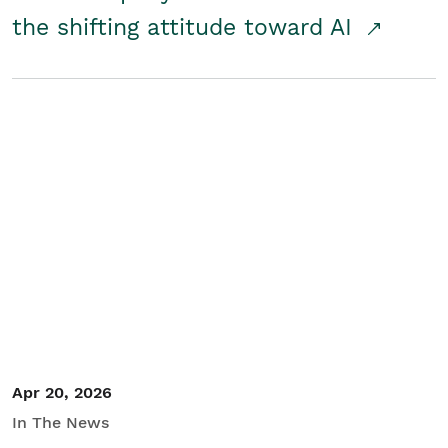
the shifting attitude toward AI
Apr 20, 2026
In The News