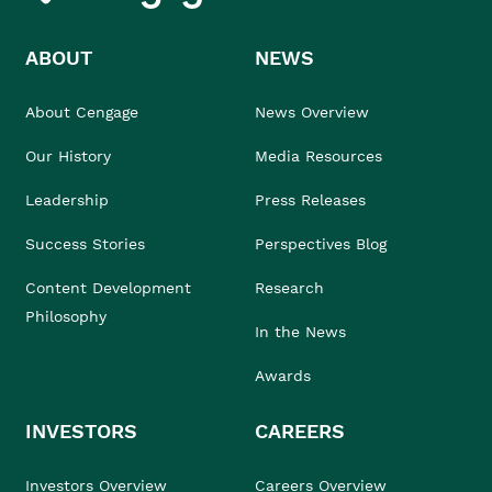
ABOUT
NEWS
About Cengage
News Overview
Our History
Media Resources
Leadership
Press Releases
Success Stories
Perspectives Blog
Content Development
Research
Philosophy
In the News
Awards
INVESTORS
CAREERS
Investors Overview
Careers Overview