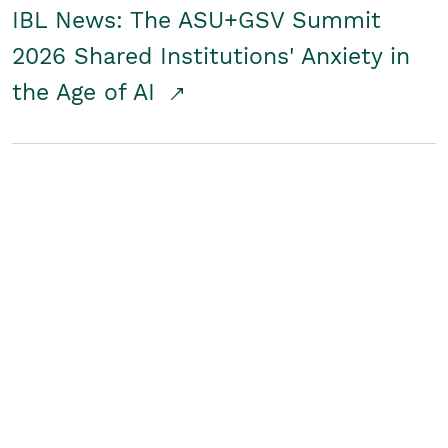
IBL News: The ASU+GSV Summit
2026 Shared Institutions' Anxiety in
the Age of AI