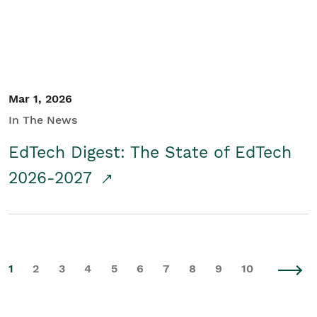
Mar 1, 2026
In The News
EdTech Digest: The State of EdTech
2026-2027
1
2
3
4
5
6
7
8
9
10