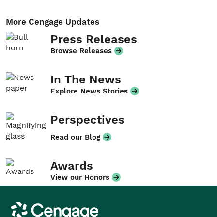
More Cengage Updates
Press Releases
Browse Releases
In The News
Explore News Stories
Perspectives
Read our Blog
Awards
View our Honors
Cengage