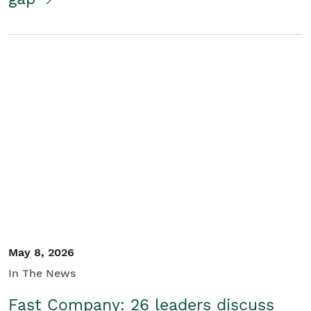
May 8, 2026
In The News
Fast Company: 26 leaders discuss