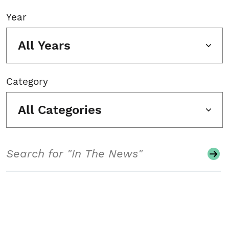
Year
All Years
Category
All Categories
Search