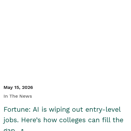
May 15, 2026
In The News
Fortune: AI is wiping out entry-level
jobs. Here’s how colleges can fill the
gap