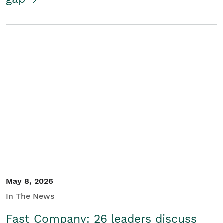
May 8, 2026
In The News
Fast Company: 26 leaders discuss