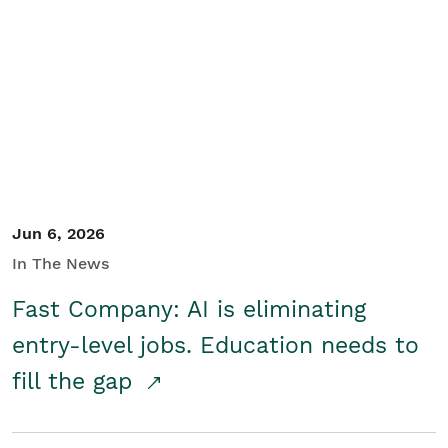
Jun 6, 2026
In The News
Fast Company: AI is eliminating
entry-level jobs. Education needs to
fill the gap