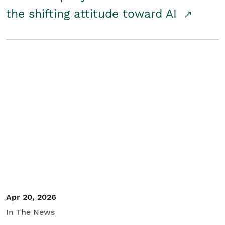
the shifting attitude toward AI
Apr 20, 2026
In The News