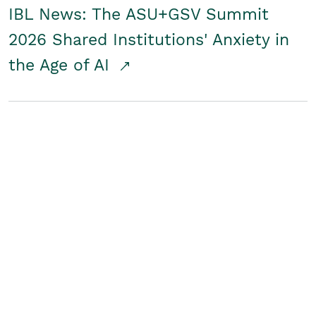
IBL News: The ASU+GSV Summit
2026 Shared Institutions' Anxiety in
the Age of AI