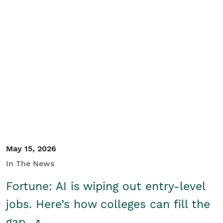
May 15, 2026
In The News
Fortune: AI is wiping out entry-level
jobs. Here’s how colleges can fill the
gap