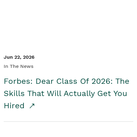
Student/Educators
Contact Us
Jun 22, 2026
In The News
Forbes: Dear Class Of 2026: The
Skills That Will Actually Get You
Hired