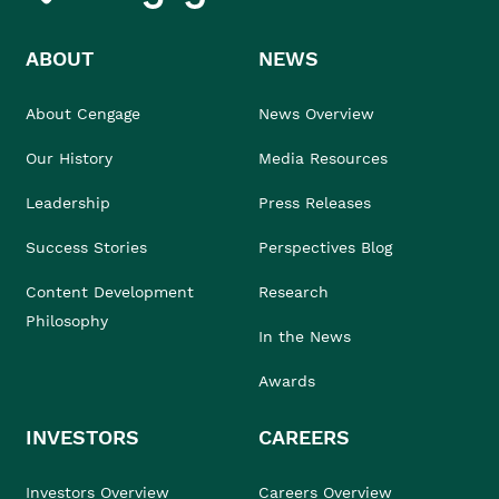
ABOUT
NEWS
About Cengage
News Overview
Our History
Media Resources
Leadership
Press Releases
Success Stories
Perspectives Blog
Content Development
Research
Philosophy
In the News
Awards
INVESTORS
CAREERS
Investors Overview
Careers Overview