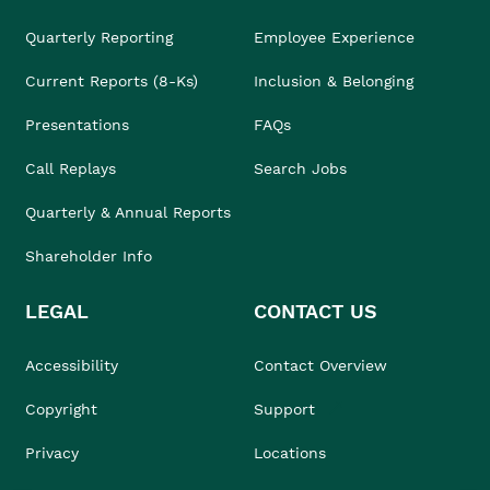
Quarterly Reporting
Employee Experience
Current Reports (8-Ks)
Inclusion & Belonging
Presentations
FAQs
Call Replays
Search Jobs
Quarterly & Annual Reports
Shareholder Info
LEGAL
CONTACT US
Accessibility
Contact Overview
Copyright
Support
Privacy
Locations