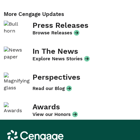
More Cengage Updates
Press Releases
Browse Releases
In The News
Explore News Stories
Perspectives
Read our Blog
Awards
View our Honors
Cengage