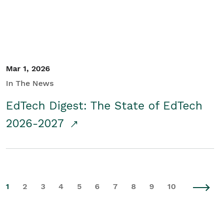
Mar 1, 2026
In The News
EdTech Digest: The State of EdTech
2026-2027
1
2
3
4
5
6
7
8
9
10