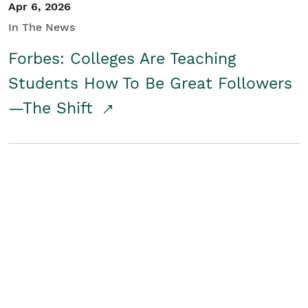
Apr 6, 2026
In The News
Forbes: Colleges Are Teaching
Students How To Be Great Followers
—The Shift