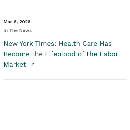
Mar 6, 2026
In The News
New York Times: Health Care Has
Become the Lifeblood of the Labor
Market