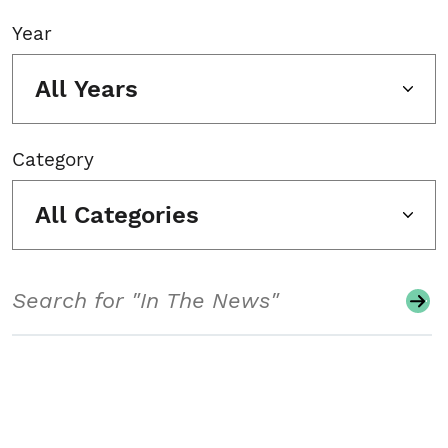
Year
All Years
Category
All Categories
Search