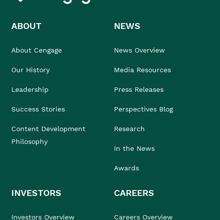
ABOUT
NEWS
About Cengage
News Overview
Our History
Media Resources
Leadership
Press Releases
Success Stories
Perspectives Blog
Content Development
Research
Philosophy
In the News
Awards
INVESTORS
CAREERS
Investors Overview
Careers Overview