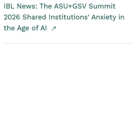
IBL News: The ASU+GSV Summit
2026 Shared Institutions' Anxiety in
the Age of AI