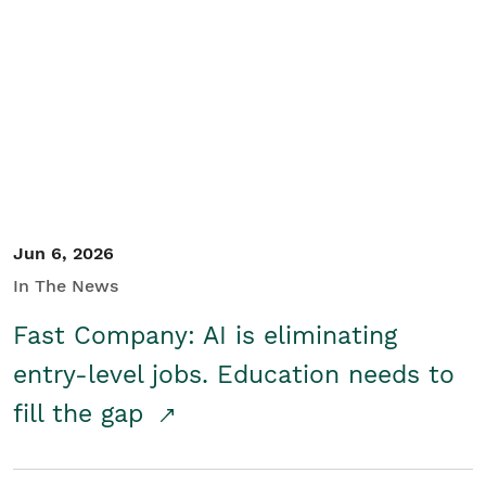
Jun 6, 2026
In The News
Fast Company: AI is eliminating
entry-level jobs. Education needs to
fill the gap