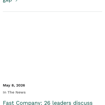
May 8, 2026
In The News
Fast Company: 26 leaders discuss