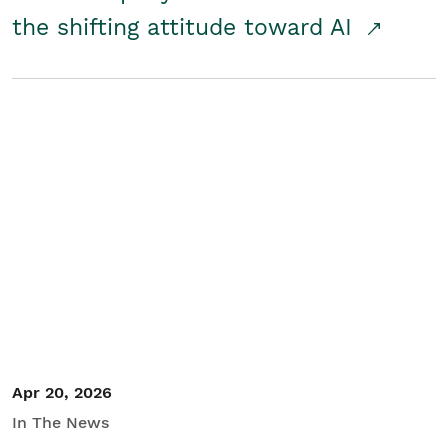
the shifting attitude toward AI
Apr 20, 2026
In The News