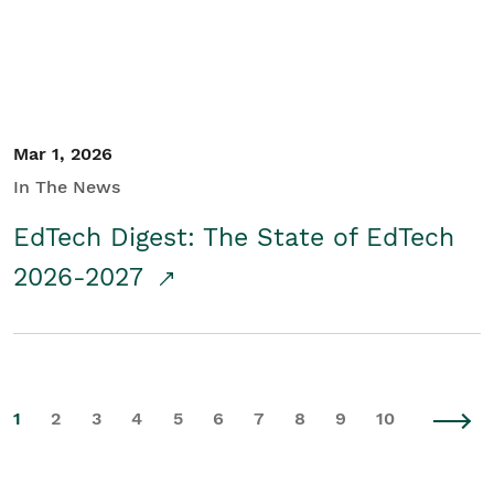
Mar 1, 2026
In The News
EdTech Digest: The State of EdTech
2026-2027
1
2
3
4
5
6
7
8
9
10