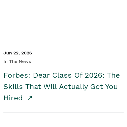
Student/Educators
Contact Us
Jun 22, 2026
In The News
Forbes: Dear Class Of 2026: The
Skills That Will Actually Get You
Hired