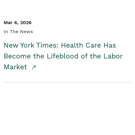
Mar 6, 2026
In The News
New York Times: Health Care Has
Become the Lifeblood of the Labor
Market