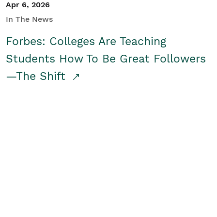
Apr 6, 2026
In The News
Forbes: Colleges Are Teaching
Students How To Be Great Followers
—The Shift