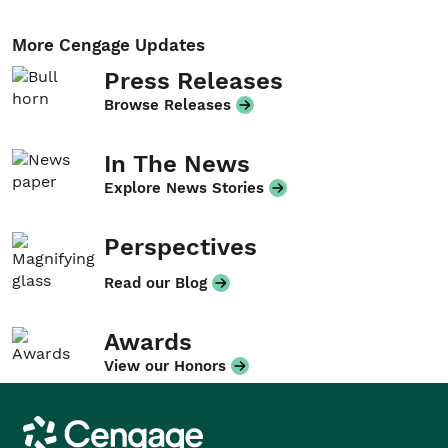
More Cengage Updates
Press Releases
Browse Releases
In The News
Explore News Stories
Perspectives
Read our Blog
Awards
View our Honors
Cengage