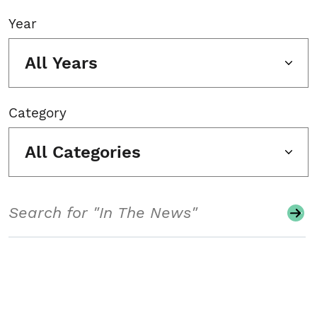
Year
All Years
Category
All Categories
Search