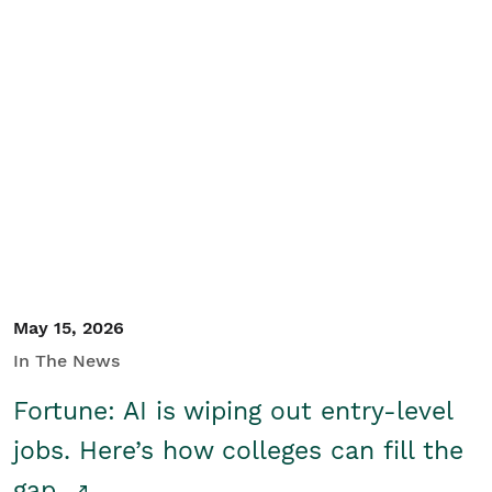
May 15, 2026
In The News
Fortune: AI is wiping out entry-level
jobs. Here’s how colleges can fill the
gap