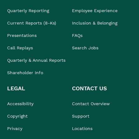
Quarterly Reporting
Employee Experience
Current Reports (8-Ks)
Inclusion & Belonging
Presentations
FAQs
Call Replays
Search Jobs
Quarterly & Annual Reports
Shareholder Info
LEGAL
CONTACT US
Accessibility
Contact Overview
Copyright
Support
Privacy
Locations