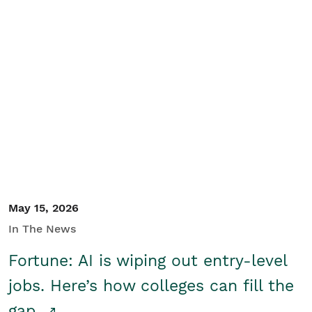
May 15, 2026
In The News
Fortune: AI is wiping out entry-level
jobs. Here’s how colleges can fill the
gap