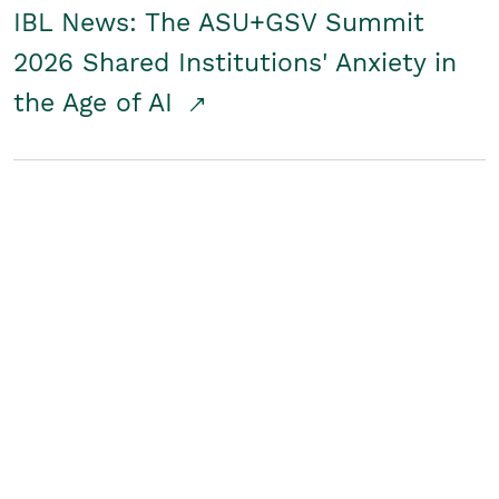
IBL News: The ASU+GSV Summit
2026 Shared Institutions' Anxiety in
the Age of AI