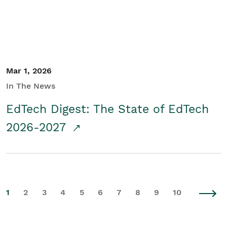
Mar 1, 2026
In The News
EdTech Digest: The State of EdTech
2026-2027
1
2
3
4
5
6
7
8
9
10