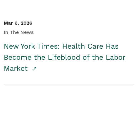
Mar 6, 2026
In The News
New York Times: Health Care Has
Become the Lifeblood of the Labor
Market