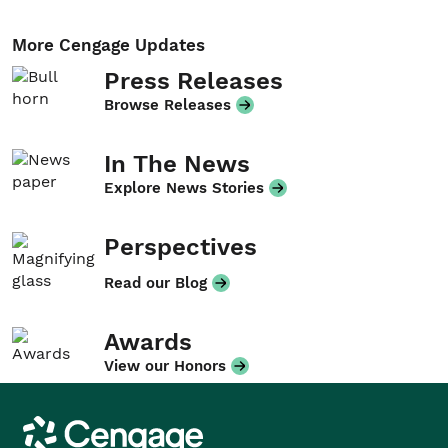
More Cengage Updates
Press Releases
Browse Releases
In The News
Explore News Stories
Perspectives
Read our Blog
Awards
View our Honors
Cengage