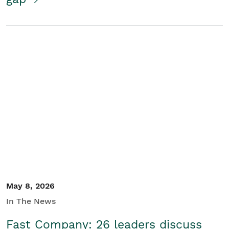
May 8, 2026
In The News
Fast Company: 26 leaders discuss