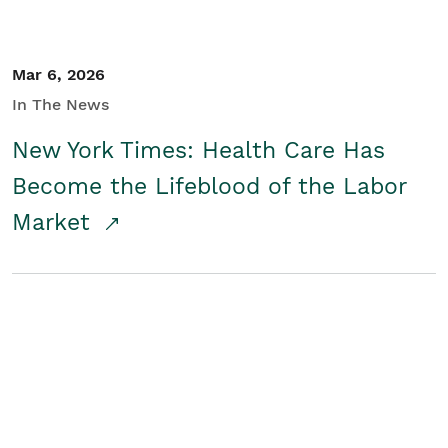
Mar 6, 2026
In The News
New York Times: Health Care Has
Become the Lifeblood of the Labor
Market