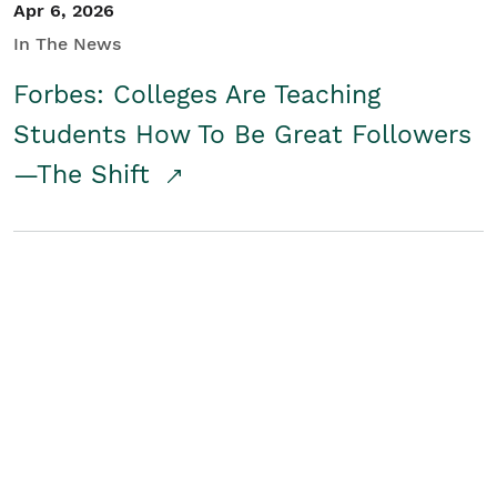
Apr 6, 2026
In The News
Forbes: Colleges Are Teaching
Students How To Be Great Followers
—The Shift