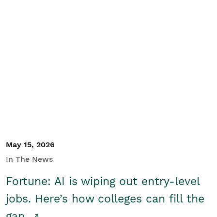
May 15, 2026
In The News
Fortune: AI is wiping out entry-level
jobs. Here’s how colleges can fill the
gap