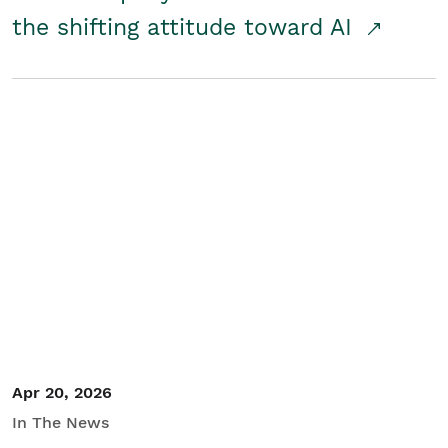
the shifting attitude toward AI
Apr 20, 2026
In The News