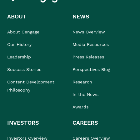
ABOUT
NEWS
About Cengage
News Overview
Our History
Media Resources
Leadership
Press Releases
Success Stories
Perspectives Blog
Content Development
Research
Philosophy
In the News
Awards
INVESTORS
CAREERS
Investors Overview
Careers Overview