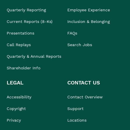
Quarterly Reporting
Employee Experience
Current Reports (8-Ks)
Inclusion & Belonging
Presentations
FAQs
Call Replays
Search Jobs
Quarterly & Annual Reports
Shareholder Info
LEGAL
CONTACT US
Accessibility
Contact Overview
Copyright
Support
Privacy
Locations