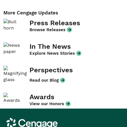
More Cengage Updates
Press Releases
Browse Releases
In The News
Explore News Stories
Perspectives
Read our Blog
Awards
View our Honors
Cengage