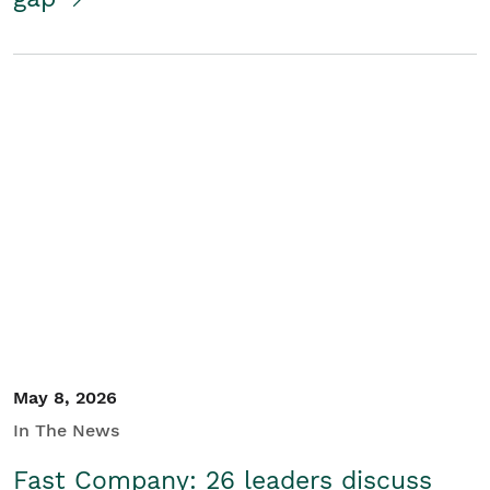
May 8, 2026
In The News
Fast Company: 26 leaders discuss