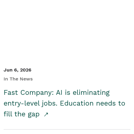
Jun 6, 2026
In The News
Fast Company: AI is eliminating
entry-level jobs. Education needs to
fill the gap