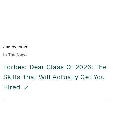
Student/Educators
Contact Us
Jun 22, 2026
In The News
Forbes: Dear Class Of 2026: The
Skills That Will Actually Get You
Hired