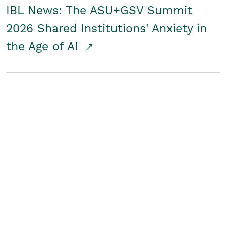
IBL News: The ASU+GSV Summit
2026 Shared Institutions' Anxiety in
the Age of AI