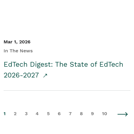
Mar 1, 2026
In The News
EdTech Digest: The State of EdTech
2026-2027
1
2
3
4
5
6
7
8
9
10