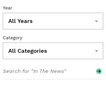
Year
All Years
Category
All Categories
Search