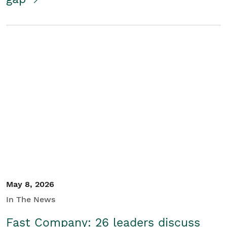
May 8, 2026
In The News
Fast Company: 26 leaders discuss