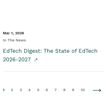
Mar 1, 2026
In The News
EdTech Digest: The State of EdTech
2026-2027
1
2
3
4
5
6
7
8
9
10