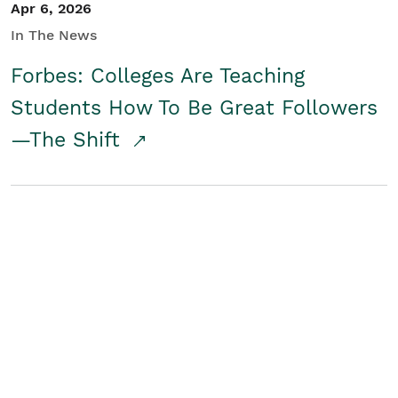
Apr 6, 2026
In The News
Forbes: Colleges Are Teaching
Students How To Be Great Followers
—The Shift