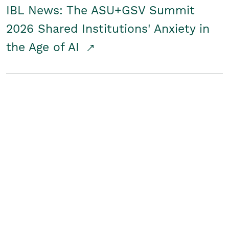
IBL News: The ASU+GSV Summit
2026 Shared Institutions' Anxiety in
the Age of AI