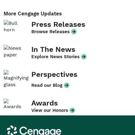
More Cengage Updates
Press Releases
Browse Releases
In The News
Explore News Stories
Perspectives
Read our Blog
Awards
View our Honors
Cengage