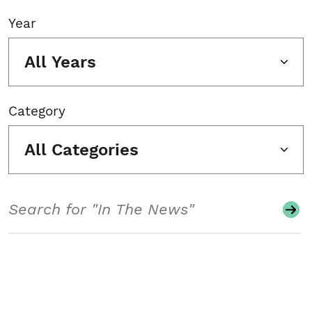
Year
All Years
Category
All Categories
Search