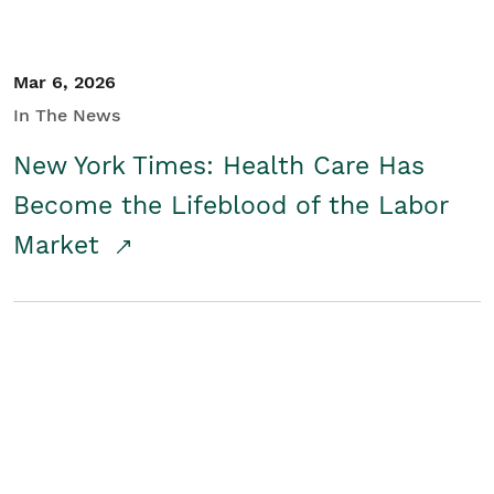
Mar 6, 2026
In The News
New York Times: Health Care Has
Become the Lifeblood of the Labor
Market