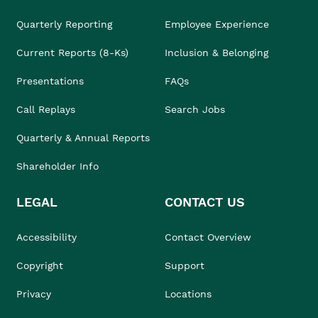
Quarterly Reporting
Employee Experience
Current Reports (8-Ks)
Inclusion & Belonging
Presentations
FAQs
Call Replays
Search Jobs
Quarterly & Annual Reports
Shareholder Info
LEGAL
CONTACT US
Accessibility
Contact Overview
Copyright
Support
Privacy
Locations