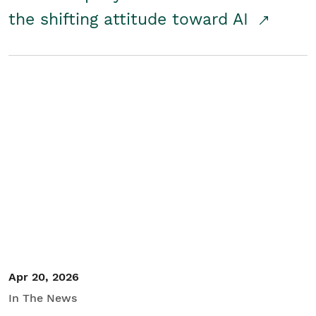
the shifting attitude toward AI
Apr 20, 2026
In The News