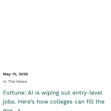
May 15, 2026
In The News
Fortune: AI is wiping out entry-level
jobs. Here’s how colleges can fill the
gap