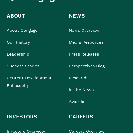
ABOUT
NEWS
About Cengage
News Overview
Our History
Media Resources
Leadership
Press Releases
Success Stories
Perspectives Blog
Content Development
Research
Philosophy
In the News
Awards
INVESTORS
CAREERS
Investors Overview
Careers Overview