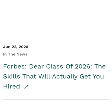
Student/Educators
Contact Us
Jun 22, 2026
In The News
Forbes: Dear Class Of 2026: The
Skills That Will Actually Get You
Hired