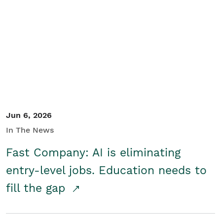
Jun 6, 2026
In The News
Fast Company: AI is eliminating
entry-level jobs. Education needs to
fill the gap