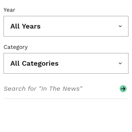
Year
All Years
Category
All Categories
Search