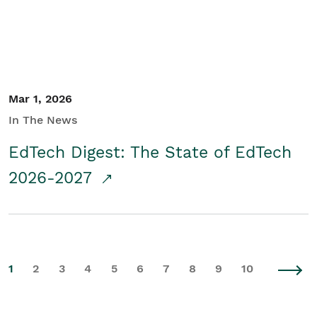
Mar 1, 2026
In The News
EdTech Digest: The State of EdTech
2026-2027
1
2
3
4
5
6
7
8
9
10