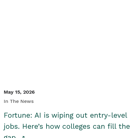
May 15, 2026
In The News
Fortune: AI is wiping out entry-level
jobs. Here’s how colleges can fill the
gap