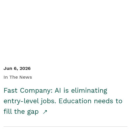
Jun 6, 2026
In The News
Fast Company: AI is eliminating
entry-level jobs. Education needs to
fill the gap