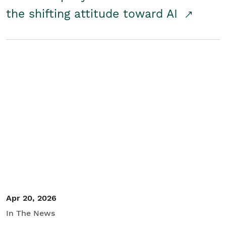
the shifting attitude toward AI
Apr 20, 2026
In The News