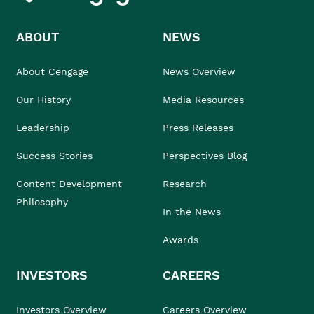
ABOUT
NEWS
About Cengage
News Overview
Our History
Media Resources
Leadership
Press Releases
Success Stories
Perspectives Blog
Content Development
Research
Philosophy
In the News
Awards
INVESTORS
CAREERS
Investors Overview
Careers Overview