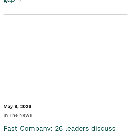
May 8, 2026
In The News
Fast Company: 26 leaders discuss