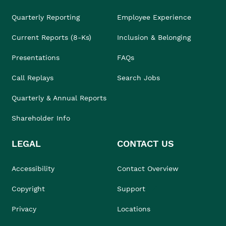
Quarterly Reporting
Employee Experience
Current Reports (8-Ks)
Inclusion & Belonging
Presentations
FAQs
Call Replays
Search Jobs
Quarterly & Annual Reports
Shareholder Info
LEGAL
CONTACT US
Accessibility
Contact Overview
Copyright
Support
Privacy
Locations