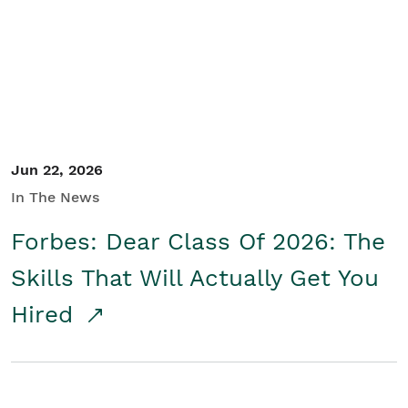
Student/Educators
Contact Us
Jun 22, 2026
In The News
Forbes: Dear Class Of 2026: The
Skills That Will Actually Get You
Hired