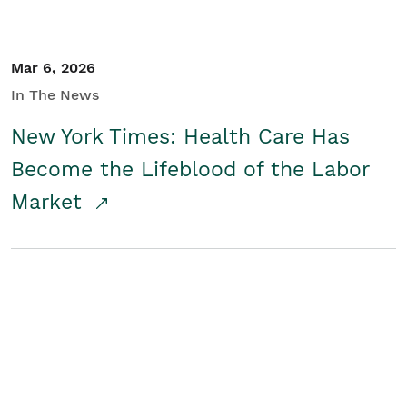
Mar 6, 2026
In The News
New York Times: Health Care Has
Become the Lifeblood of the Labor
Market