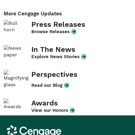
More Cengage Updates
Press Releases
Browse Releases
In The News
Explore News Stories
Perspectives
Read our Blog
Awards
View our Honors
Cengage