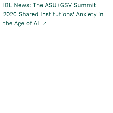
IBL News: The ASU+GSV Summit
2026 Shared Institutions' Anxiety in
the Age of AI