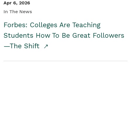
Apr 6, 2026
In The News
Forbes: Colleges Are Teaching
Students How To Be Great Followers
—The Shift