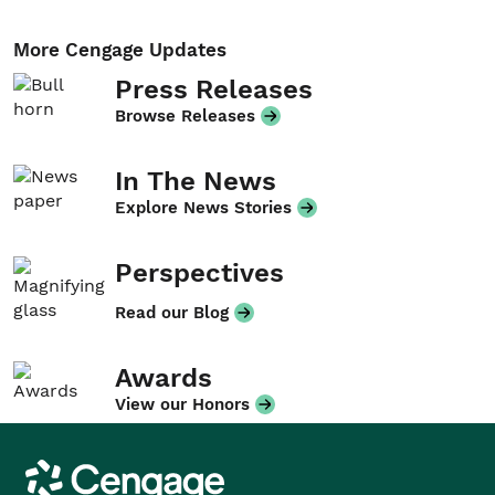
More Cengage Updates
Press Releases
Browse Releases
In The News
Explore News Stories
Perspectives
Read our Blog
Awards
View our Honors
Cengage