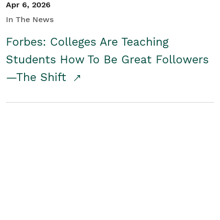
Apr 6, 2026
In The News
Forbes: Colleges Are Teaching
Students How To Be Great Followers
—The Shift