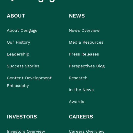
ABOUT
NEWS
About Cengage
News Overview
Our History
Media Resources
Leadership
Press Releases
Success Stories
Perspectives Blog
Content Development
Research
Philosophy
In the News
Awards
INVESTORS
CAREERS
Investors Overview
Careers Overview