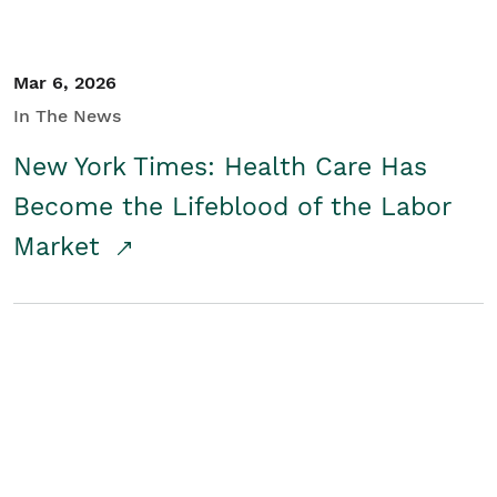
Mar 6, 2026
In The News
New York Times: Health Care Has
Become the Lifeblood of the Labor
Market