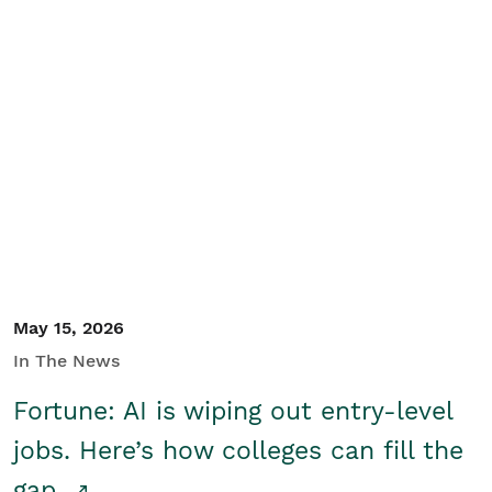
May 15, 2026
In The News
Fortune: AI is wiping out entry-level
jobs. Here’s how colleges can fill the
gap