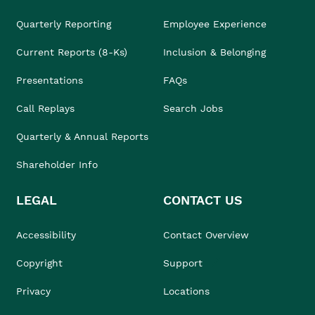
Quarterly Reporting
Employee Experience
Current Reports (8-Ks)
Inclusion & Belonging
Presentations
FAQs
Call Replays
Search Jobs
Quarterly & Annual Reports
Shareholder Info
LEGAL
CONTACT US
Accessibility
Contact Overview
Copyright
Support
Privacy
Locations