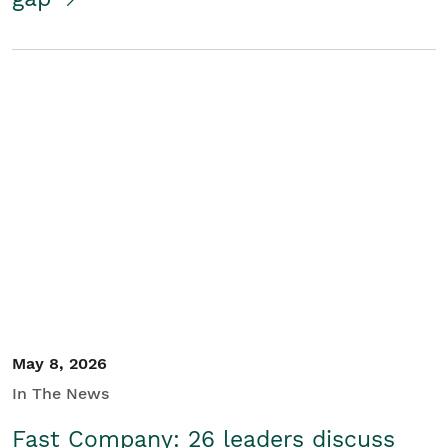
May 8, 2026
In The News
Fast Company: 26 leaders discuss