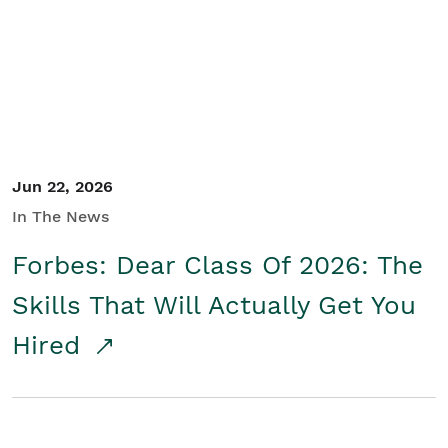
Student/Educators
Contact Us
Jun 22, 2026
In The News
Forbes: Dear Class Of 2026: The
Skills That Will Actually Get You
Hired