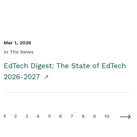
Mar 1, 2026
In The News
EdTech Digest: The State of EdTech
2026-2027
1
2
3
4
5
6
7
8
9
10