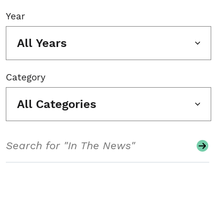
Year
All Years
Category
All Categories
Search