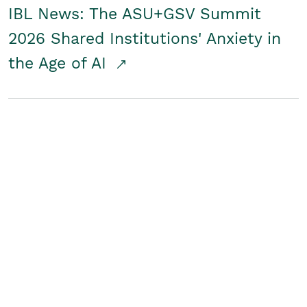
IBL News: The ASU+GSV Summit
2026 Shared Institutions' Anxiety in
the Age of AI