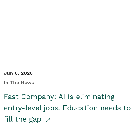
Jun 6, 2026
In The News
Fast Company: AI is eliminating
entry-level jobs. Education needs to
fill the gap