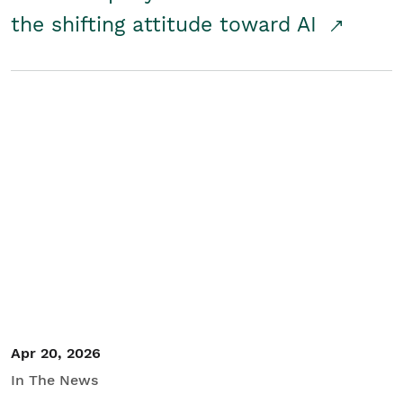
the shifting attitude toward AI
Apr 20, 2026
In The News