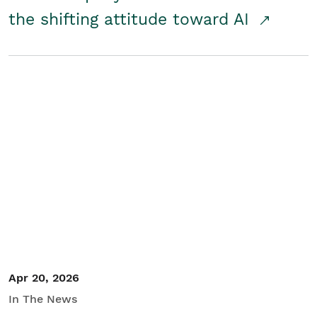
the shifting attitude toward AI
Apr 20, 2026
In The News