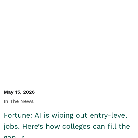
May 15, 2026
In The News
Fortune: AI is wiping out entry-level
jobs. Here’s how colleges can fill the
gap