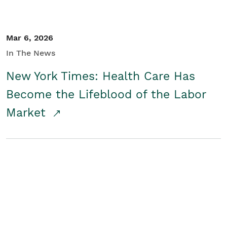
Mar 6, 2026
In The News
New York Times: Health Care Has
Become the Lifeblood of the Labor
Market