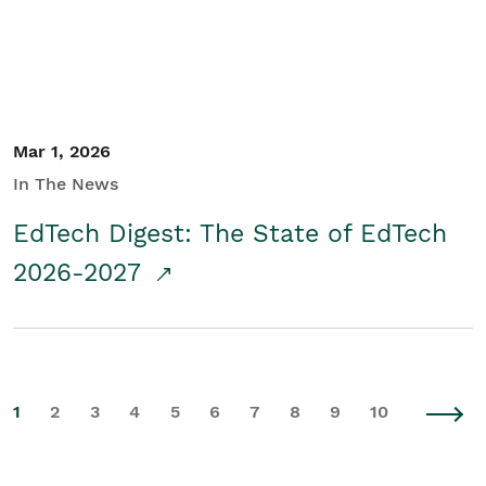
Mar 1, 2026
In The News
EdTech Digest: The State of EdTech
2026-2027
1
2
3
4
5
6
7
8
9
10