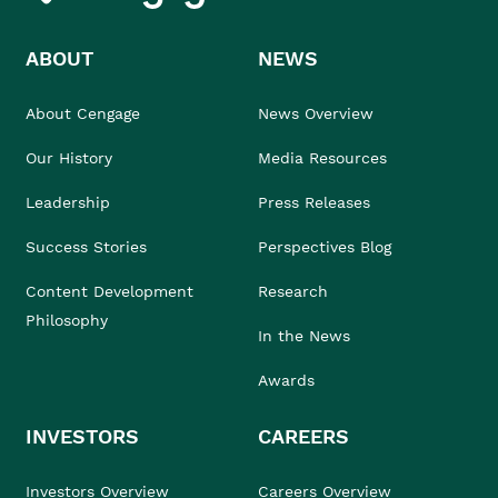
ABOUT
NEWS
About Cengage
News Overview
Our History
Media Resources
Leadership
Press Releases
Success Stories
Perspectives Blog
Content Development
Research
Philosophy
In the News
Awards
INVESTORS
CAREERS
Investors Overview
Careers Overview