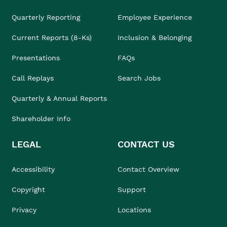
Quarterly Reporting
Employee Experience
Current Reports (8-Ks)
Inclusion & Belonging
Presentations
FAQs
Call Replays
Search Jobs
Quarterly & Annual Reports
Shareholder Info
LEGAL
CONTACT US
Accessibility
Contact Overview
Copyright
Support
Privacy
Locations