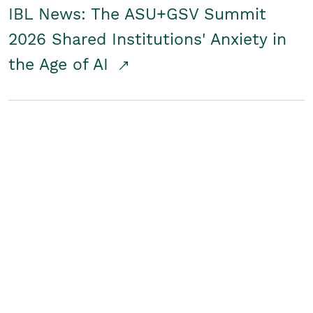
IBL News: The ASU+GSV Summit
2026 Shared Institutions' Anxiety in
the Age of AI