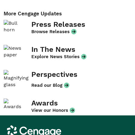
More Cengage Updates
Press Releases
Browse Releases
In The News
Explore News Stories
Perspectives
Read our Blog
Awards
View our Honors
Cengage