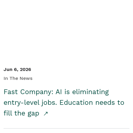
Jun 6, 2026
In The News
Fast Company: AI is eliminating
entry-level jobs. Education needs to
fill the gap