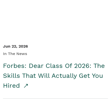
Student/Educators
Contact Us
Jun 22, 2026
In The News
Forbes: Dear Class Of 2026: The
Skills That Will Actually Get You
Hired