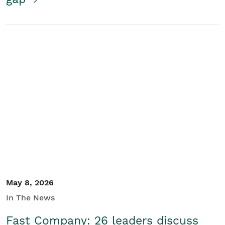
May 8, 2026
In The News
Fast Company: 26 leaders discuss