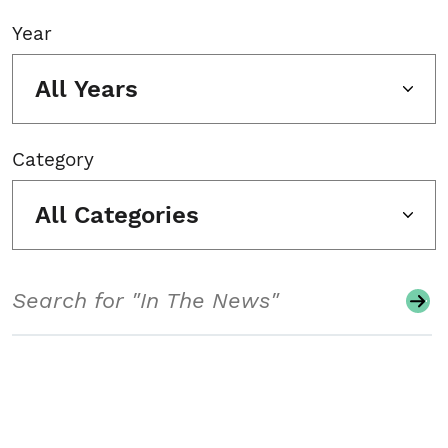
Year
All Years
Category
All Categories
Search