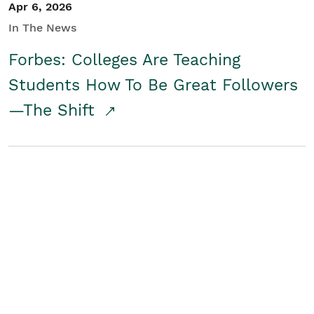
Apr 6, 2026
In The News
Forbes: Colleges Are Teaching
Students How To Be Great Followers
—The Shift