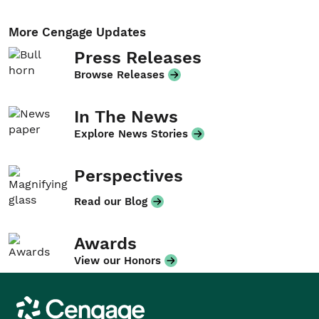
More Cengage Updates
Press Releases
Browse Releases
In The News
Explore News Stories
Perspectives
Read our Blog
Awards
View our Honors
Cengage