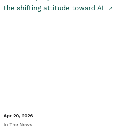
the shifting attitude toward AI
Apr 20, 2026
In The News