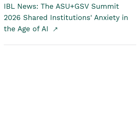
IBL News: The ASU+GSV Summit
2026 Shared Institutions' Anxiety in
the Age of AI