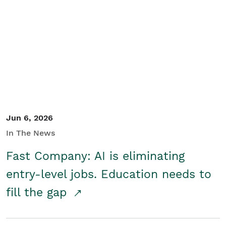
Jun 6, 2026
In The News
Fast Company: AI is eliminating
entry-level jobs. Education needs to
fill the gap