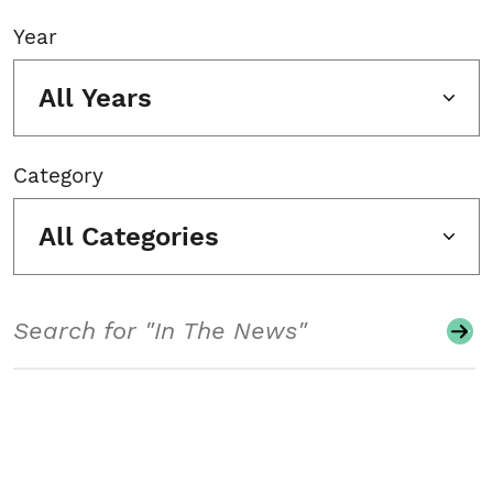
Year
All Years
Category
All Categories
Search