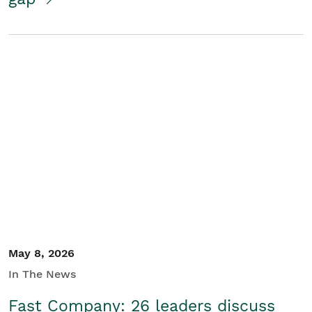
May 8, 2026
In The News
Fast Company: 26 leaders discuss