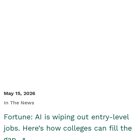
May 15, 2026
In The News
Fortune: AI is wiping out entry-level
jobs. Here’s how colleges can fill the
gap