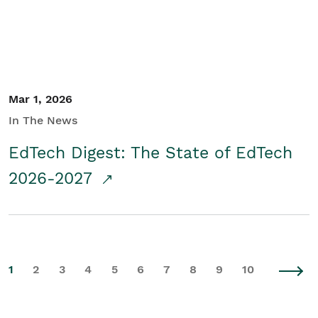
Mar 1, 2026
In The News
EdTech Digest: The State of EdTech
2026-2027
1
2
3
4
5
6
7
8
9
10