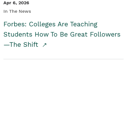
Apr 6, 2026
In The News
Forbes: Colleges Are Teaching
Students How To Be Great Followers
—The Shift