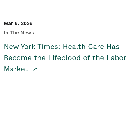
Mar 6, 2026
In The News
New York Times: Health Care Has
Become the Lifeblood of the Labor
Market