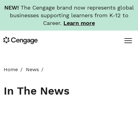
NEW!
The Cengage brand now represents global
businesses supporting learners from K-12 to
Career.
Learn more
Skip
Toggl
Cengage
to
Menu
main
content
HOME
Home
News
ABOUT
In The News
NEWS
INVESTORS
CAREERS