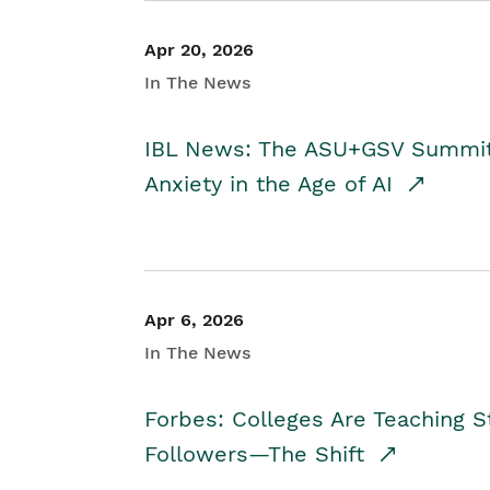
Apr 20, 2026
In The News
IBL News: The ASU+GSV Summit 
Anxiety in the Age of AI
Apr 6, 2026
In The News
Forbes: Colleges Are Teaching 
Followers—The Shift