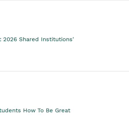
2026 Shared Institutions'
Students How To Be Great