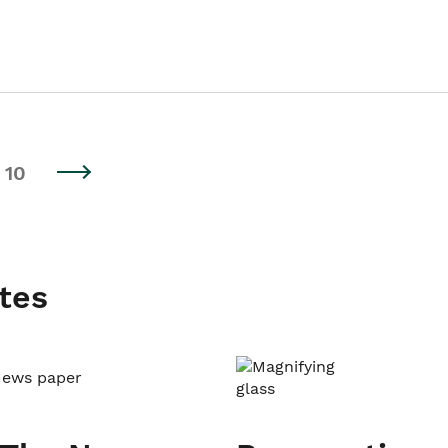
10
tes