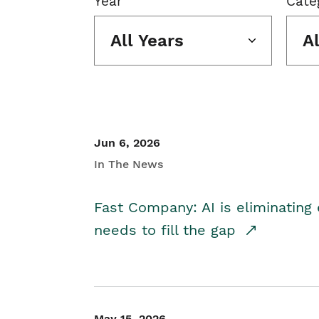
Year
Cate
All Years
A
Jun 6, 2026
In The News
Fast Company: AI is eliminating 
needs to fill the gap
May 15, 2026