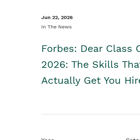
Jun 22, 2026
In The News
Forbes: Dear Class 
2026: The Skills Tha
Actually Get You Hi