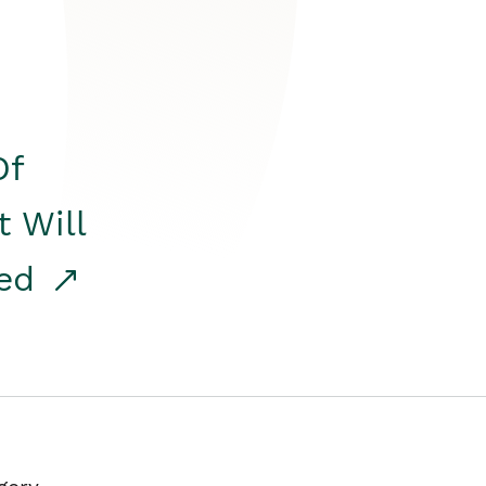
Of
t Will
red