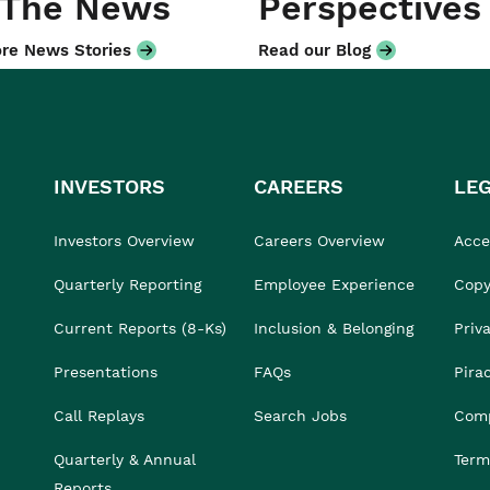
 The News
Perspectives
re News Stories
Read our Blog
INVESTORS
CAREERS
LE
Investors Overview
Careers Overview
Acces
Quarterly Reporting
Employee Experience
Copy
Current Reports (8-Ks)
Inclusion & Belonging
Priv
Presentations
FAQs
Pira
Call Replays
Search Jobs
Comp
Quarterly & Annual
Term
Reports