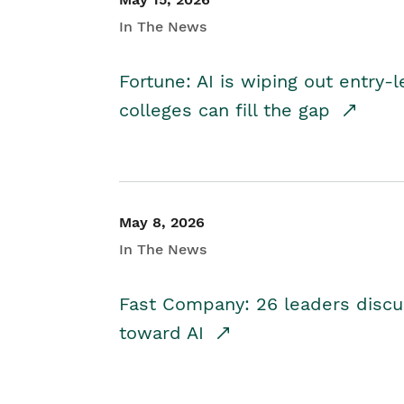
In The News
Fortune: AI is wiping out entry-
colleges can fill the gap
May 8, 2026
In The News
Fast Company: 26 leaders discus
toward AI