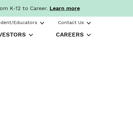
rom K-12 to Career.
Learn more
udent/Educators
Contact Us
VESTORS
CAREERS