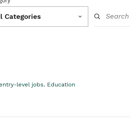
gory
ll Categories
entry-level jobs. Education