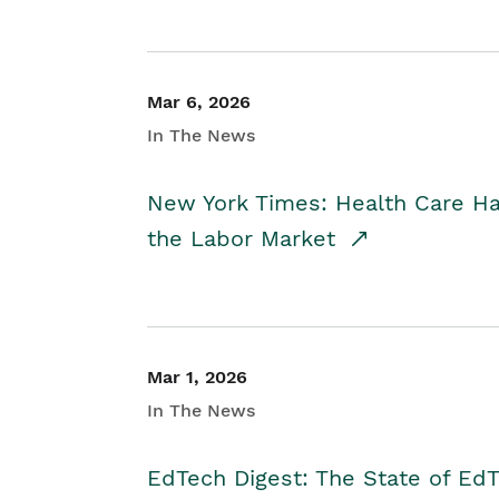
Mar 6, 2026
In The News
New York Times: Health Care H
the Labor Market
Mar 1, 2026
In The News
EdTech Digest: The State of E