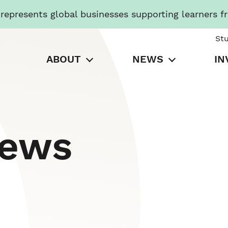
presents global businesses supporting learners f
St
ABOUT
NEWS
IN
News