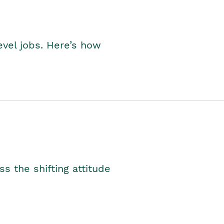
level jobs. Here’s how
s the shifting attitude