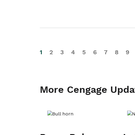
1
2
3
4
5
6
7
8
9
More Cengage Upda