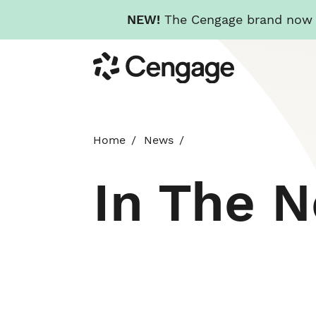
NEW!
The Cengage brand now re
Skip
Cengage
to
main
content
Home
News
In The 