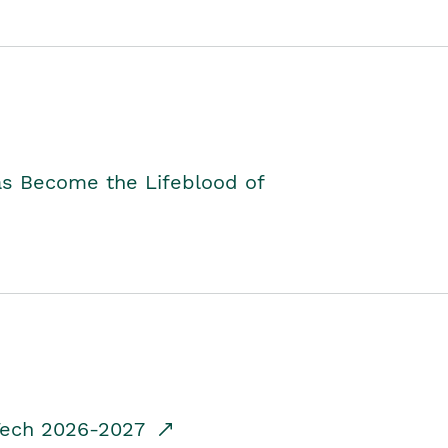
as Become the Lifeblood of
dTech 2026-2027