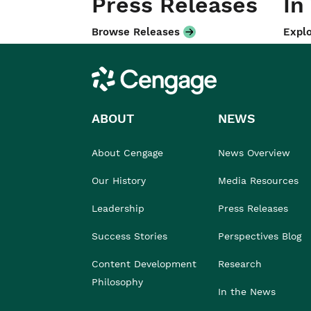
Press Releases
In
Browse Releases
Explo
Cengage
ABOUT
NEWS
About Cengage
News Overview
Our History
Media Resources
Leadership
Press Releases
Success Stories
Perspectives Blog
Content Development
Research
Philosophy
In the News