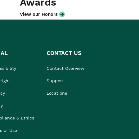
Awards
View our Honors
GAL
CONTACT US
sibility
Contact Overview
right
Support
acy
Locations
cy
liance & Ethics
s of Use