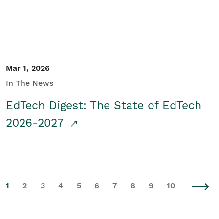
Mar 1, 2026
In The News
EdTech Digest: The State of EdTech
2026-2027
1
2
3
4
5
6
7
8
9
10