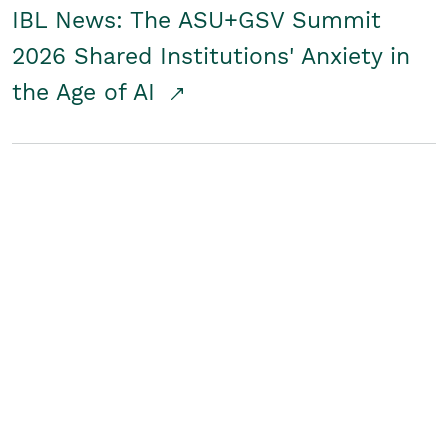
IBL News: The ASU+GSV Summit
2026 Shared Institutions' Anxiety in
the Age of AI