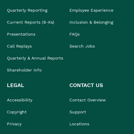
Quarterly Reporting
Employee Experience
Current Reports (8-Ks)
Inclusion & Belonging
Presentations
FAQs
Call Replays
Search Jobs
Quarterly & Annual Reports
Shareholder Info
LEGAL
CONTACT US
Accessibility
Contact Overview
Copyright
Support
Privacy
Locations