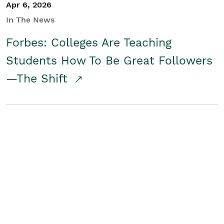
Apr 6, 2026
In The News
Forbes: Colleges Are Teaching
Students How To Be Great Followers
—The Shift