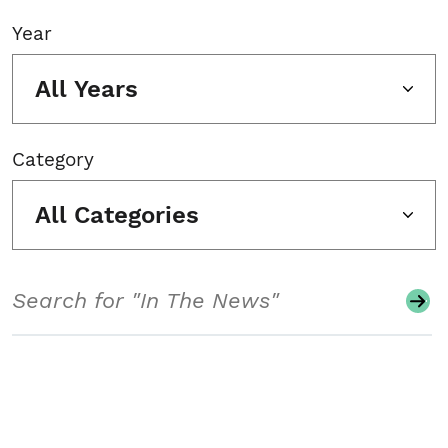
Year
All Years
Category
All Categories
Search