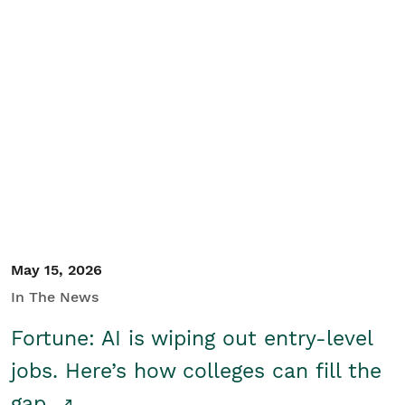
May 15, 2026
In The News
Fortune: AI is wiping out entry-level
jobs. Here’s how colleges can fill the
gap