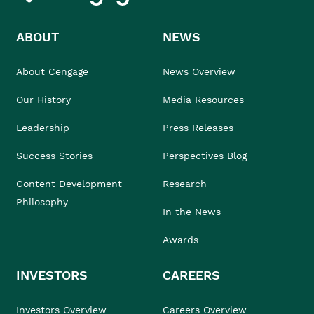
ABOUT
NEWS
About Cengage
News Overview
Our History
Media Resources
Leadership
Press Releases
Success Stories
Perspectives Blog
Content Development
Research
Philosophy
In the News
Awards
INVESTORS
CAREERS
Investors Overview
Careers Overview