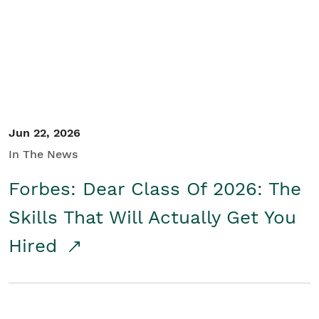
Student/Educators
Contact Us
Jun 22, 2026
In The News
Forbes: Dear Class Of 2026: The
Skills That Will Actually Get You
Hired