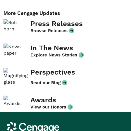
More Cengage Updates
Press Releases
Browse Releases
In The News
Explore News Stories
Perspectives
Read our Blog
Awards
View our Honors
Cengage