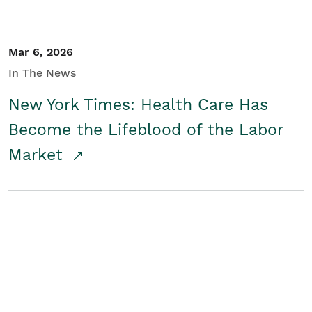
Mar 6, 2026
In The News
New York Times: Health Care Has
Become the Lifeblood of the Labor
Market