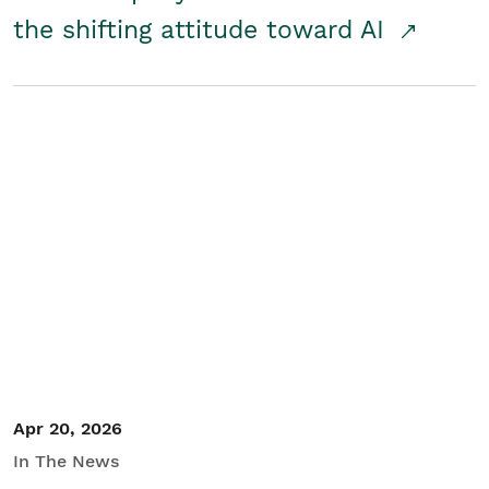
the shifting attitude toward AI
Apr 20, 2026
In The News