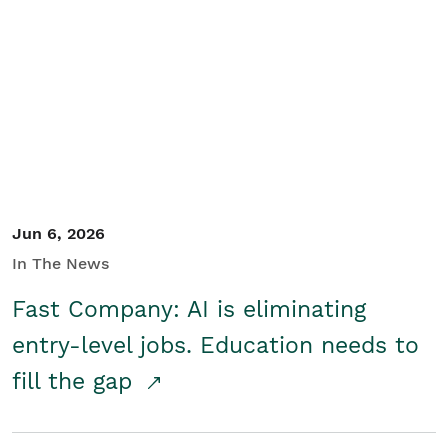
Jun 6, 2026
In The News
Fast Company: AI is eliminating
entry-level jobs. Education needs to
fill the gap