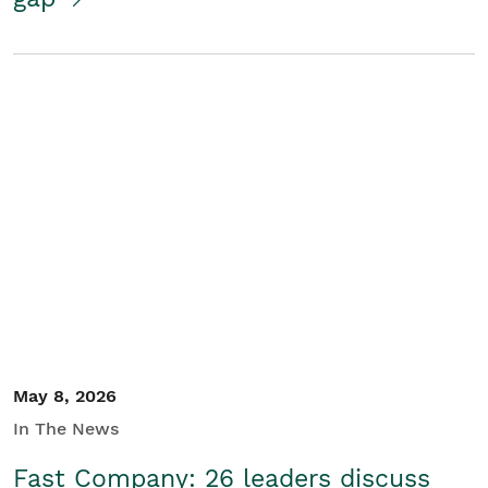
May 8, 2026
In The News
Fast Company: 26 leaders discuss