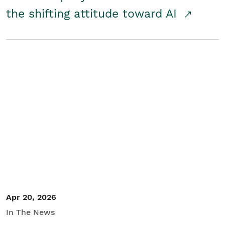
the shifting attitude toward AI
Apr 20, 2026
In The News