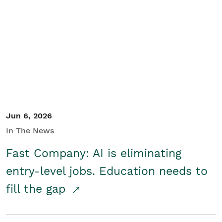
Jun 6, 2026
In The News
Fast Company: AI is eliminating
entry-level jobs. Education needs to
fill the gap