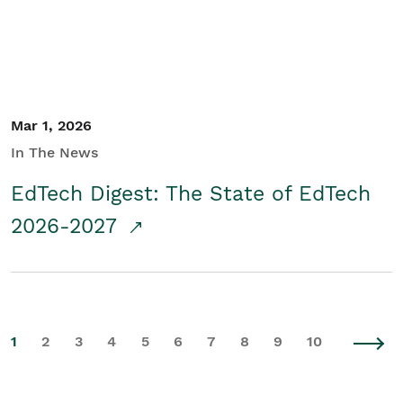
Mar 1, 2026
In The News
EdTech Digest: The State of EdTech
2026-2027
1
2
3
4
5
6
7
8
9
10