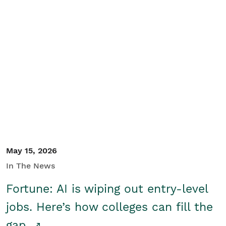
May 15, 2026
In The News
Fortune: AI is wiping out entry-level
jobs. Here’s how colleges can fill the
gap