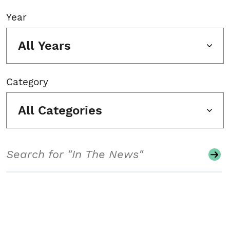
Year
All Years
Category
All Categories
Search