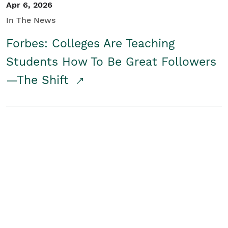
Apr 6, 2026
In The News
Forbes: Colleges Are Teaching
Students How To Be Great Followers
—The Shift