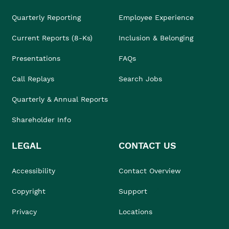
Quarterly Reporting
Employee Experience
Current Reports (8-Ks)
Inclusion & Belonging
Presentations
FAQs
Call Replays
Search Jobs
Quarterly & Annual Reports
Shareholder Info
LEGAL
CONTACT US
Accessibility
Contact Overview
Copyright
Support
Privacy
Locations