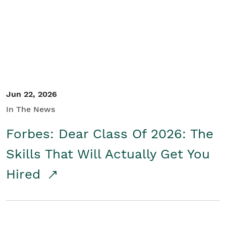
Student/Educators
Contact Us
Jun 22, 2026
In The News
Forbes: Dear Class Of 2026: The
Skills That Will Actually Get You
Hired