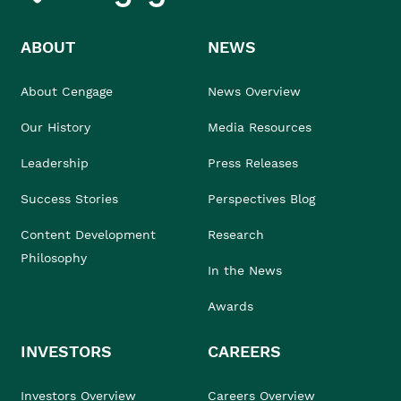
ABOUT
NEWS
About Cengage
News Overview
Our History
Media Resources
Leadership
Press Releases
Success Stories
Perspectives Blog
Content Development
Research
Philosophy
In the News
Awards
INVESTORS
CAREERS
Investors Overview
Careers Overview