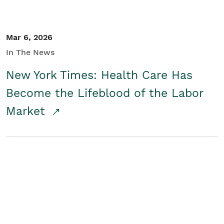
Mar 6, 2026
In The News
New York Times: Health Care Has
Become the Lifeblood of the Labor
Market