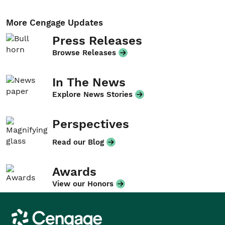
More Cengage Updates
Press Releases
Browse Releases
In The News
Explore News Stories
Perspectives
Read our Blog
Awards
View our Honors
Cengage