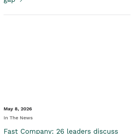
May 8, 2026
In The News
Fast Company: 26 leaders discuss