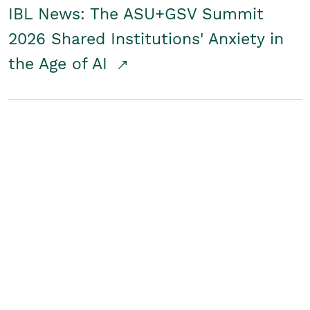
IBL News: The ASU+GSV Summit
2026 Shared Institutions' Anxiety in
the Age of AI