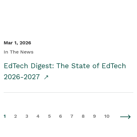
Mar 1, 2026
In The News
EdTech Digest: The State of EdTech
2026-2027
1
2
3
4
5
6
7
8
9
10