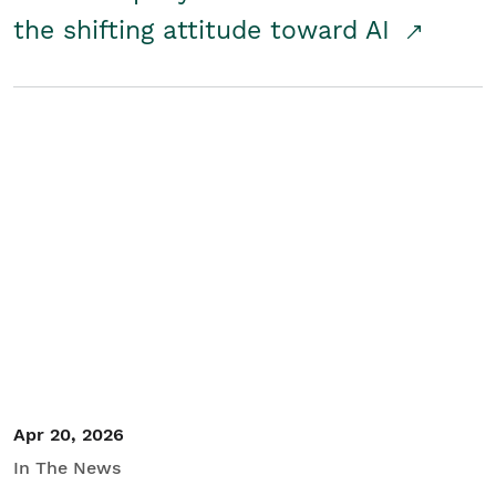
the shifting attitude toward AI
Apr 20, 2026
In The News