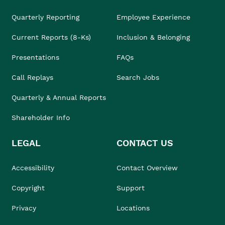
Quarterly Reporting
Employee Experience
Current Reports (8-Ks)
Inclusion & Belonging
Presentations
FAQs
Call Replays
Search Jobs
Quarterly & Annual Reports
Shareholder Info
LEGAL
CONTACT US
Accessibility
Contact Overview
Copyright
Support
Privacy
Locations