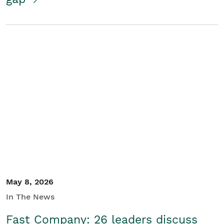
May 8, 2026
In The News
Fast Company: 26 leaders discuss