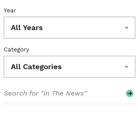
Year
All Years
Category
All Categories
Search