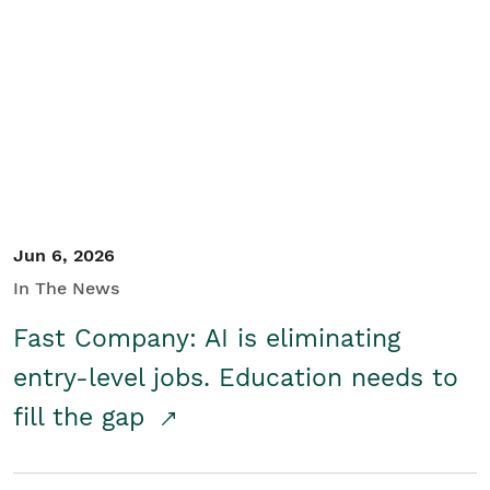
Jun 6, 2026
In The News
Fast Company: AI is eliminating
entry-level jobs. Education needs to
fill the gap