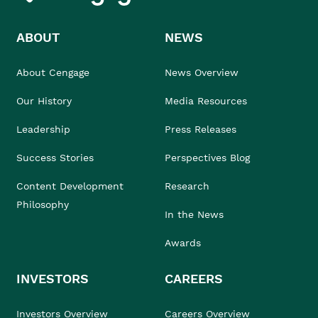
ABOUT
NEWS
About Cengage
News Overview
Our History
Media Resources
Leadership
Press Releases
Success Stories
Perspectives Blog
Content Development
Research
Philosophy
In the News
Awards
INVESTORS
CAREERS
Investors Overview
Careers Overview