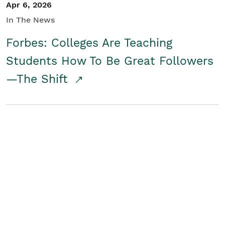
Apr 6, 2026
In The News
Forbes: Colleges Are Teaching
Students How To Be Great Followers
—The Shift