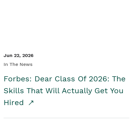
Student/Educators
Contact Us
Jun 22, 2026
In The News
Forbes: Dear Class Of 2026: The
Skills That Will Actually Get You
Hired