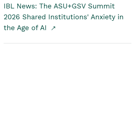
IBL News: The ASU+GSV Summit
2026 Shared Institutions' Anxiety in
the Age of AI