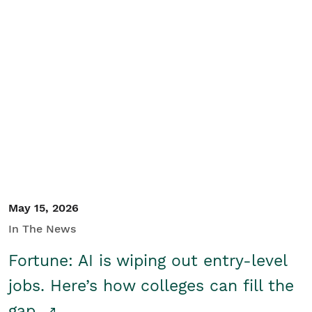
May 15, 2026
In The News
Fortune: AI is wiping out entry-level
jobs. Here’s how colleges can fill the
gap