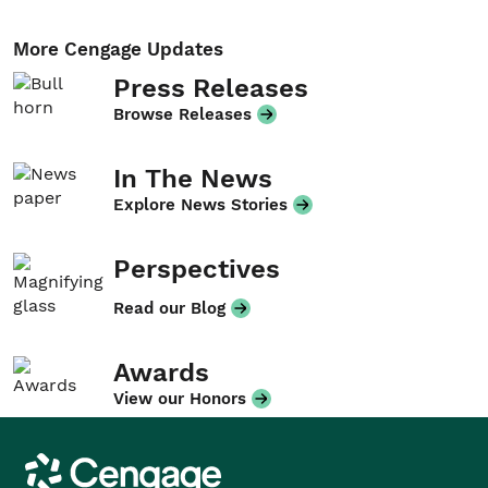
More Cengage Updates
Press Releases
Browse Releases
In The News
Explore News Stories
Perspectives
Read our Blog
Awards
View our Honors
Cengage