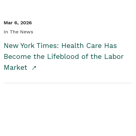
Mar 6, 2026
In The News
New York Times: Health Care Has
Become the Lifeblood of the Labor
Market