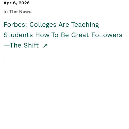
Apr 6, 2026
In The News
Forbes: Colleges Are Teaching
Students How To Be Great Followers
—The Shift