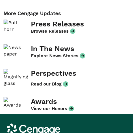
More Cengage Updates
Press Releases
Browse Releases
In The News
Explore News Stories
Perspectives
Read our Blog
Awards
View our Honors
Cengage