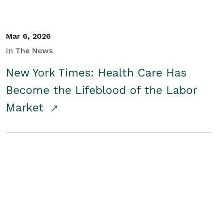
Mar 6, 2026
In The News
New York Times: Health Care Has
Become the Lifeblood of the Labor
Market