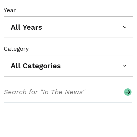
Year
All Years
Category
All Categories
Search