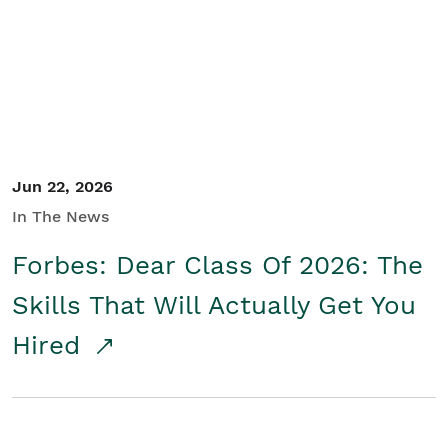
Student/Educators
Contact Us
Jun 22, 2026
In The News
Forbes: Dear Class Of 2026: The
Skills That Will Actually Get You
Hired