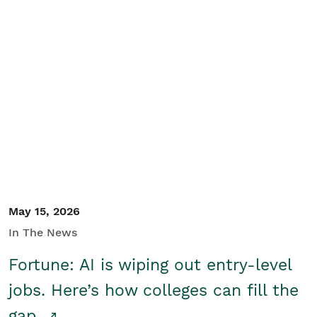
May 15, 2026
In The News
Fortune: AI is wiping out entry-level
jobs. Here’s how colleges can fill the
gap