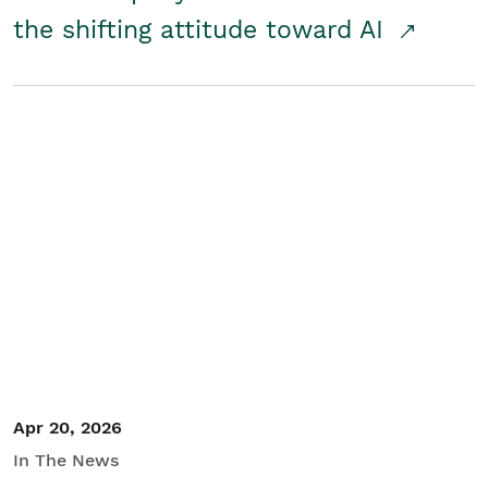
the shifting attitude toward AI
Apr 20, 2026
In The News