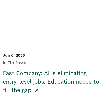
Jun 6, 2026
In The News
Fast Company: AI is eliminating
entry-level jobs. Education needs to
fill the gap