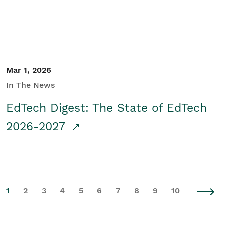
Mar 1, 2026
In The News
EdTech Digest: The State of EdTech
2026-2027
1
2
3
4
5
6
7
8
9
10