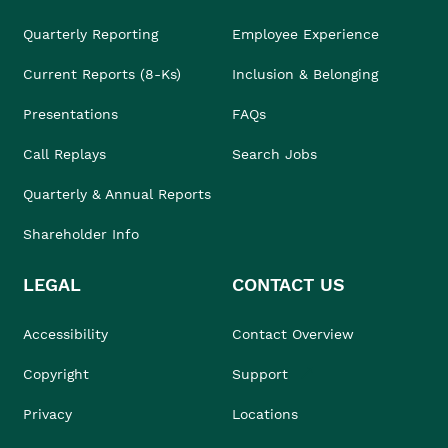
Quarterly Reporting
Employee Experience
Current Reports (8-Ks)
Inclusion & Belonging
Presentations
FAQs
Call Replays
Search Jobs
Quarterly & Annual Reports
Shareholder Info
LEGAL
CONTACT US
Accessibility
Contact Overview
Copyright
Support
Privacy
Locations