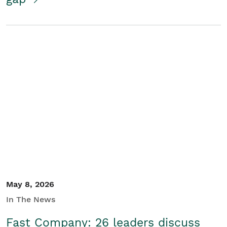
May 8, 2026
In The News
Fast Company: 26 leaders discuss