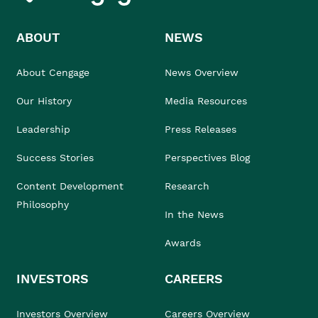
ABOUT
NEWS
About Cengage
News Overview
Our History
Media Resources
Leadership
Press Releases
Success Stories
Perspectives Blog
Content Development
Research
Philosophy
In the News
Awards
INVESTORS
CAREERS
Investors Overview
Careers Overview