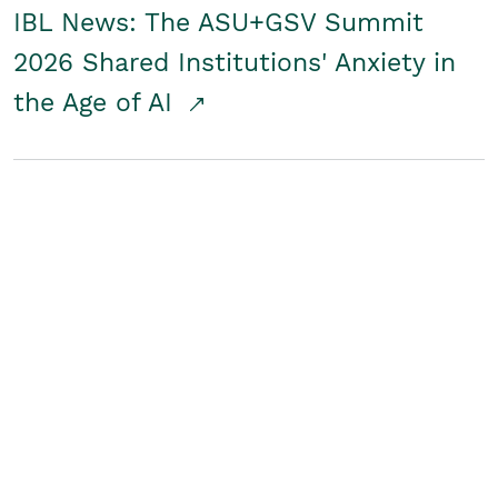
IBL News: The ASU+GSV Summit
2026 Shared Institutions' Anxiety in
the Age of AI