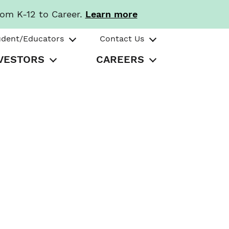
rom K-12 to Career.
Learn more
udent/Educators
Contact Us
VESTORS
CAREERS