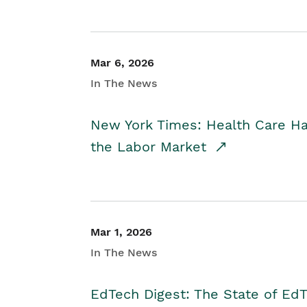
Mar 6, 2026
In The News
New York Times: Health Care H
the Labor Market
Mar 1, 2026
In The News
EdTech Digest: The State of E