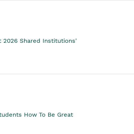
2026 Shared Institutions'
Students How To Be Great