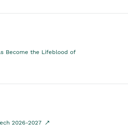
as Become the Lifeblood of
dTech 2026-2027