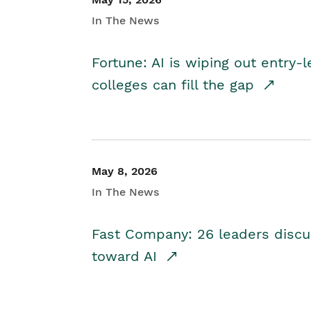
In The News
Fortune: AI is wiping out entry-
colleges can fill the gap
May 8, 2026
In The News
Fast Company: 26 leaders discus
toward AI