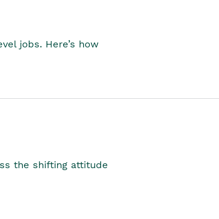
level jobs. Here’s how
s the shifting attitude