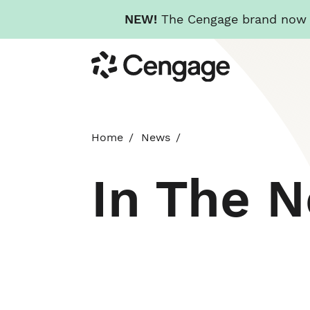
NEW!
The Cengage brand now re
Skip
Cengage
to
main
content
Home
News
In The 