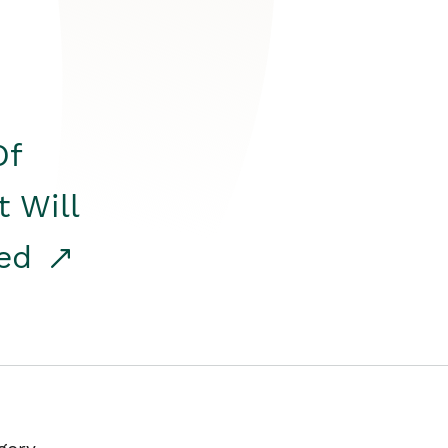
Of
t Will
red