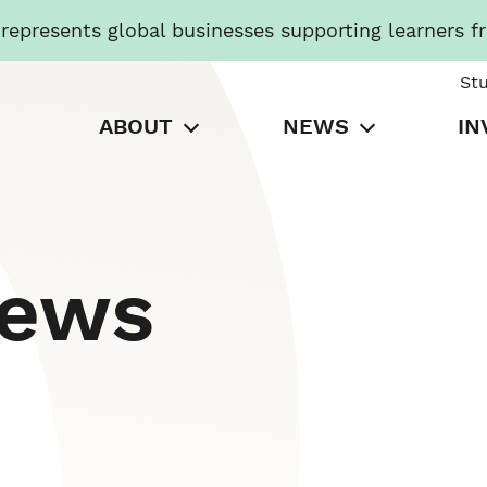
presents global businesses supporting learners f
St
ABOUT
NEWS
IN
News