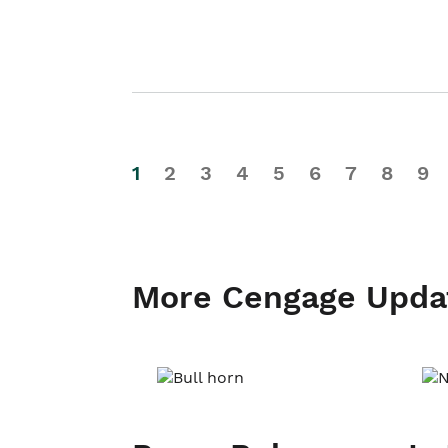
1
2
3
4
5
6
7
8
9
More Cengage Upda