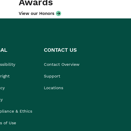
Awards
View our Honors
GAL
CONTACT US
sibility
Contact Overview
right
Support
acy
Locations
cy
liance & Ethics
s of Use