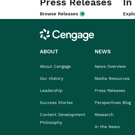
Press Releases
In
Browse Releases
Explo
Cengage
ABOUT
NEWS
About Cengage
News Overview
Our History
Media Resources
Leadership
Press Releases
Success Stories
Perspectives Blog
Content Development
Research
Philosophy
In the News