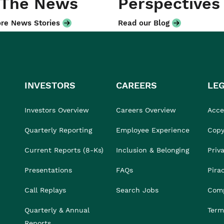
 The News
Perspectives
re News Stories
Read our Blog
INVESTORS
CAREERS
LE
Investors Overview
Careers Overview
Acces
Quarterly Reporting
Employee Experience
Copy
Current Reports (8-Ks)
Inclusion & Belonging
Priv
Presentations
FAQs
Pira
Call Replays
Search Jobs
Comp
Quarterly & Annual
Term
Reports