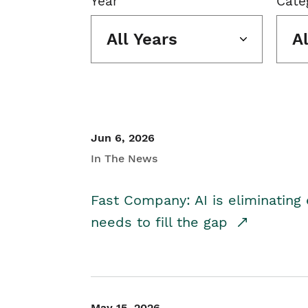
Year
Cate
All Years
A
Jun 6, 2026
In The News
Fast Company: AI is eliminating 
needs to fill the gap
May 15, 2026