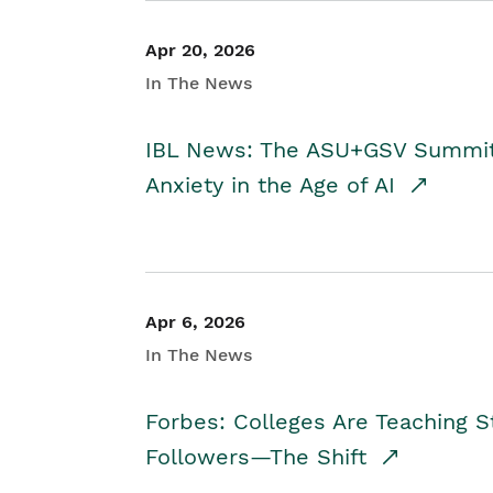
Apr 20, 2026
In The News
IBL News: The ASU+GSV Summit 
Anxiety in the Age of AI
Apr 6, 2026
In The News
Forbes: Colleges Are Teaching 
Followers—The Shift