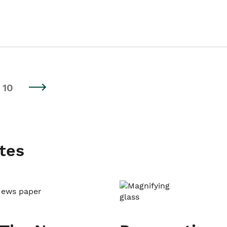
10
tes