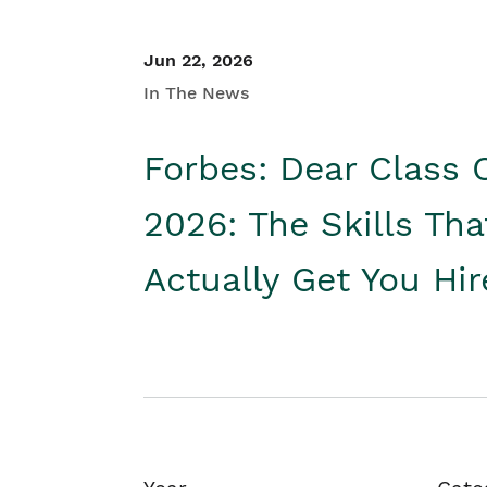
Jun 22, 2026
In The News
Forbes: Dear Class 
2026: The Skills Tha
Actually Get You Hi