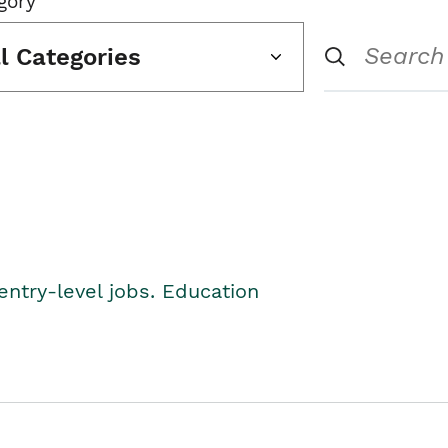
gory
ll Categories
entry-level jobs. Education