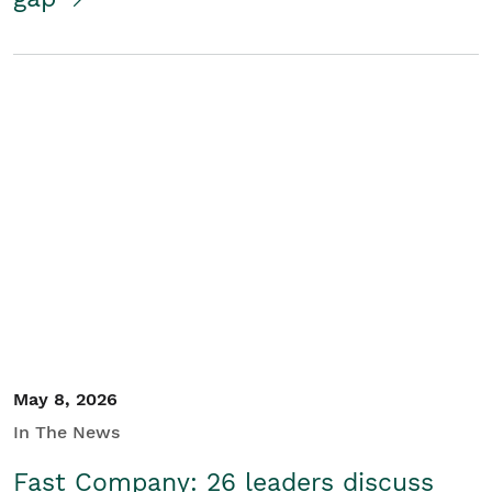
May 8, 2026
In The News
Fast Company: 26 leaders discuss