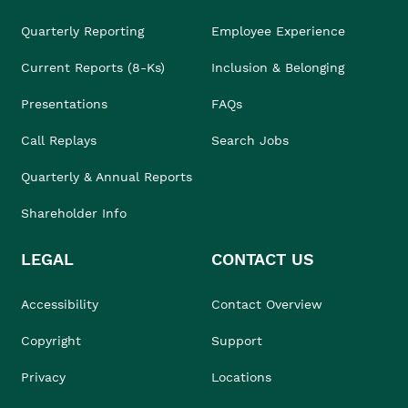
Quarterly Reporting
Employee Experience
Current Reports (8-Ks)
Inclusion & Belonging
Presentations
FAQs
Call Replays
Search Jobs
Quarterly & Annual Reports
Shareholder Info
LEGAL
CONTACT US
Accessibility
Contact Overview
Copyright
Support
Privacy
Locations