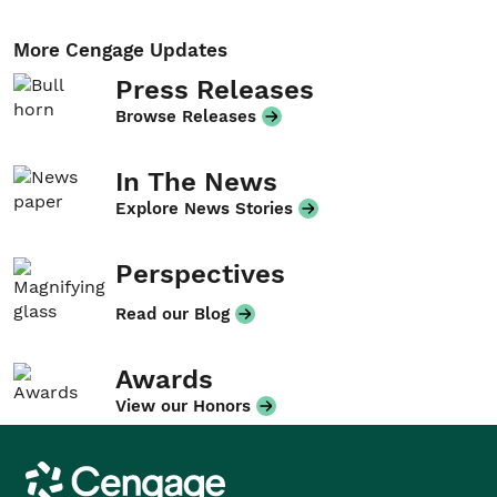
More Cengage Updates
Press Releases
Browse Releases
In The News
Explore News Stories
Perspectives
Read our Blog
Awards
View our Honors
Cengage