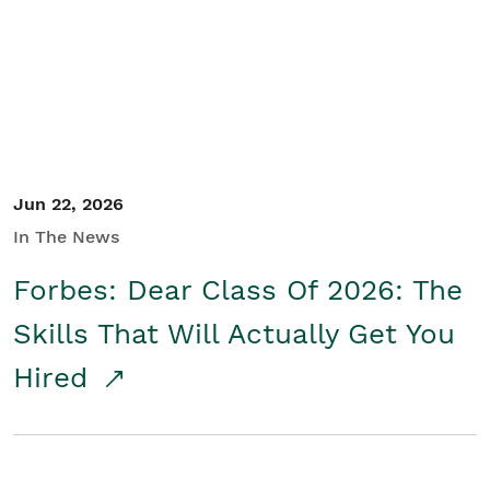
Student/Educators
Contact Us
Jun 22, 2026
In The News
Forbes: Dear Class Of 2026: The
Skills That Will Actually Get You
Hired