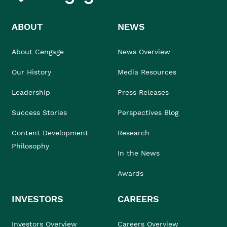
ABOUT
NEWS
About Cengage
News Overview
Our History
Media Resources
Leadership
Press Releases
Success Stories
Perspectives Blog
Content Development
Research
Philosophy
In the News
Awards
INVESTORS
CAREERS
Investors Overview
Careers Overview