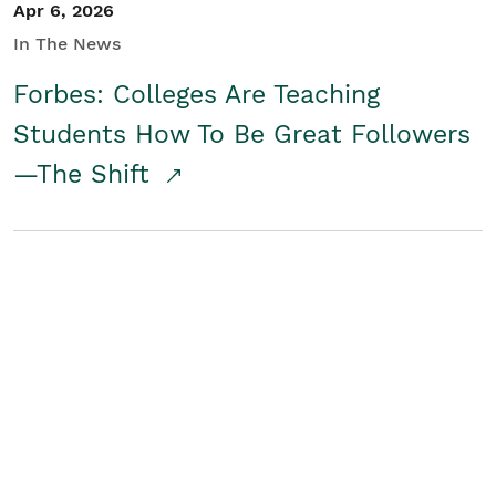
Apr 6, 2026
In The News
Forbes: Colleges Are Teaching
Students How To Be Great Followers
—The Shift