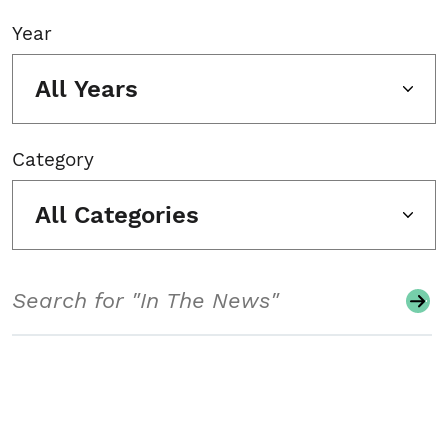
Year
All Years
Category
All Categories
Search