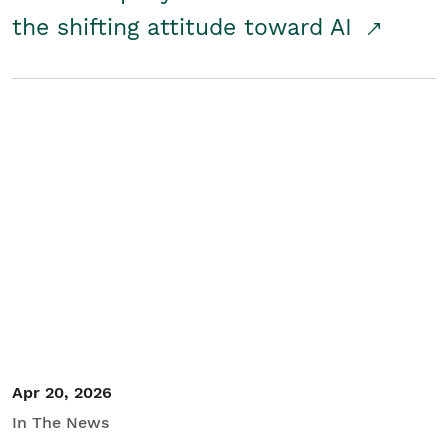
the shifting attitude toward AI
Apr 20, 2026
In The News