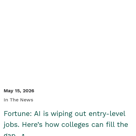
May 15, 2026
In The News
Fortune: AI is wiping out entry-level
jobs. Here’s how colleges can fill the
gap