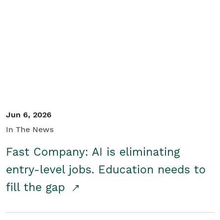
Jun 6, 2026
In The News
Fast Company: AI is eliminating
entry-level jobs. Education needs to
fill the gap