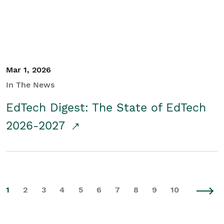
Mar 1, 2026
In The News
EdTech Digest: The State of EdTech
2026-2027
1
2
3
4
5
6
7
8
9
10