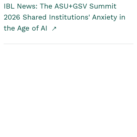
IBL News: The ASU+GSV Summit
2026 Shared Institutions' Anxiety in
the Age of AI