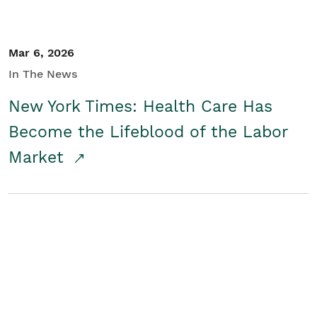
Mar 6, 2026
In The News
New York Times: Health Care Has
Become the Lifeblood of the Labor
Market