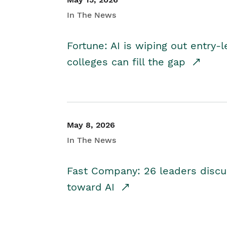
In The News
Fortune: AI is wiping out entry-
colleges can fill the gap
May 8, 2026
In The News
Fast Company: 26 leaders discus
toward AI