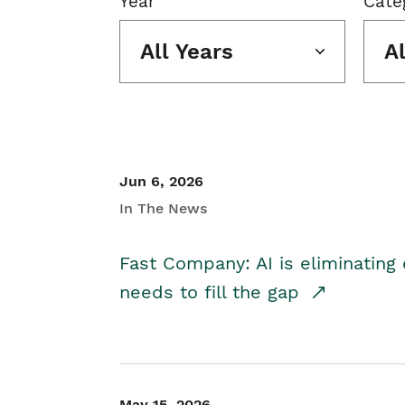
Year
Cate
All Years
A
Jun 6, 2026
In The News
Fast Company: AI is eliminating 
needs to fill the gap
May 15, 2026