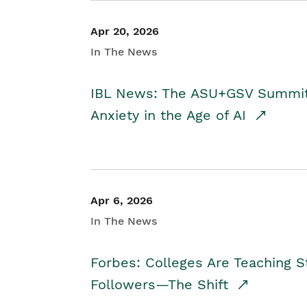
Apr 20, 2026
In The News
IBL News: The ASU+GSV Summit 
Anxiety in the Age of AI
Apr 6, 2026
In The News
Forbes: Colleges Are Teaching 
Followers—The Shift