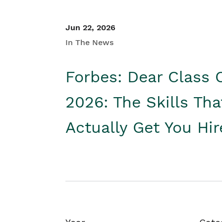
Jun 22, 2026
In The News
Forbes: Dear Class 
2026: The Skills Tha
Actually Get You Hi