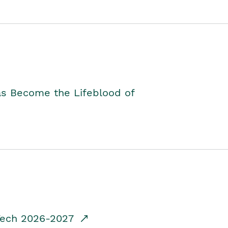
as Become the Lifeblood of
dTech 2026-2027