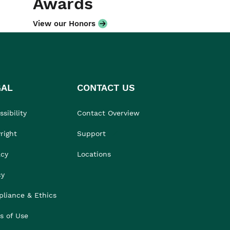
Awards
View our Honors
GAL
CONTACT US
sibility
Contact Overview
right
Support
acy
Locations
cy
liance & Ethics
s of Use