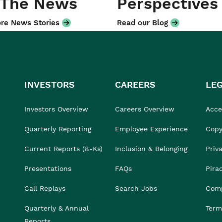
 The News
Perspectives
re News Stories
Read our Blog
INVESTORS
CAREERS
LE
Investors Overview
Careers Overview
Acces
Quarterly Reporting
Employee Experience
Copy
Current Reports (8-Ks)
Inclusion & Belonging
Priv
Presentations
FAQs
Pira
Call Replays
Search Jobs
Comp
Quarterly & Annual
Term
Reports