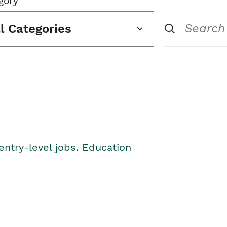
gory
ll Categories
entry-level jobs. Education