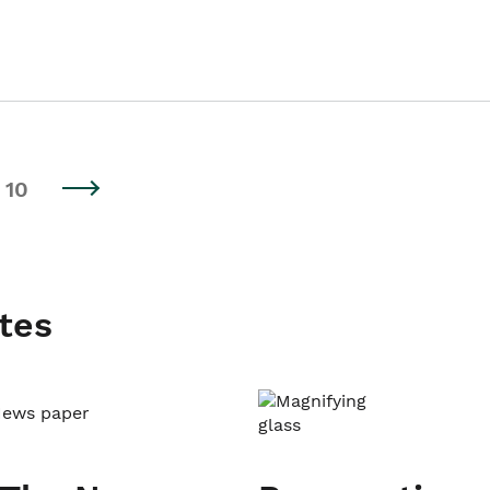
10
tes