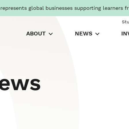
presents global businesses supporting learners f
St
ABOUT
NEWS
IN
News