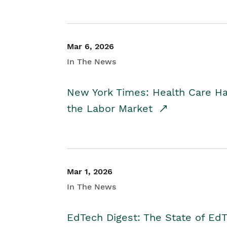
Mar 6, 2026
In The News
New York Times: Health Care H
the Labor Market
Mar 1, 2026
In The News
EdTech Digest: The State of E