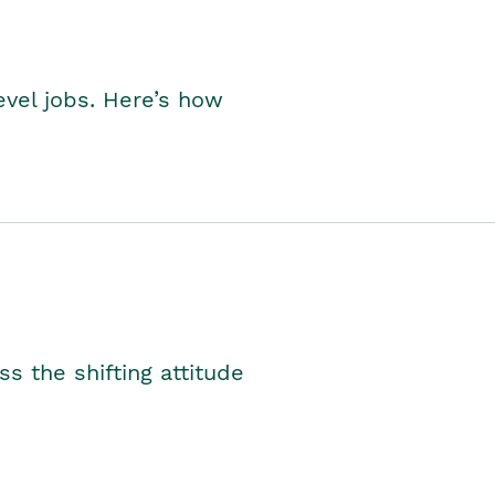
level jobs. Here’s how
s the shifting attitude