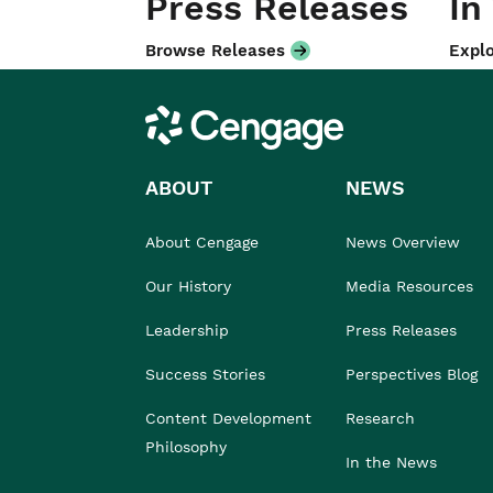
Press Releases
In
Browse Releases
Explo
Cengage
ABOUT
NEWS
About Cengage
News Overview
Our History
Media Resources
Leadership
Press Releases
Success Stories
Perspectives Blog
Content Development
Research
Philosophy
In the News