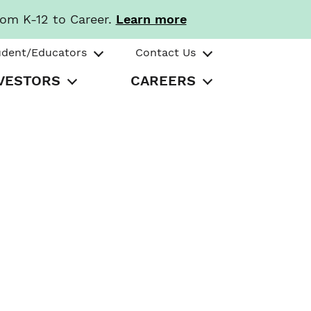
rom K-12 to Career.
Learn more
udent/Educators
Contact Us
VESTORS
CAREERS