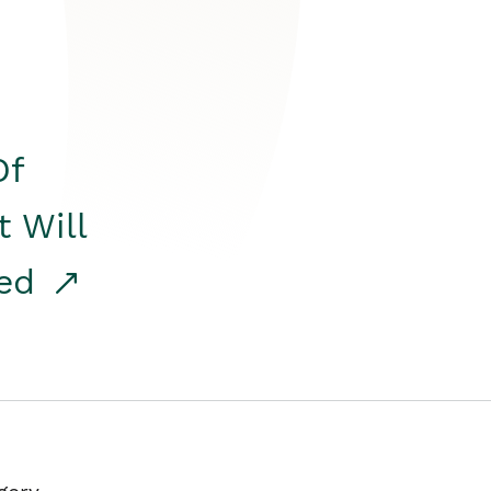
Of
t Will
red