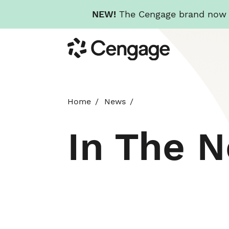
NEW!
The Cengage brand now re
Skip
Cengage
to
main
content
Home
News
In The 