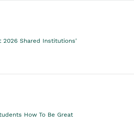
2026 Shared Institutions'
Students How To Be Great