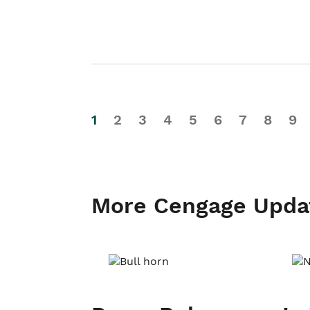
1
2
3
4
5
6
7
8
9
More Cengage Upda