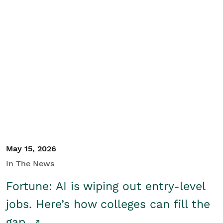
May 15, 2026
In The News
Fortune: AI is wiping out entry-level
jobs. Here’s how colleges can fill the
gap