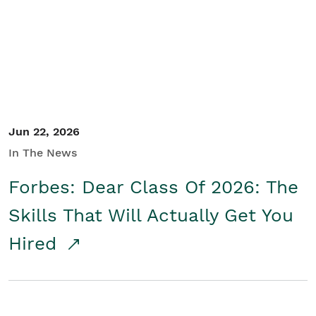
Student/Educators
Contact Us
Jun 22, 2026
In The News
Forbes: Dear Class Of 2026: The
Skills That Will Actually Get You
Hired