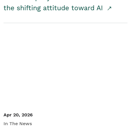
the shifting attitude toward AI
Apr 20, 2026
In The News