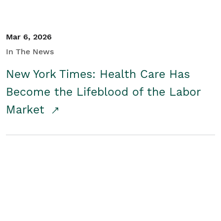
Mar 6, 2026
In The News
New York Times: Health Care Has
Become the Lifeblood of the Labor
Market