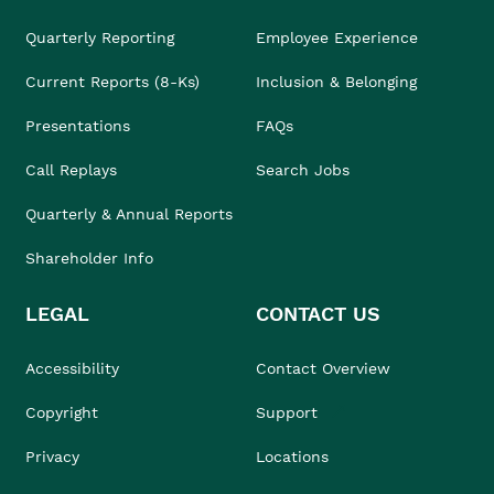
Quarterly Reporting
Employee Experience
Current Reports (8-Ks)
Inclusion & Belonging
Presentations
FAQs
Call Replays
Search Jobs
Quarterly & Annual Reports
Shareholder Info
LEGAL
CONTACT US
Accessibility
Contact Overview
Copyright
Support
Privacy
Locations