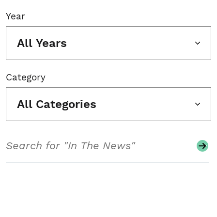
Year
All Years
Category
All Categories
Search