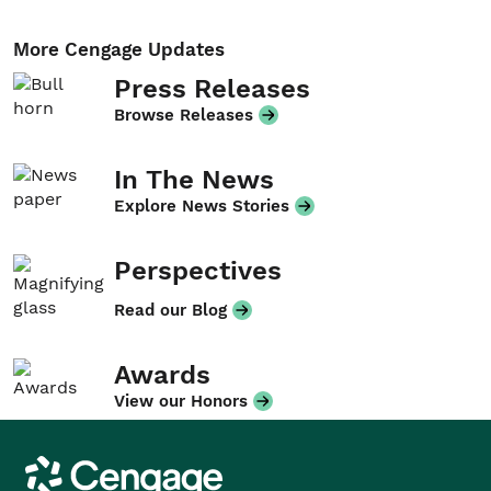
More Cengage Updates
Press Releases
Browse Releases
In The News
Explore News Stories
Perspectives
Read our Blog
Awards
View our Honors
Cengage