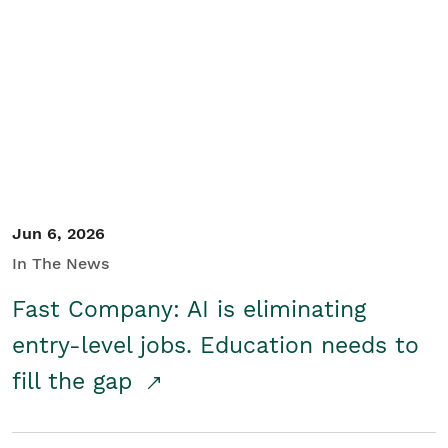
Jun 6, 2026
In The News
Fast Company: AI is eliminating
entry-level jobs. Education needs to
fill the gap