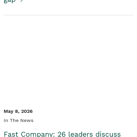
May 8, 2026
In The News
Fast Company: 26 leaders discuss