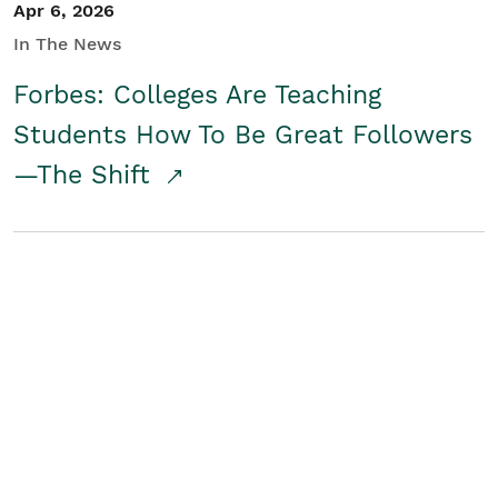
Apr 6, 2026
In The News
Forbes: Colleges Are Teaching
Students How To Be Great Followers
—The Shift