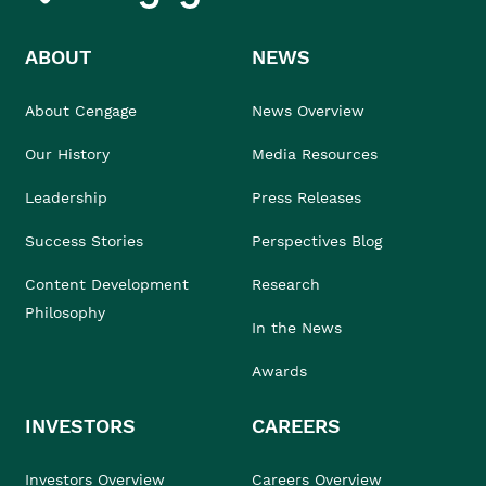
ABOUT
NEWS
About Cengage
News Overview
Our History
Media Resources
Leadership
Press Releases
Success Stories
Perspectives Blog
Content Development
Research
Philosophy
In the News
Awards
INVESTORS
CAREERS
Investors Overview
Careers Overview