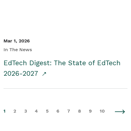
Mar 1, 2026
In The News
EdTech Digest: The State of EdTech
2026-2027
1
2
3
4
5
6
7
8
9
10