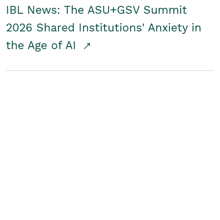
IBL News: The ASU+GSV Summit
2026 Shared Institutions' Anxiety in
the Age of AI