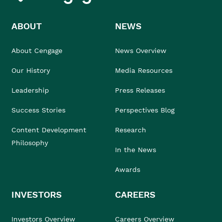
ABOUT
NEWS
About Cengage
News Overview
Our History
Media Resources
Leadership
Press Releases
Success Stories
Perspectives Blog
Content Development
Research
Philosophy
In the News
Awards
INVESTORS
CAREERS
Investors Overview
Careers Overview