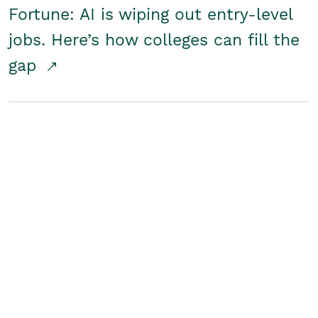
Fortune: AI is wiping out entry-level
jobs. Here’s how colleges can fill the
gap