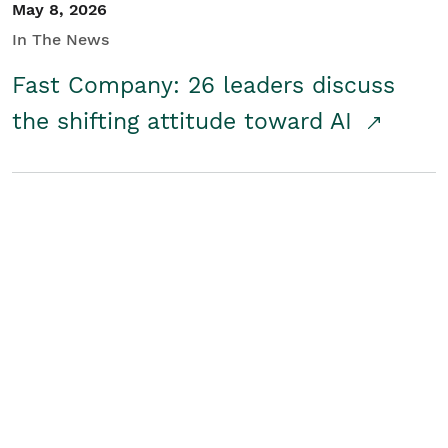
May 8, 2026
In The News
Fast Company: 26 leaders discuss
the shifting attitude toward AI