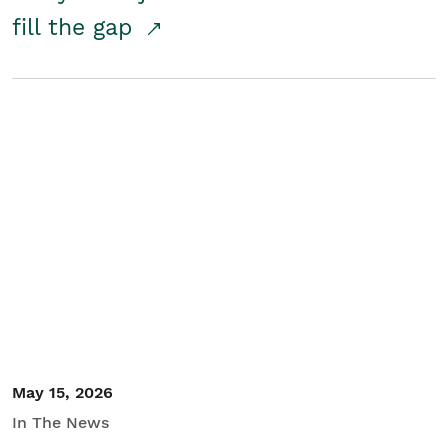
fill the gap
May 15, 2026
In The News