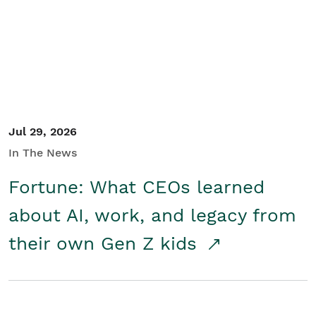
Student/Educators
Contact Us
Jul 29, 2026
In The News
Fortune: What CEOs learned
about AI, work, and legacy from
their own Gen Z kids