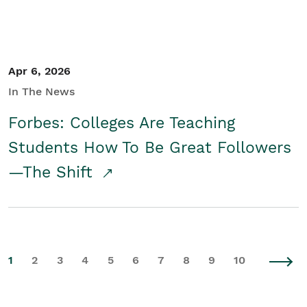
Apr 6, 2026
In The News
Forbes: Colleges Are Teaching
Students How To Be Great Followers
—The Shift
1
2
3
4
5
6
7
8
9
10