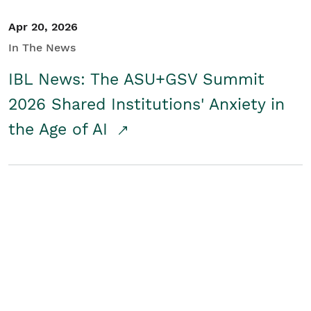
Apr 20, 2026
In The News
IBL News: The ASU+GSV Summit
2026 Shared Institutions' Anxiety in
the Age of AI