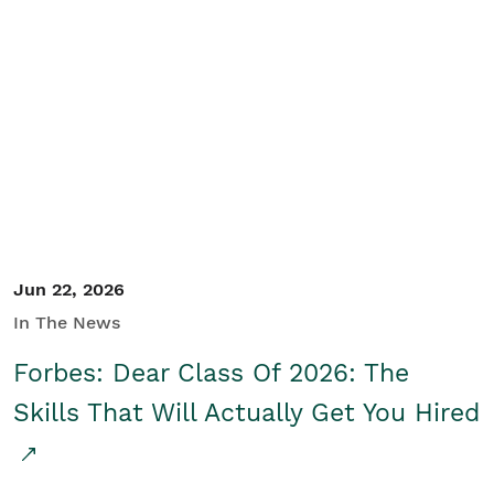
Jun 22, 2026
In The News
Forbes: Dear Class Of 2026: The
Skills That Will Actually Get You Hired