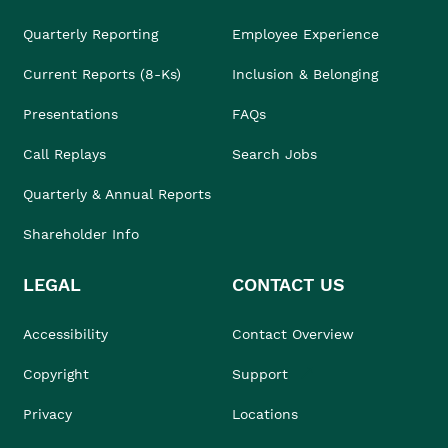
Quarterly Reporting
Employee Experience
Current Reports (8-Ks)
Inclusion & Belonging
Presentations
FAQs
Call Replays
Search Jobs
Quarterly & Annual Reports
Shareholder Info
LEGAL
CONTACT US
Accessibility
Contact Overview
Copyright
Support
Privacy
Locations