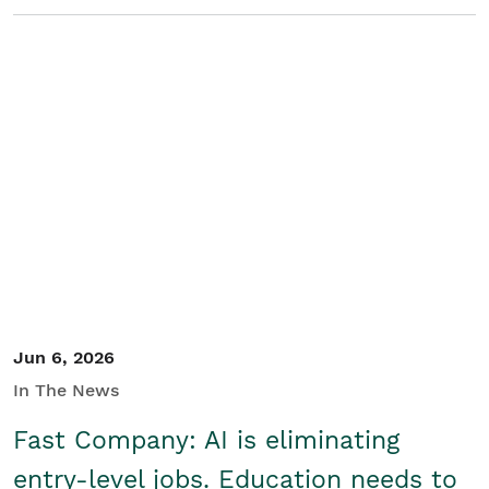
Jun 6, 2026
In The News
Fast Company: AI is eliminating
entry-level jobs. Education needs to