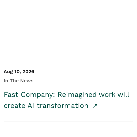
Aug 10, 2026
In The News
Fast Company: Reimagined work will
create AI transformation