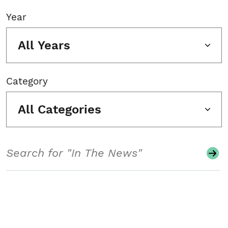
Year
All Years
Category
All Categories
Search