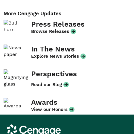
More Cengage Updates
Press Releases
Browse Releases
In The News
Explore News Stories
Perspectives
Read our Blog
Awards
View our Honors
Cengage