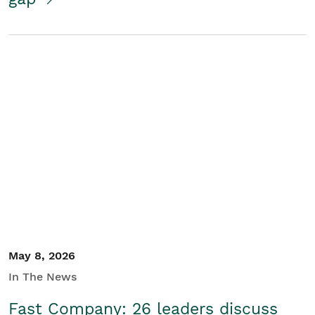
May 8, 2026
In The News
Fast Company: 26 leaders discuss