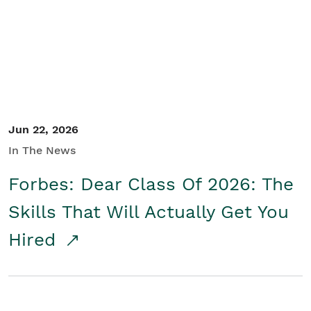
Student/Educators
Contact Us
Jun 22, 2026
In The News
Forbes: Dear Class Of 2026: The
Skills That Will Actually Get You
Hired