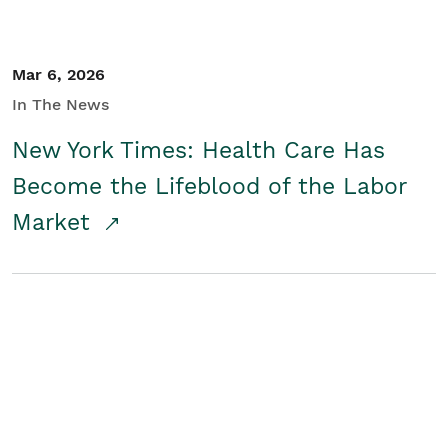
Mar 6, 2026
In The News
New York Times: Health Care Has
Become the Lifeblood of the Labor
Market