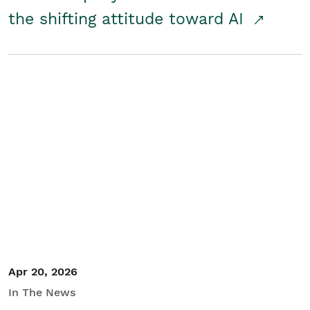
the shifting attitude toward AI
Apr 20, 2026
In The News