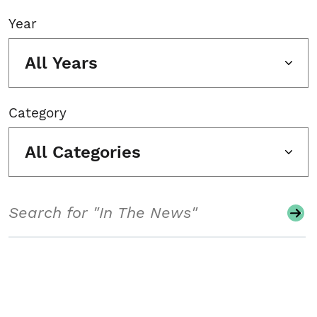
Year
All Years
Category
All Categories
Search