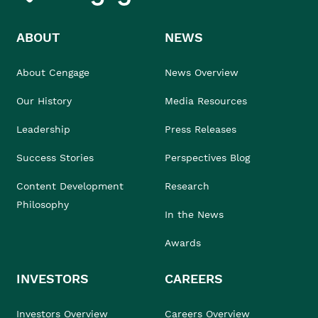
ABOUT
NEWS
About Cengage
News Overview
Our History
Media Resources
Leadership
Press Releases
Success Stories
Perspectives Blog
Content Development
Research
Philosophy
In the News
Awards
INVESTORS
CAREERS
Investors Overview
Careers Overview