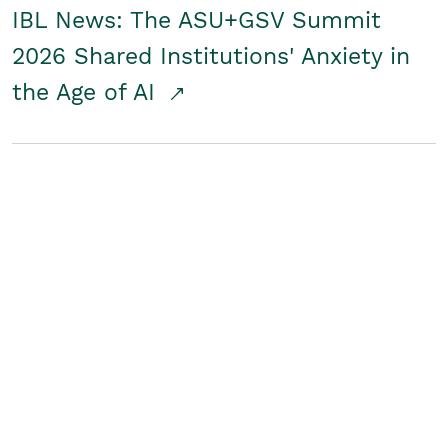
IBL News: The ASU+GSV Summit
2026 Shared Institutions' Anxiety in
the Age of AI