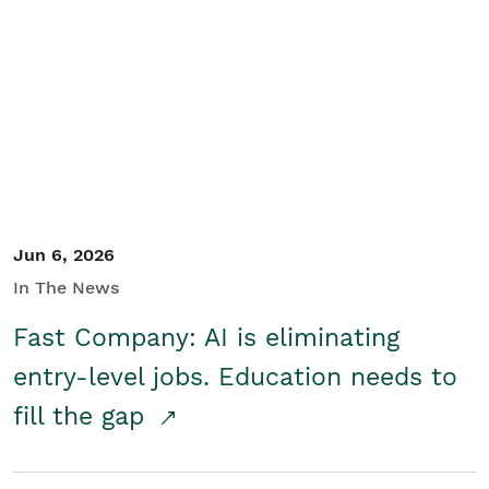
Jun 6, 2026
In The News
Fast Company: AI is eliminating
entry-level jobs. Education needs to
fill the gap