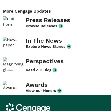
More Cengage Updates
Press Releases
Browse Releases
In The News
Explore News Stories
Perspectives
Read our Blog
Awards
View our Honors
Cengage