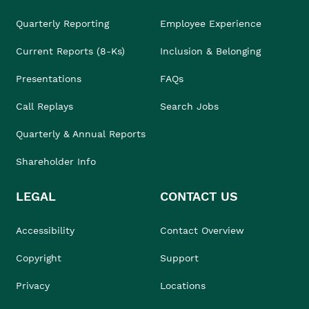
Quarterly Reporting
Employee Experience
Current Reports (8-Ks)
Inclusion & Belonging
Presentations
FAQs
Call Replays
Search Jobs
Quarterly & Annual Reports
Shareholder Info
LEGAL
CONTACT US
Accessibility
Contact Overview
Copyright
Support
Privacy
Locations