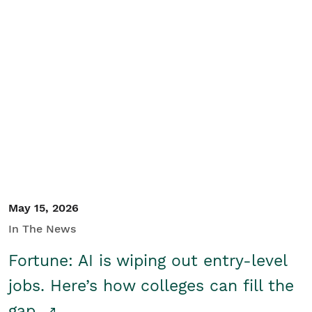
May 15, 2026
In The News
Fortune: AI is wiping out entry-level
jobs. Here’s how colleges can fill the
gap