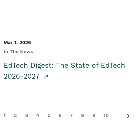
Mar 1, 2026
In The News
EdTech Digest: The State of EdTech
2026-2027
1
2
3
4
5
6
7
8
9
10