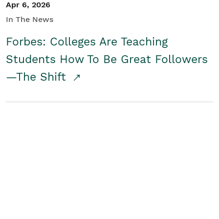
Apr 6, 2026
In The News
Forbes: Colleges Are Teaching
Students How To Be Great Followers
—The Shift