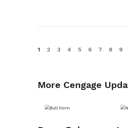
1
2
3
4
5
6
7
8
9
More Cengage Upda