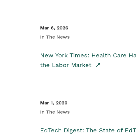
Mar 6, 2026
In The News
New York Times: Health Care H
the Labor Market
Mar 1, 2026
In The News
EdTech Digest: The State of E