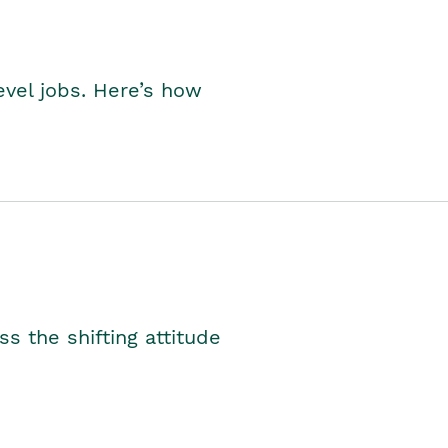
level jobs. Here’s how
s the shifting attitude