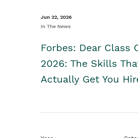
Jun 22, 2026
In The News
Forbes: Dear Class 
2026: The Skills Tha
Actually Get You Hi