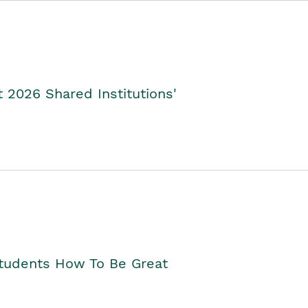
2026 Shared Institutions'
Students How To Be Great