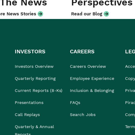
 The News
Perspectives
re News Stories
Read our Blog
INVESTORS
CAREERS
LE
Investors Overview
Careers Overview
Acces
Quarterly Reporting
Employee Experience
Copy
Current Reports (8-Ks)
Inclusion & Belonging
Priv
Presentations
FAQs
Pira
Call Replays
Search Jobs
Comp
Quarterly & Annual
Term
Reports