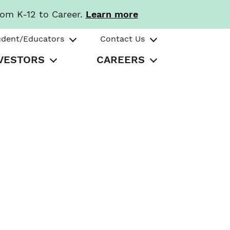
rom K-12 to Career.
Learn more
udent/Educators
Contact Us
VESTORS
CAREERS