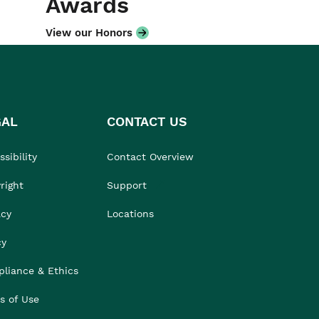
Awards
View our Honors
GAL
CONTACT US
sibility
Contact Overview
right
Support
acy
Locations
cy
liance & Ethics
s of Use