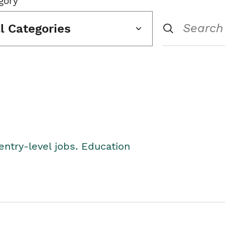
gory
ll Categories
entry-level jobs. Education