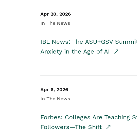
Apr 20, 2026
In The News
IBL News: The ASU+GSV Summit 
Anxiety in the Age of AI
Apr 6, 2026
In The News
Forbes: Colleges Are Teaching 
Followers—The Shift