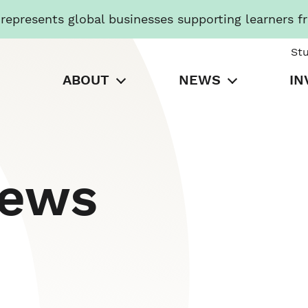
presents global businesses supporting learners f
St
ABOUT
NEWS
IN
News