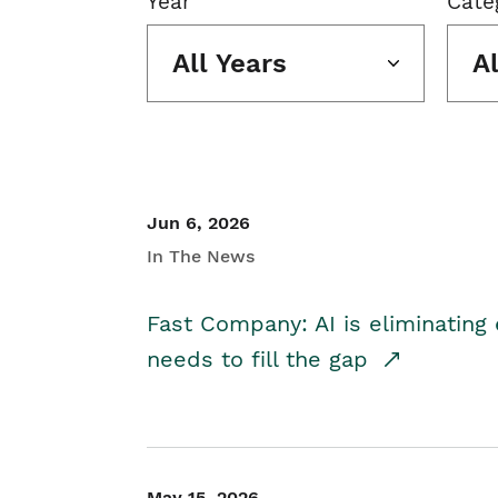
Year
Cate
All Years
A
Jun 6, 2026
In The News
Fast Company: AI is eliminating 
needs to fill the gap
May 15, 2026