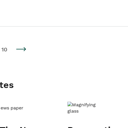
10
tes