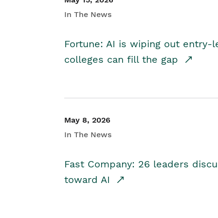
In The News
Fortune: AI is wiping out entry-
colleges can fill the gap
May 8, 2026
In The News
Fast Company: 26 leaders discus
toward AI