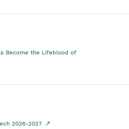
as Become the Lifeblood of
dTech 2026-2027