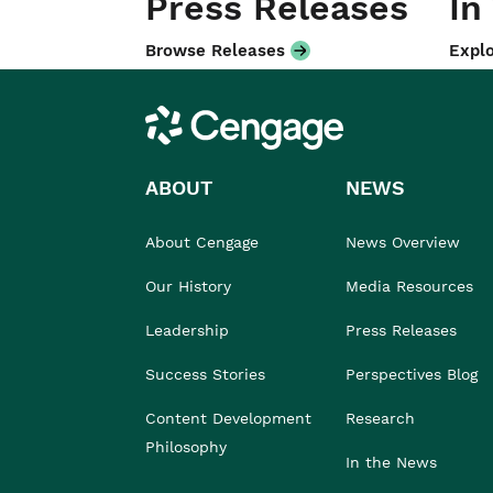
Press Releases
In
Browse Releases
Explo
Cengage
ABOUT
NEWS
About Cengage
News Overview
Our History
Media Resources
Leadership
Press Releases
Success Stories
Perspectives Blog
Content Development
Research
Philosophy
In the News