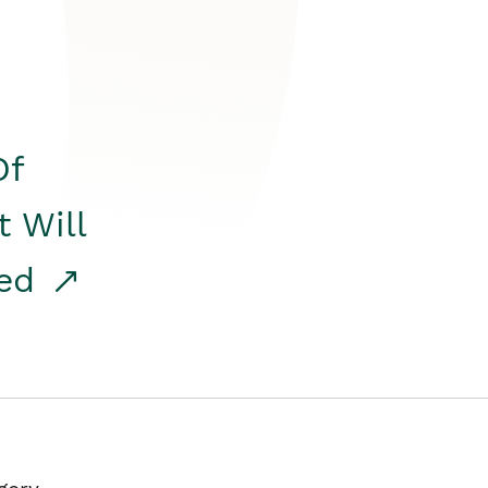
Of
t Will
red