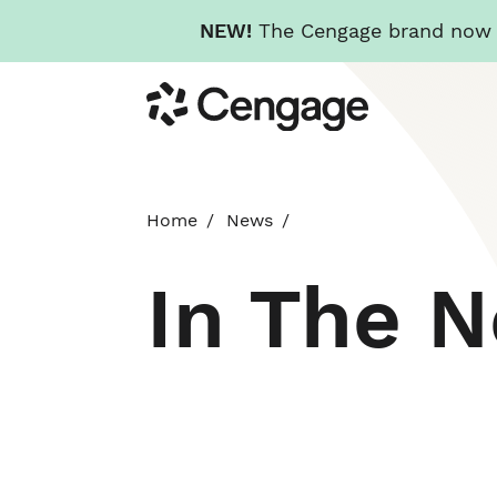
NEW!
The Cengage brand now re
Skip
Cengage
to
main
content
Home
News
In The 