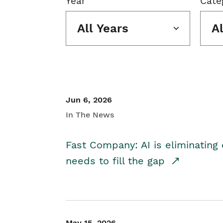
Year
Cate
All Years
A
Jun 6, 2026
In The News
Fast Company: AI is eliminating 
needs to fill the gap
May 15, 2026