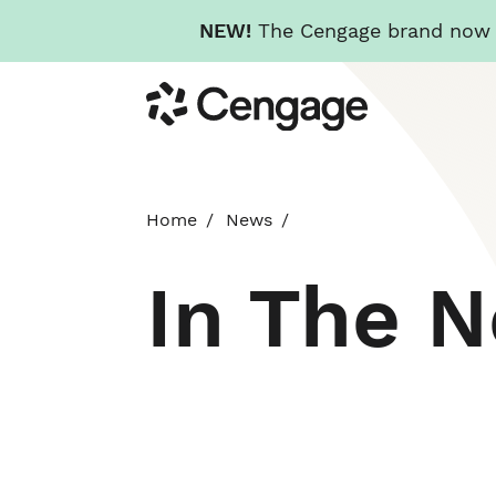
NEW!
The Cengage brand now re
Skip
Cengage
to
main
content
Home
News
In The 