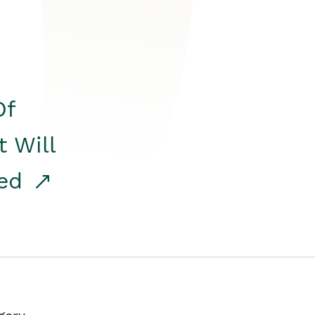
Of
t Will
red