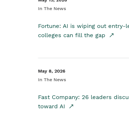
In The News
Fortune: AI is wiping out entry-
colleges can fill the gap
May 8, 2026
In The News
Fast Company: 26 leaders discus
toward AI