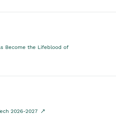
as Become the Lifeblood of
dTech 2026-2027