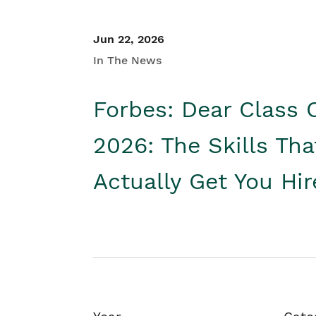
Jun 22, 2026
In The News
Forbes: Dear Class 
2026: The Skills Tha
Actually Get You Hi