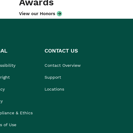
Awards
View our Honors
GAL
CONTACT US
sibility
Contact Overview
right
Support
acy
Locations
cy
liance & Ethics
s of Use