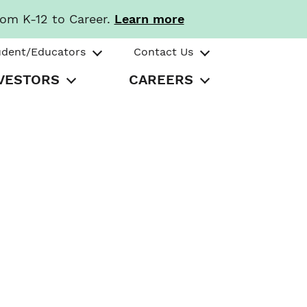
rom K-12 to Career.
Learn more
udent/Educators
Contact Us
VESTORS
CAREERS