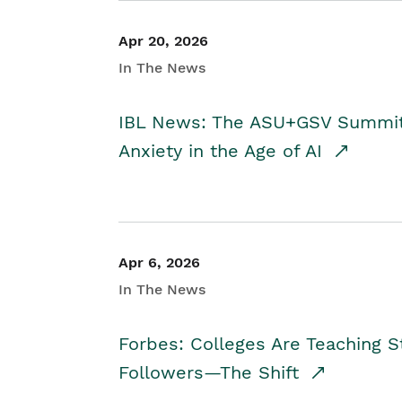
Apr 20, 2026
In The News
IBL News: The ASU+GSV Summit 
Anxiety in the Age of AI
Apr 6, 2026
In The News
Forbes: Colleges Are Teaching 
Followers—The Shift