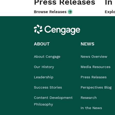
Press Releases
In
Browse Releases
Explo
Cengage
ABOUT
NEWS
About Cengage
News Overview
Our History
Media Resources
Leadership
Press Releases
Success Stories
Perspectives Blog
Content Development
Research
Philosophy
In the News