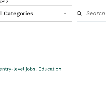
gory
ll Categories
entry-level jobs. Education