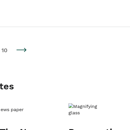
10
tes