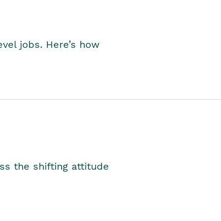
level jobs. Here’s how
s the shifting attitude