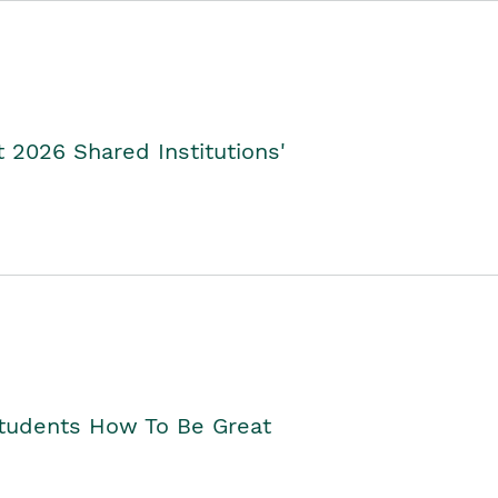
2026 Shared Institutions'
Students How To Be Great