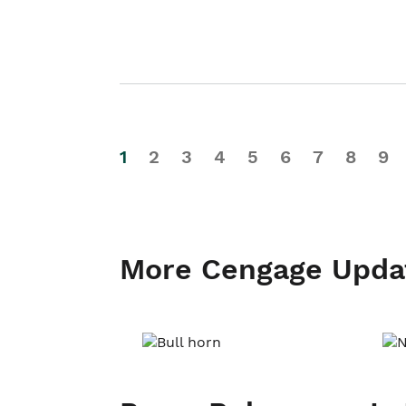
1
2
3
4
5
6
7
8
9
More Cengage Upda