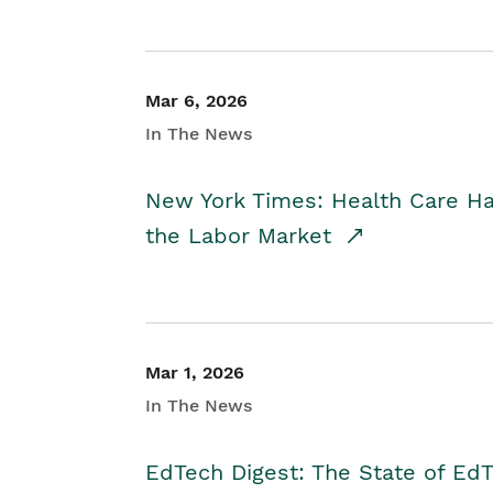
Mar 6, 2026
In The News
New York Times: Health Care H
the Labor Market
Mar 1, 2026
In The News
EdTech Digest: The State of E