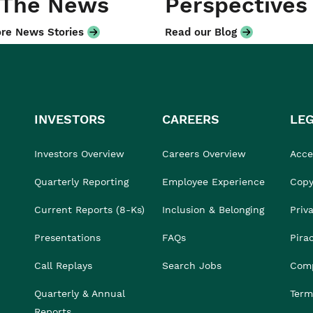
 The News
Perspectives
re News Stories
Read our Blog
INVESTORS
CAREERS
LE
Investors Overview
Careers Overview
Acces
Quarterly Reporting
Employee Experience
Copy
Current Reports (8-Ks)
Inclusion & Belonging
Priv
Presentations
FAQs
Pira
Call Replays
Search Jobs
Comp
Quarterly & Annual
Term
Reports