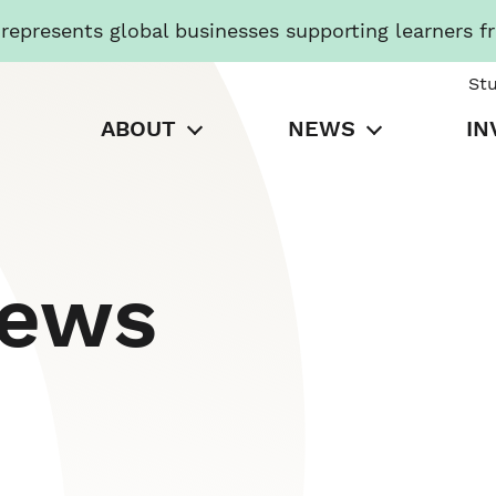
presents global businesses supporting learners f
St
ABOUT
NEWS
IN
News