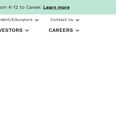
rom K-12 to Career.
Learn more
udent/Educators
Contact Us
VESTORS
CAREERS