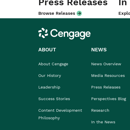
Press Releases
In
Browse Releases
Explo
Cengage
ABOUT
NEWS
About Cengage
News Overview
Our History
Media Resources
Leadership
Press Releases
Success Stories
Perspectives Blog
Content Development
Research
Philosophy
In the News