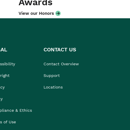
Awards
View our Honors
GAL
CONTACT US
sibility
Contact Overview
right
Support
acy
Locations
cy
liance & Ethics
s of Use