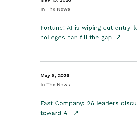
In The News
Fortune: AI is wiping out entry-
colleges can fill the gap
May 8, 2026
In The News
Fast Company: 26 leaders discus
toward AI