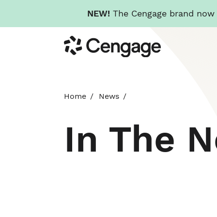
NEW!
The Cengage brand now re
Skip
Cengage
to
main
content
Home
News
In The 