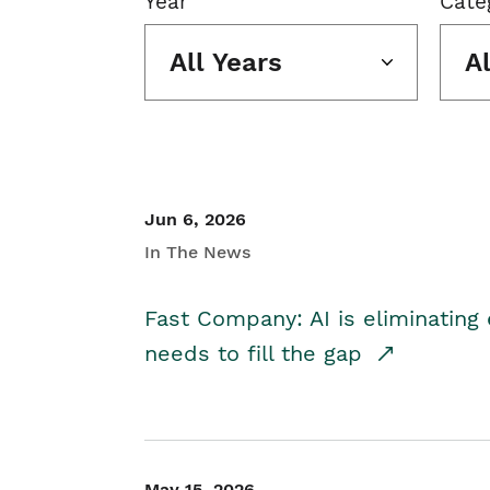
Year
Cate
All Years
A
Jun 6, 2026
In The News
Fast Company: AI is eliminating 
needs to fill the gap
May 15, 2026