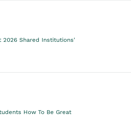
2026 Shared Institutions'
Students How To Be Great