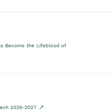
as Become the Lifeblood of
dTech 2026-2027