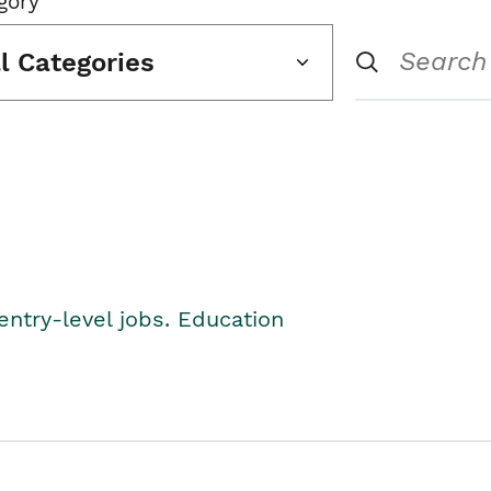
gory
ll Categories
entry-level jobs. Education