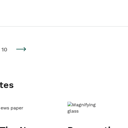
10
tes