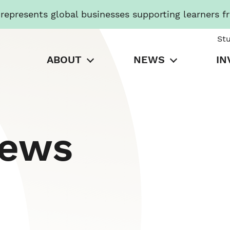
presents global businesses supporting learners f
St
ABOUT
NEWS
IN
News