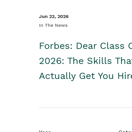
Jun 22, 2026
In The News
Forbes: Dear Class 
2026: The Skills Tha
Actually Get You Hi