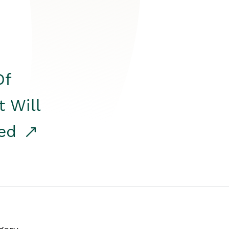
Of
t Will
red