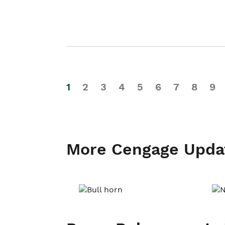
1
2
3
4
5
6
7
8
9
More Cengage Upda