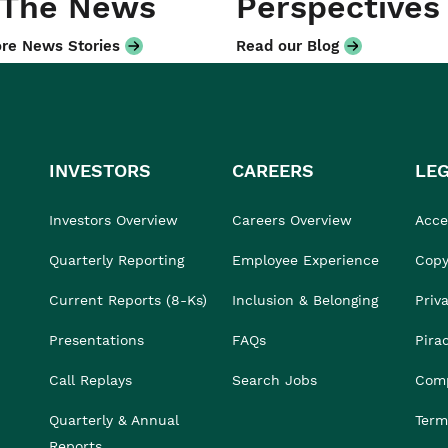
 The News
Perspectives
re News Stories
Read our Blog
INVESTORS
CAREERS
LE
Investors Overview
Careers Overview
Acces
Quarterly Reporting
Employee Experience
Copy
Current Reports (8-Ks)
Inclusion & Belonging
Priv
Presentations
FAQs
Pira
Call Replays
Search Jobs
Comp
Quarterly & Annual
Term
Reports