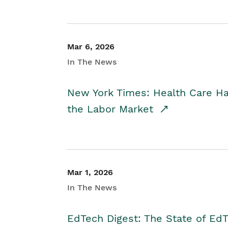
Mar 6, 2026
In The News
New York Times: Health Care H
the Labor Market
Mar 1, 2026
In The News
EdTech Digest: The State of E