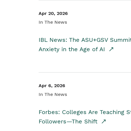
Apr 20, 2026
In The News
IBL News: The ASU+GSV Summit 
Anxiety in the Age of AI
Apr 6, 2026
In The News
Forbes: Colleges Are Teaching 
Followers—The Shift