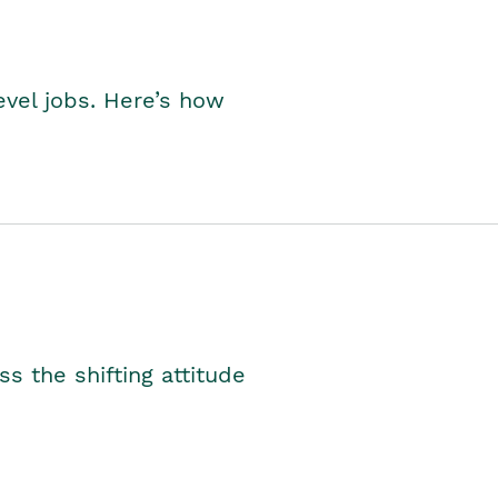
level jobs. Here’s how
s the shifting attitude