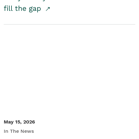
fill the gap
May 15, 2026
In The News