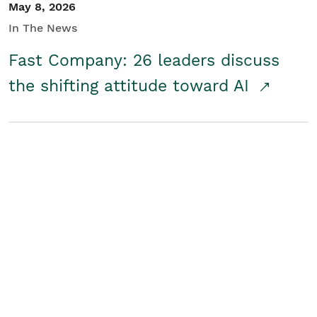
May 8, 2026
In The News
Fast Company: 26 leaders discuss
the shifting attitude toward AI