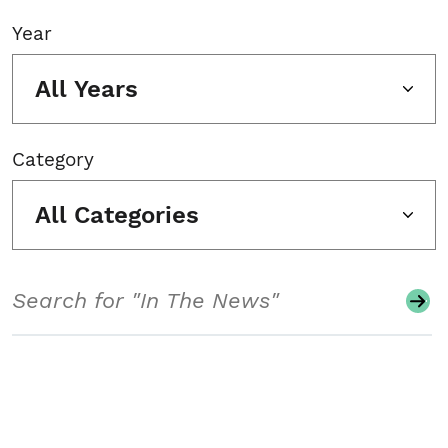
Year
All Years
Category
All Categories
Search