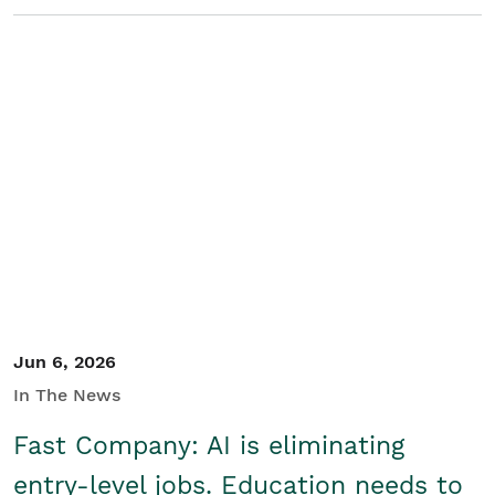
Jun 6, 2026
In The News
Fast Company: AI is eliminating
entry-level jobs. Education needs to