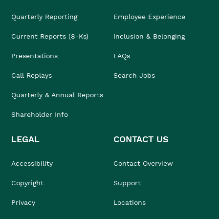
Quarterly Reporting
Employee Experience
Current Reports (8-Ks)
Inclusion & Belonging
Presentations
FAQs
Call Replays
Search Jobs
Quarterly & Annual Reports
Shareholder Info
LEGAL
CONTACT US
Accessibility
Contact Overview
Copyright
Support
Privacy
Locations