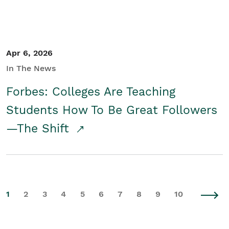
Apr 6, 2026
In The News
Forbes: Colleges Are Teaching
Students How To Be Great Followers
—The Shift
1
2
3
4
5
6
7
8
9
10