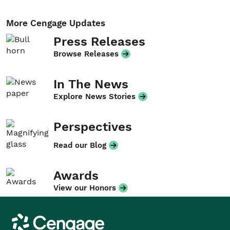
More Cengage Updates
Press Releases
Browse Releases
In The News
Explore News Stories
Perspectives
Read our Blog
Awards
View our Honors
Cengage