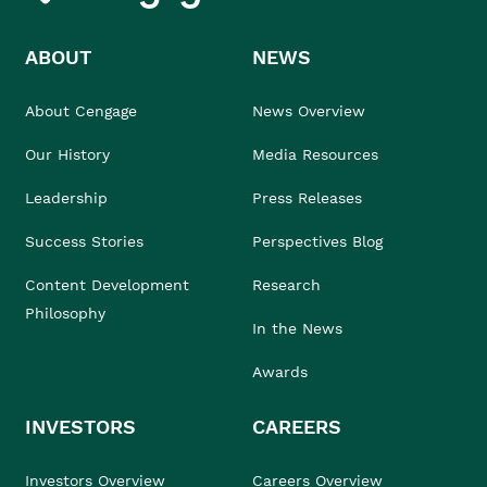
ABOUT
NEWS
About Cengage
News Overview
Our History
Media Resources
Leadership
Press Releases
Success Stories
Perspectives Blog
Content Development
Research
Philosophy
In the News
Awards
INVESTORS
CAREERS
Investors Overview
Careers Overview