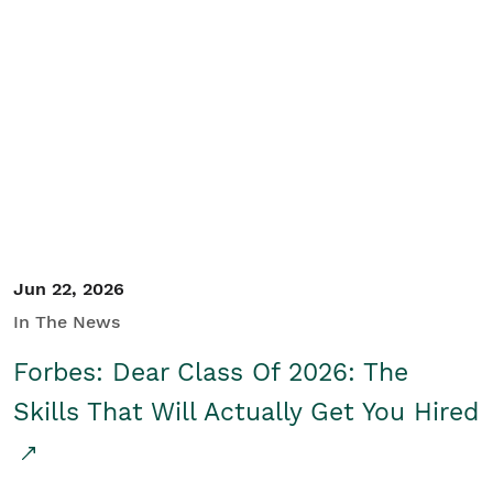
Jun 22, 2026
In The News
Forbes: Dear Class Of 2026: The
Skills That Will Actually Get You Hired