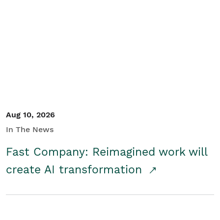
Aug 10, 2026
In The News
Fast Company: Reimagined work will
create AI transformation