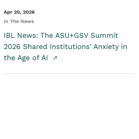
Apr 20, 2026
In The News
IBL News: The ASU+GSV Summit
2026 Shared Institutions' Anxiety in
the Age of AI