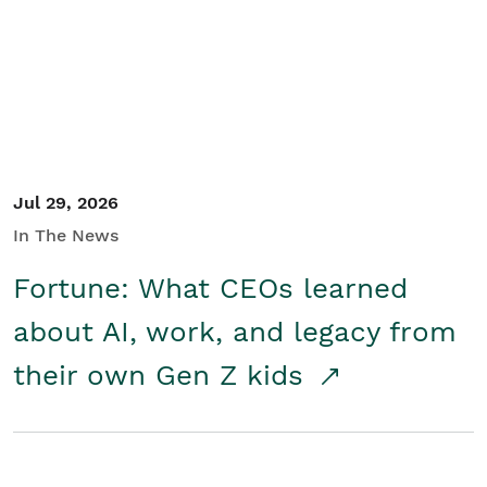
Student/Educators
Contact Us
Jul 29, 2026
In The News
Fortune: What CEOs learned
about AI, work, and legacy from
their own Gen Z kids