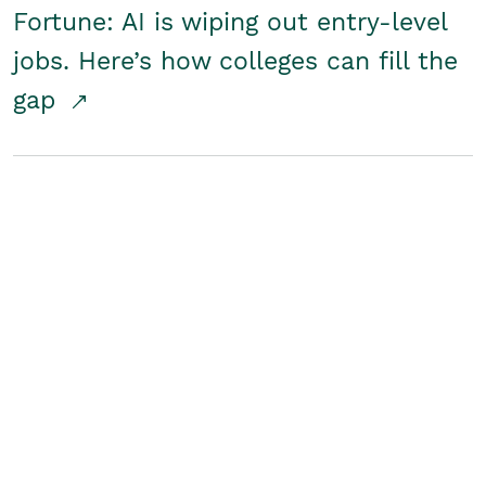
Fortune: AI is wiping out entry-level
jobs. Here’s how colleges can fill the
gap