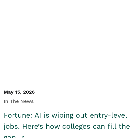
May 15, 2026
In The News
Fortune: AI is wiping out entry-level
jobs. Here’s how colleges can fill the
gap