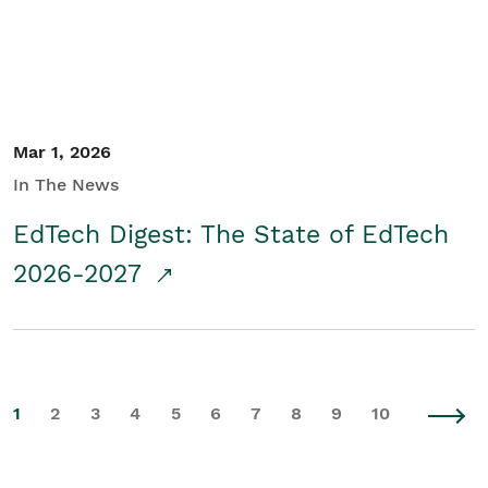
Mar 1, 2026
In The News
EdTech Digest: The State of EdTech
2026-2027
1
2
3
4
5
6
7
8
9
10