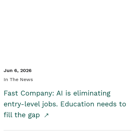
Jun 6, 2026
In The News
Fast Company: AI is eliminating
entry-level jobs. Education needs to
fill the gap