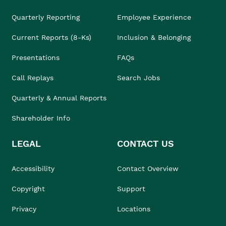
Quarterly Reporting
Employee Experience
Current Reports (8-Ks)
Inclusion & Belonging
Presentations
FAQs
Call Replays
Search Jobs
Quarterly & Annual Reports
Shareholder Info
LEGAL
CONTACT US
Accessibility
Contact Overview
Copyright
Support
Privacy
Locations