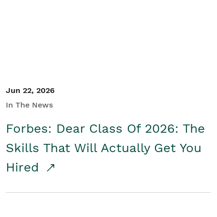
Student/Educators
Contact Us
Jun 22, 2026
In The News
Forbes: Dear Class Of 2026: The
Skills That Will Actually Get You
Hired