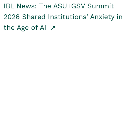
IBL News: The ASU+GSV Summit
2026 Shared Institutions' Anxiety in
the Age of AI