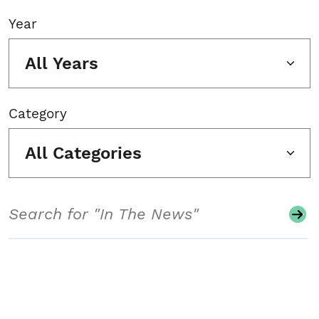
Year
All Years
Category
All Categories
Search