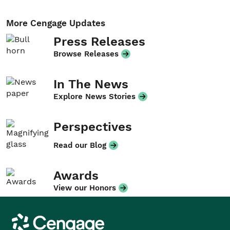
More Cengage Updates
Press Releases
Browse Releases
In The News
Explore News Stories
Perspectives
Read our Blog
Awards
View our Honors
Cengage