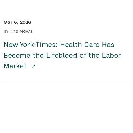
Mar 6, 2026
In The News
New York Times: Health Care Has
Become the Lifeblood of the Labor
Market