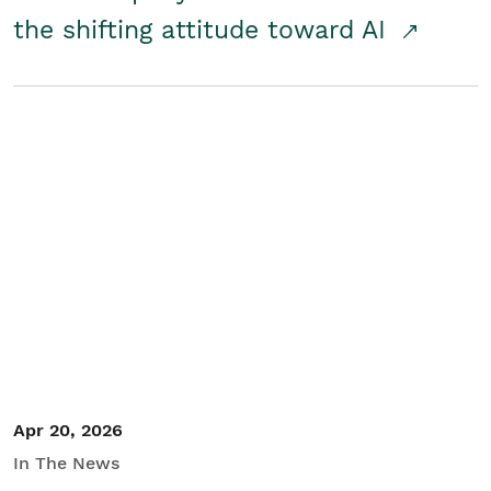
the shifting attitude toward AI
Apr 20, 2026
In The News