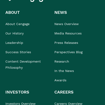
ABOUT
NEWS
About Cengage
News Overview
Our History
Media Resources
Leadership
Press Releases
Success Stories
Perspectives Blog
Content Development
Research
Philosophy
In the News
Awards
INVESTORS
CAREERS
Investors Overview
Careers Overview