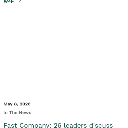
May 8, 2026
In The News
Fast Company: 26 leaders discuss