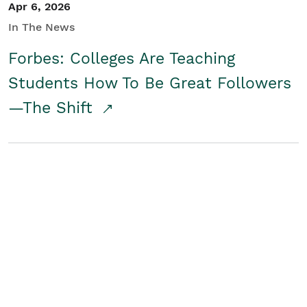
Apr 6, 2026
In The News
Forbes: Colleges Are Teaching
Students How To Be Great Followers
—The Shift